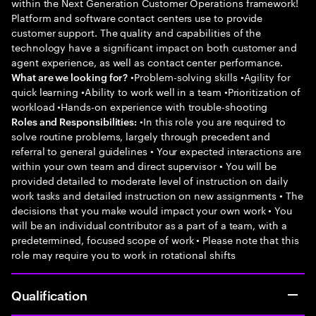
within the Next Generation Customer Operations framework!
Platform and software contact centers use to provide
customer support. The quality and capabilities of the
technology have a significant impact on both customer and
agent experience, as well as contact center performance.
•Problem-solving skills •Agility for
What are we looking for?
quick learning •Ability to work well in a team •Prioritization of
workload •Hands-on experience with trouble-shooting
•In this role you are required to
Roles and Responsibilities:
solve routine problems, largely through precedent and
referral to general guidelines • Your expected interactions are
within your own team and direct supervisor • You will be
provided detailed to moderate level of instruction on daily
work tasks and detailed instruction on new assignments • The
decisions that you make would impact your own work • You
will be an individual contributor as a part of a team, with a
predetermined, focused scope of work • Please note that this
role may require you to work in rotational shifts
Qualification