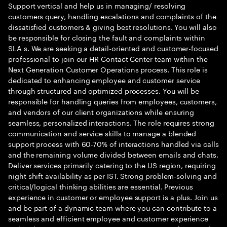
Support vertical and help us in managing/ resolving
customers query, handling escalations and complaints of the
dissatisfied customers & giving best resolutions. You will also
be responsible for closing the fault and complaints within
SLA s. We are seeking a detail-oriented and customer-focused
professional to join our HR Contact Center team within the
Next Generation Customer Operations process. This role is
dedicated to enhancing employee and customer service
through structured and optimized processes. You will be
responsible for handling queries from employees, customers,
and vendors of our client organizations while ensuring
seamless, personalized interactions. The role requires strong
communication and service skills to manage a blended
support process with 60-70% of interactions handled via calls
and the remaining volume divided between emails and chats.
Deliver services primarily catering to the US region, requiring
night shift availability as per IST. Strong problem-solving and
critical/logical thinking abilities are essential. Previous
experience in customer or employee support is a plus. Join us
and be part of a dynamic team where you can contribute to a
seamless and efficient employee and customer experience