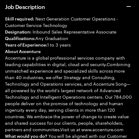
Job Description
Next Generation Customer Operations -
Skill required:
Customer Service Technology
Inbound Sales Representative Associate
Designation:
Any Graduation
Qualifications:
1 to 3 years
Years of Experience:
About Accenture
Accenture is a global professional services company with
leading capabilities in digital, cloud and security.Combining
unmatched experience and specialized skills across more
than 40 industries, we offer Strategy and Consulting,
Technology and Operations services, and Accenture Song—
all powered by the world’s largest network of Advanced
Technology and Intelligent Operations centers. Our 784,000
people deliver on the promise of technology and human
ingenuity every day, serving clients in more than 120
countries. We embrace the power of change to create value
and shared success for our clients, people, shareholders,
partners and communities.Visit us at www.accenture.com
You will be aligned with our Customer
What would you do?