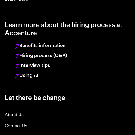
Learn more about the hiring process at
Accenture
Benefits information
Hiring process (Q&A)
Interview tips
Using AI
Let there be change
About Us
Contact Us