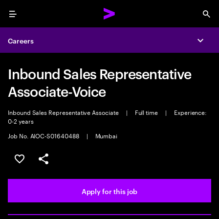
Menu
Sea
Careers
Expa
Inbound Sales Representative
Associate-Voice
Inbound Sales Representative Associate
|
Full time
|
Experience:
0-2 years
Job No. AIOC-S01640488
|
Mumbai
Save this job
Share this job
Apply for this job