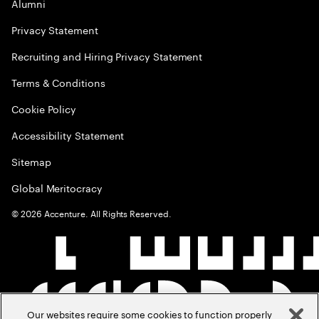
Alumni
Privacy Statement
Recruiting and Hiring Privacy Statement
Terms & Conditions
Cookie Policy
Accessibility Statement
Sitemap
Global Meritocracy
©
2026
Accenture. All Rights Reserved.
Our websites require some cookies to function properly