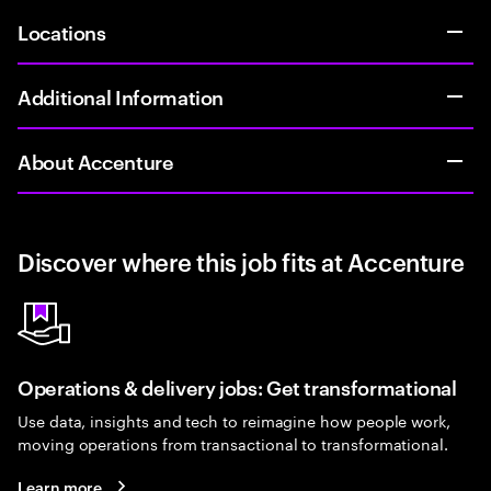
Locations
Additional Information
About Accenture
Discover where this job fits at Accenture
Operations & delivery jobs: Get transformational
Use data, insights and tech to reimagine how people work,
moving operations from transactional to transformational.
Learn more