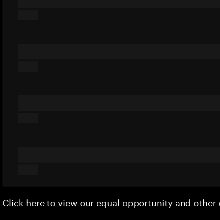
Click here
to view our equal opportunity and othe