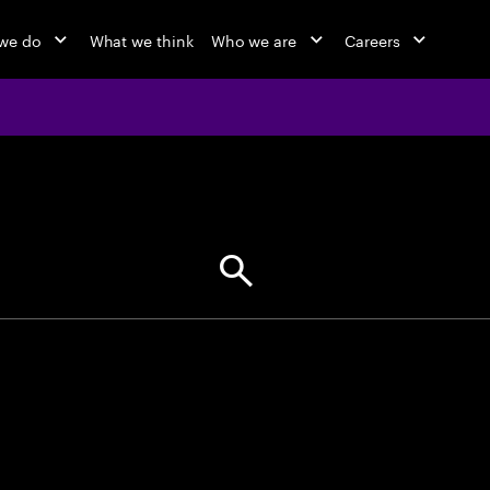
we do
What we think
Who we are
Careers
jobs at Ac
Find your next opportunity