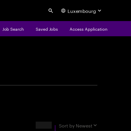
Luxembourg
Search
Job Search
Saved Jobs
Access Application
centure
Results
Sort by
Newest