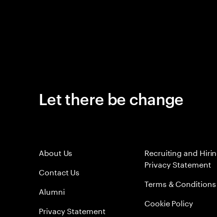
Let there be change
About Us
Recruiting and Hiri
Privacy Statement
Contact Us
Terms & Conditions
Alumni
Cookie Policy
Privacy Statement