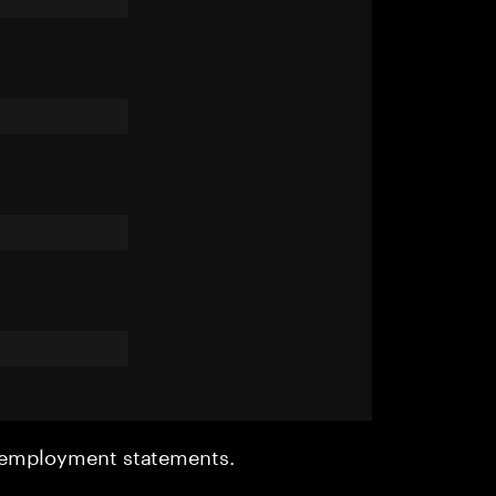
r employment statements.