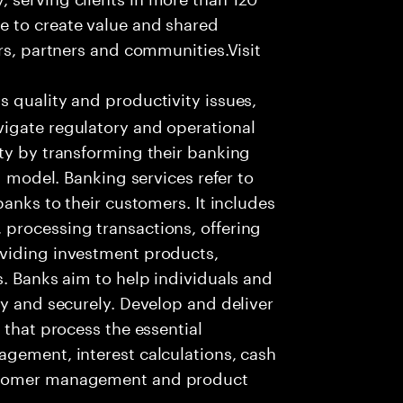
e to create value and shared
rs, partners and communities.Visit
s quality and productivity issues,
igate regulatory and operational
ty by transforming their banking
g model. Banking services refer to
banks to their customers. It includes
processing transactions, offering
oviding investment products,
s. Banks aim to help individuals and
ly and securely. Develop and deliver
 that process the essential
agement, interest calculations, cash
ustomer management and product