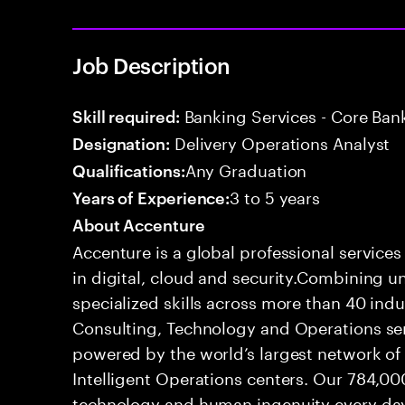
Job Description
Banking Services - Core Ban
Skill required:
Delivery Operations Analyst
Designation:
Any Graduation
Qualifications:
3 to 5 years
Years of Experience:
About Accenture
Accenture is a global professional service
in digital, cloud and security.Combining
specialized skills across more than 40 indu
Consulting, Technology and Operations se
powered by the world’s largest network o
Intelligent Operations centers. Our 784,00
technology and human ingenuity every day,