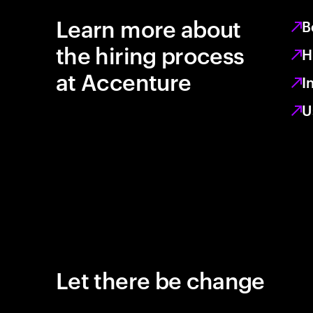
Learn more about
B
the hiring process
H
at Accenture
I
U
Let there be change