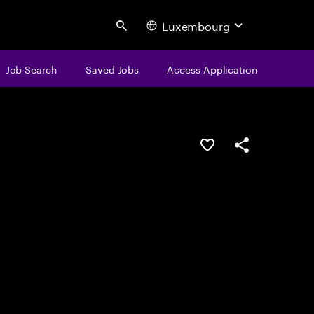
Luxembourg
Search
Job Search
Saved Jobs
Access Application
Save this job
Share this job