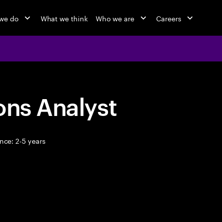
we do
What we think
Who we are
Careers
ons Analyst
nce: 2-5 years