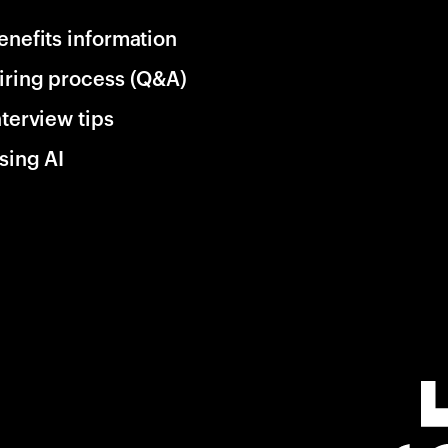
enefits information
iring process (Q&A)
nterview tips
sing AI