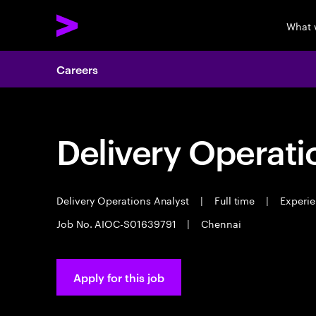
What 
Careers
Delivery Operati
Delivery Operations Analyst
|
Full time
|
Experie
Job No. AIOC-S01639791
|
Chennai
Apply for this job