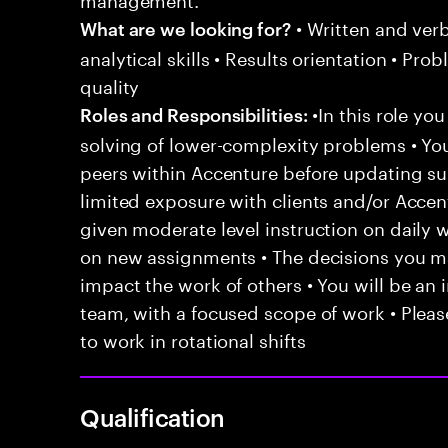
• Written and ver
What are we looking for?
analytical skills • Results orientation • Pr
quality
•In this role yo
Roles and Responsibilities:
solving of lower-complexity problems • You
peers within Accenture before updating sup
limited exposure with clients and/or Acce
given moderate level instruction on daily 
on new assignments • The decisions you 
impact the work of others • You will be an i
team, with a focused scope of work • Pleas
to work in rotational shifts
Qualification