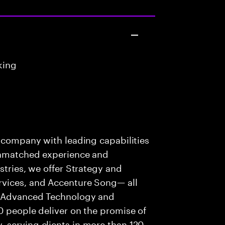
king
s company with leading capabilities
 unmatched experience and
stries, we offer Strategy and
rvices, and Accenture Song— all
f Advanced Technology and
0 people deliver on the promise of
 serving clients in more than 120