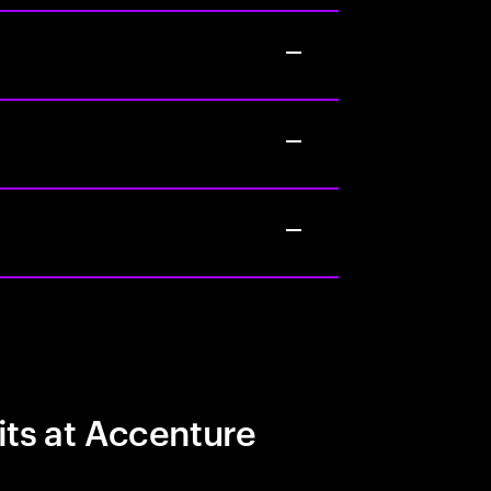
its at Accenture