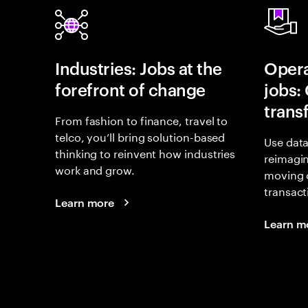
Industries: Jobs at the
Opera
forefront of change
jobs:
trans
From fashion to finance, travel to
telco, you’ll bring solution-based
Use data
thinking to reinvent how industries
reimagi
work and grow.
moving 
transact
Learn more
Learn m