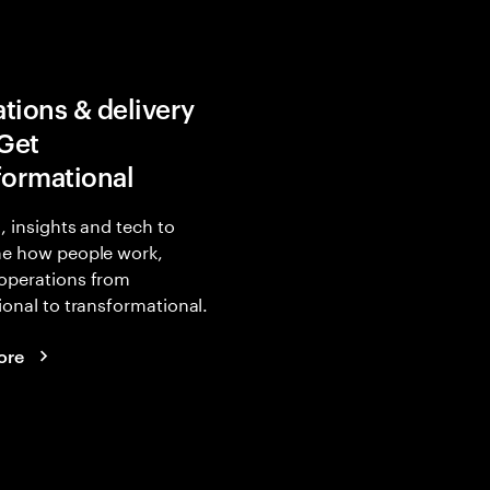
tions & delivery
 Get
formational
, insights and tech to
ne how people work,
operations from
ional to transformational.
ore