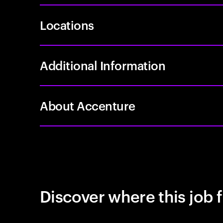
Locations
Additional Information
About Accenture
Discover where this job f