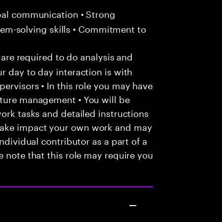
bal communication • Strong
oblem-solving skills • Commitment to
u are required to do analysis and
r day to day interaction is with
ervisors • In this role you may have
nture management • You will be
work tasks and detailed instructions
make impact your own work and may
ndividual contributor as a part of a
e note that this role may require you