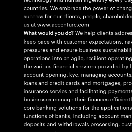
countries. We embrace the power of chang
success for our clients, people, shareholde
us at www.accenture.com
We help clients addres
What would you do?
keep pace with customer expectations, nav
pressures and ensure business sustainabili
operations into an agile, resilient operatin
the various financial services provided by 
account opening, kyc, managing accounts, 
loans and credit cards and mortgages, pr
insurance servies and facilitating payment
businesses manage their finances efficient
core banking solutions for the applications
functions of banks, including account man
deposits and withdrawals processing, c
management.