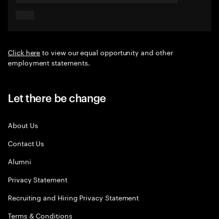
Click here
to view our equal opportunity and other
employment statements.
Let there be change
About Us
Contact Us
Alumni
Privacy Statement
Recruiting and Hiring Privacy Statement
Terms & Conditions