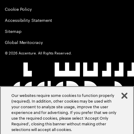
Cookie Policy
Accessibility Statement
Sitemap
Global Meritocracy
©
2026
Accenture. All Rights Reserved.
Our websites require some cookies to function properly
(required). In addition, other cookies may be used with
your consent to analyze site usage, improve the user
experience and for advertising. If you prefer that we only
use the required cookies, please select ‘Accept Only
Required’, closing this banner without making other
selections will accept all cookies.