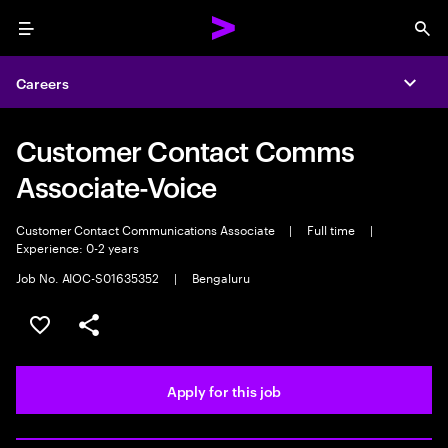
Menu
Sea
Careers
Expa
Customer Contact Comms
Associate-Voice
Customer Contact Communications Associate
|
Full time
|
Experience: 0-2 years
Job No. AIOC-S01635352
|
Bengaluru
Save this job
Share this job
Apply for this job