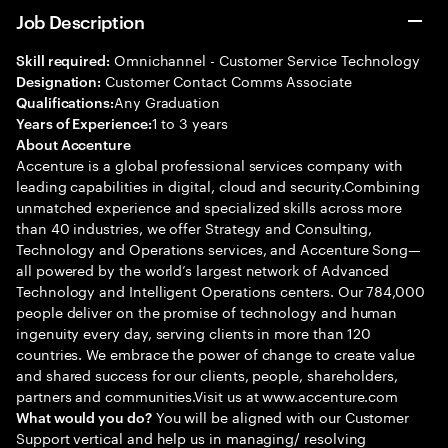
Job Description
Omnichannel - Customer Service Technology
Skill required:
Customer Contact Comms Associate
Designation:
Any Graduation
Qualifications:
1 to 3 years
Years of Experience:
About Accenture
Accenture is a global professional services company with
leading capabilities in digital, cloud and security.Combining
unmatched experience and specialized skills across more
than 40 industries, we offer Strategy and Consulting,
Technology and Operations services, and Accenture Song—
all powered by the world’s largest network of Advanced
Technology and Intelligent Operations centers. Our 784,000
people deliver on the promise of technology and human
ingenuity every day, serving clients in more than 120
countries. We embrace the power of change to create value
and shared success for our clients, people, shareholders,
partners and communities.Visit us at www.accenture.com
You will be aligned with our Customer
What would you do?
Support vertical and help us in managing/ resolving