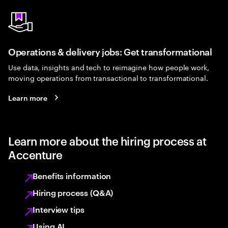
Operations & delivery jobs: Get transformational
Use data, insights and tech to reimagine how people work,
moving operations from transactional to transformational.
Learn more
Learn more about the hiring process at
Accenture
Benefits information
Hiring process (Q&A)
Interview tips
Using AI