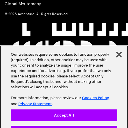
Global Meritocracy
©
2026
Accenture. All Rights Reserved.
Our websites require some cookies to function properly
(required). In addition, other cookies may be used with
your consent to analyze site usage, improve the user
experience and for advertising. If you prefer that we only
use the required cookies, please select ‘Accept Only
Required’, closing this banner without making other
selections will accept all cookies.
For more information, please review our
Cookies Policy
and
.
Privacy Statement
Accept All