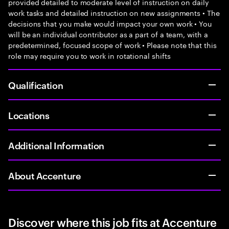
provided detailed to moderate level of instruction on daily
work tasks and detailed instruction on new assignments • The
decisions that you make would impact your own work • You
will be an individual contributor as a part of a team, with a
predetermined, focused scope of work • Please note that this
role may require you to work in rotational shifts
Qualification
Locations
Additional Information
About Accenture
Discover where this job fits at Accenture