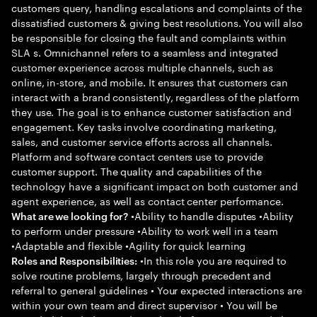
customers query, handling escalations and complaints of the
dissatisfied customers & giving best resolutions. You will also
be responsible for closing the fault and complaints within
SLA s. Omnichannel refers to a seamless and integrated
customer experience across multiple channels, such as
online, in-store, and mobile. It ensures that customers can
interact with a brand consistently, regardless of the platform
they use. The goal is to enhance customer satisfaction and
engagement. Key tasks involve coordinating marketing,
sales, and customer service efforts across all channels.
Platform and software contact centers use to provide
customer support. The quality and capabilities of the
technology have a significant impact on both customer and
agent experience, as well as contact center performance.
•Ability to handle disputes •Ability
What are we looking for?
to perform under pressure •Ability to work well in a team
•Adaptable and flexible •Agility for quick learning
•In this role you are required to
Roles and Responsibilities:
solve routine problems, largely through precedent and
referral to general guidelines • Your expected interactions are
within your own team and direct supervisor • You will be