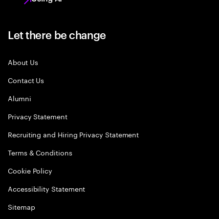
Let there be change
About Us
Contact Us
Alumni
Privacy Statement
Recruiting and Hiring Privacy Statement
Terms & Conditions
Cookie Policy
Accessibility Statement
Sitemap