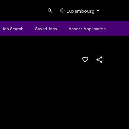
Luxembourg
Search
Job Search
Saved Jobs
Access Application
Save this job
Share this job