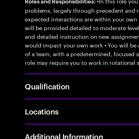
•In this role you
Roles and Responsibilities:
problems, largely through precedent and re
expected interactions are within your own 
will be provided detailed to moderate level
and detailed instruction on new assignmen
would impact your own work • You will be a
of a team, with a predetermined, focused s
role may require you to work in rotational s
Qualification
Locations
Additional Information