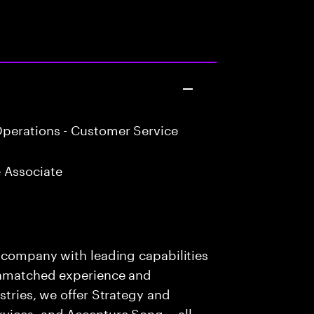
perations - Customer Service
 Associate
s company with leading capabilities
 unmatched experience and
stries, we offer Strategy and
rvices, and Accenture Song— all