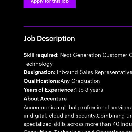
Apply for this job
Job Description
Next Generation Customer O
Skill required:
Technology
Inbound Sales Representative
Designation:
Any Graduation
Qualifications:
1 to 3 years
Years of Experience:
About Accenture
Accenture is a global professional service
in digital, cloud and security.Combining
specialized skills across more than 40 indu
Consulting, Technology and Operations se