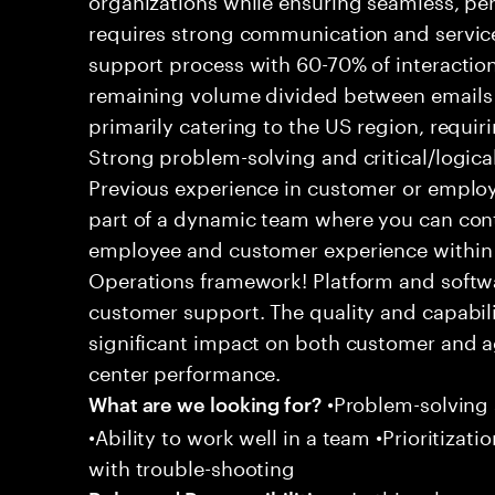
requires strong communication and service
support process with 60-70% of interaction
remaining volume divided between emails a
primarily catering to the US region, requirin
Strong problem-solving and critical/logical 
Previous experience in customer or employe
part of a dynamic team where you can cont
employee and customer experience within
Operations framework! Platform and softwa
customer support. The quality and capabili
significant impact on both customer and a
center performance.
•Problem-solving sk
What are we looking for?
•Ability to work well in a team •Prioritiza
with trouble-shooting