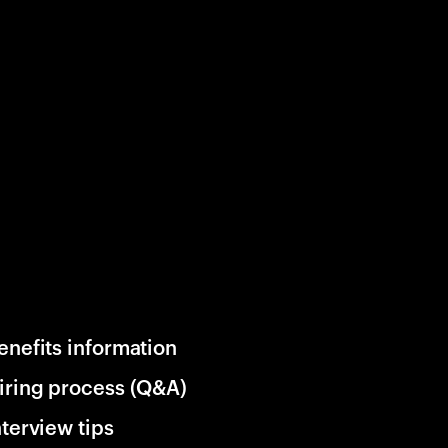
enefits information
iring process (Q&A)
nterview tips