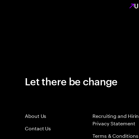
U
Let there be change
About Us
Recruiting and Hiri
Privacy Statement
Contact Us
Terms & Conditions