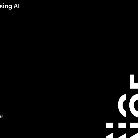
sing AI
ng