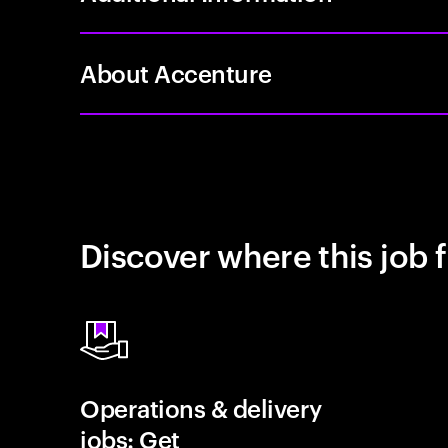
About Accenture
Discover where this job f
Operations & delivery
jobs: Get