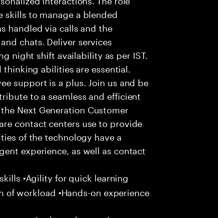
 skills to manage a blended
s handled via calls and the
nd chats. Deliver services
g night shift availability as per IST.
thinking abilities are essential.
e support is a plus. Join us and be
ribute to a seamless and efficient
 the Next Generation Customer
re contact centers use to provide
ties of the technology have a
gent experience, as well as contact
ills •Agility for quick learning
tion of workload •Hands-on experience