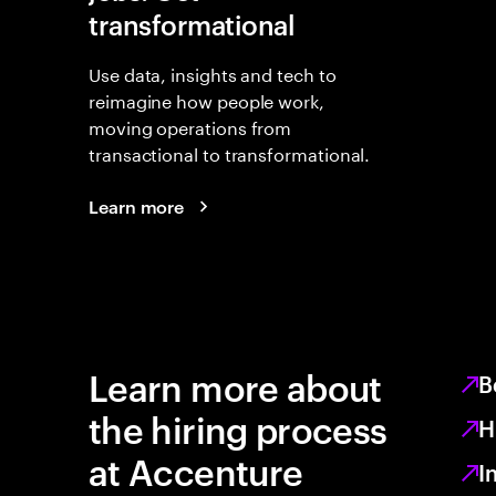
transformational
Use data, insights and tech to
reimagine how people work,
moving operations from
transactional to transformational.
Learn more
Learn more about
B
the hiring process
H
at Accenture
I