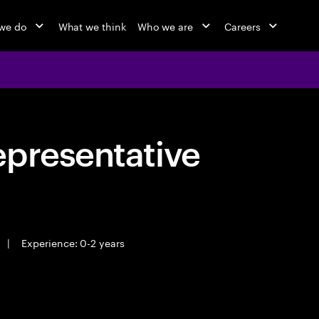
we do
What we think
Who we are
Careers
epresentative
|
Experience: 0-2 years