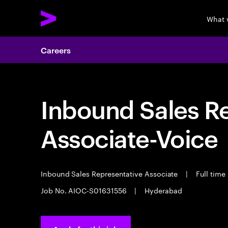
What 
Careers
Inbound Sales R
Associate-Voice
Inbound Sales Representative Associate
|
Full time
Job No. AIOC-S01631556
|
Hyderabad