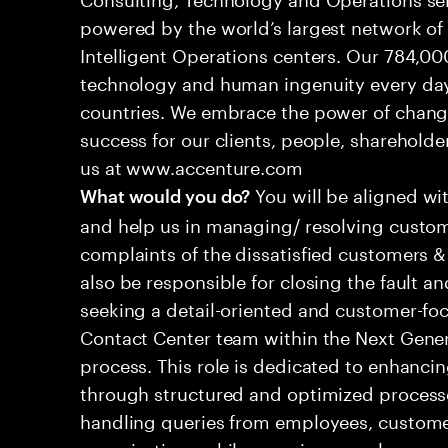
powered by the world’s largest network o
Intelligent Operations centers. Our 784,00
technology and human ingenuity every day,
countries. We embrace the power of chang
success for our clients, people, shareholde
us at www.accenture.com
You will be aligned wi
What would you do?
and help us in managing/ resolving custom
complaints of the dissatisfied customers & 
also be responsible for closing the fault a
seeking a detail-oriented and customer-foc
Contact Center team within the Next Gene
process. This role is dedicated to enhanc
through structured and optimized processes
handling queries from employees, customer
organizations while ensuring seamless, per