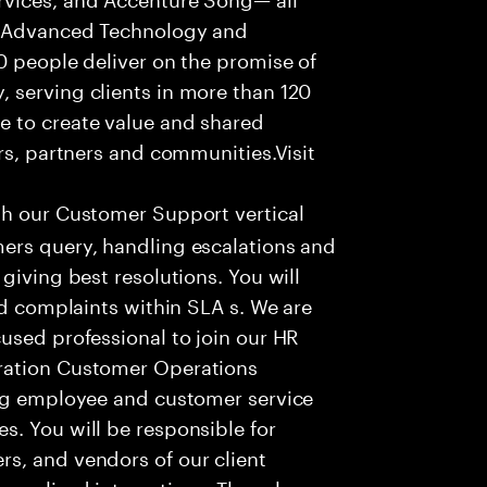
f Advanced Technology and
0 people deliver on the promise of
 serving clients in more than 120
e to create value and shared
rs, partners and communities.Visit
th our Customer Support vertical
ers query, handling escalations and
giving best resolutions. You will
nd complaints within SLA s. We are
used professional to join our HR
ration Customer Operations
ing employee and customer service
. You will be responsible for
s, and vendors of our client
sonalized interactions. The role