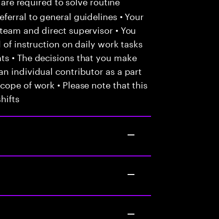
 are required to solve routine
ferral to general guidelines • Your
team and direct supervisor • You
 of instruction on daily work tasks
ts • The decisions that you make
n individual contributor as a part
cope of work • Please note that this
hifts