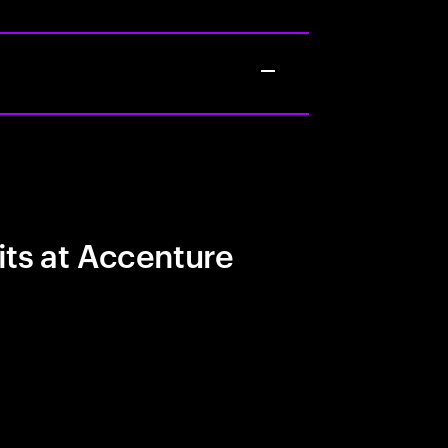
its at Accenture