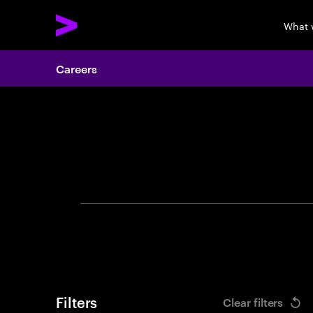
What 
Careers
Search 
Filters
Clear filters