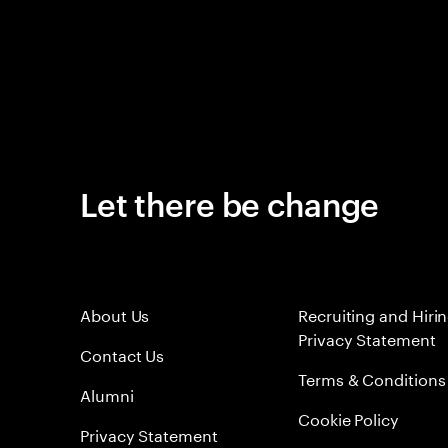
Let there be change
About Us
Recruiting and Hiri
Privacy Statement
Contact Us
Terms & Conditions
Alumni
Cookie Policy
Privacy Statement