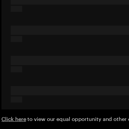
Click here
to view our equal opportunity and othe