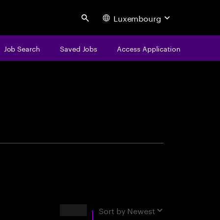
Luxembourg
Search
Job Search
Saved Jobs
Access Application
centure
Results
Sort by
Newest