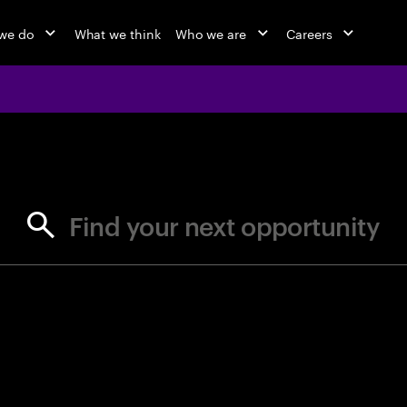
we do
What we think
Who we are
Careers
jobs at Ac
Find your next opportunity