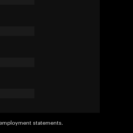
r employment statements.