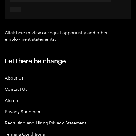
Click here
to view our equal opportunity and other
employment statements.
Let there be change
About Us
Contact Us
Alumni
Privacy Statement
Recruiting and Hiring Privacy Statement
Terms & Conditions