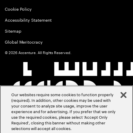
Cookie Policy
Accessibility Statement
Sitemap
Global Meritocracy
©
2026
Accenture. All Rights Reserved.
Our websites require some cookies to function properly
(required). In addition, other cookies may be used with
your consent to analyze site usage, improve the user
experience and for advertising. If you prefer that we only
use the required cookies, please select ‘Accept Only
Required’, closing this banner without making other
selections will accept all cookies.