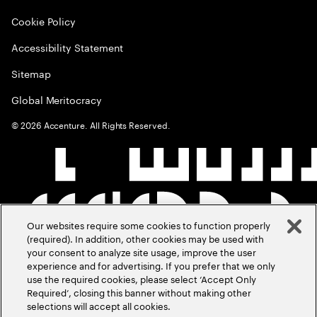
Cookie Policy
Accessibility Statement
Sitemap
Global Meritocracy
©
2026
Accenture. All Rights Reserved.
Our websites require some cookies to function properly
(required). In addition, other cookies may be used with
your consent to analyze site usage, improve the user
experience and for advertising. If you prefer that we only
use the required cookies, please select ‘Accept Only
Required’, closing this banner without making other
selections will accept all cookies.