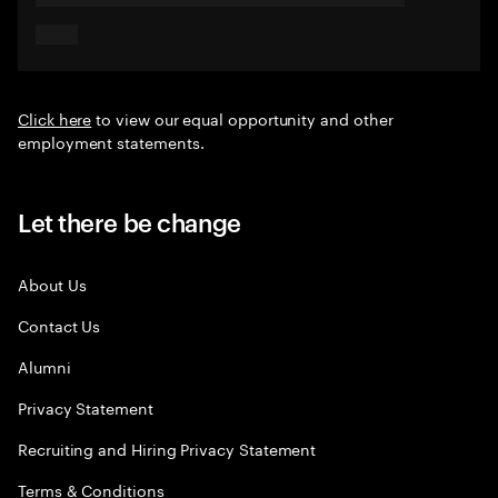
Click here
to view our equal opportunity and other
employment statements.
Let there be change
About Us
Contact Us
Alumni
Privacy Statement
Recruiting and Hiring Privacy Statement
Terms & Conditions