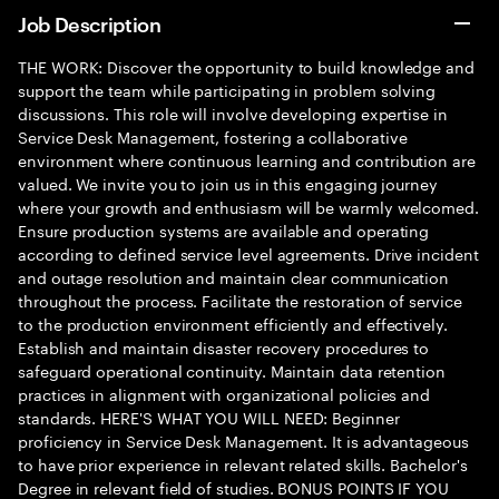
Job Description
THE WORK: Discover the opportunity to build knowledge and
support the team while participating in problem solving
discussions. This role will involve developing expertise in
Service Desk Management, fostering a collaborative
environment where continuous learning and contribution are
valued. We invite you to join us in this engaging journey
where your growth and enthusiasm will be warmly welcomed.
Ensure production systems are available and operating
according to defined service level agreements. Drive incident
and outage resolution and maintain clear communication
throughout the process. Facilitate the restoration of service
to the production environment efficiently and effectively.
Establish and maintain disaster recovery procedures to
safeguard operational continuity. Maintain data retention
practices in alignment with organizational policies and
standards. HERE'S WHAT YOU WILL NEED: Beginner
proficiency in Service Desk Management. It is advantageous
to have prior experience in relevant related skills. Bachelor's
Degree in relevant field of studies. BONUS POINTS IF YOU