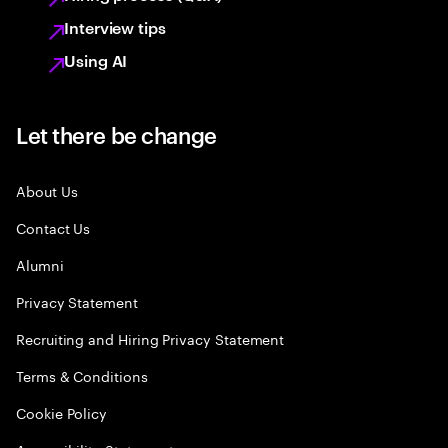
Interview tips
Using AI
Let there be change
About Us
Contact Us
Alumni
Privacy Statement
Recruiting and Hiring Privacy Statement
Terms & Conditions
Cookie Policy