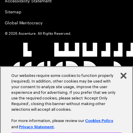
Accessibility Statement
Sitemap
Global Meritocracy
©
2026
Accenture. All Rights Reserved.
Our websites require some cookies to function properly
(required). In addition, other cookies may be used with
your consent to analyze site usage, improve the user
experience and for advertising. If you prefer that we only
use the required cookies, please select ‘Accept Only
Required’, closing this banner without making other
selections will accept all cookies.
For more information, please review our
Cookies Policy
and
.
Privacy Statement