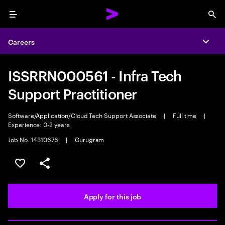
Menu
Sea
Careers
Expa
ISSRRN000561 - Infra Tech
Support Practitioner
Software/Application/Cloud Tech Support Associate
|
Full time
|
Experience: 0-2 years
Job No. 14310676
|
Gurugram
Save this job
Share this job
Apply for this job