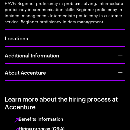
HAVE: Beginner proficiency in problem solving. Intermediate
proficiency in communication skills. Beginner proficiency in
incident management. Intermediate proficiency in customer
service. Beginner proficiency in data management.
Locations
Additional Information
About Accenture
Learn more about the hiring process at
Accenture
Benefits information
Hiring process (Q&A)