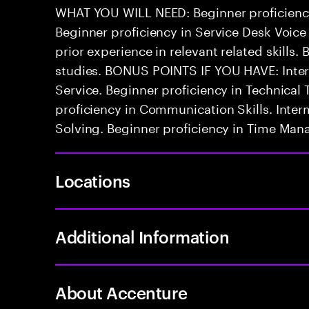
WHAT YOU WILL NEED: Beginner proficienc
Beginner proficiency in Service Desk Voice
prior experience in relevant related skills. 
studies. BONUS POINTS IF YOU HAVE: Inter
Service. Beginner proficiency in Technica
proficiency in Communication Skills. Inter
Solving. Beginner proficiency in Time Ma
Locations
Additional Information
About Accenture