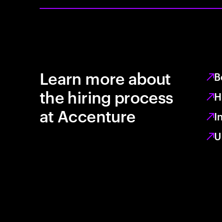
Learn more about
B
the hiring process
H
at Accenture
I
U