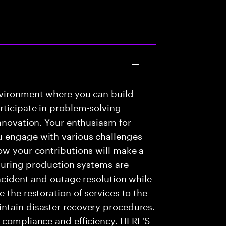
nvironment where you can build
rticipate in problem-solving
innovation. Your enthusiasm for
u engage with various challenges
ow your contributions will make a
nsuring production systems are
incident and outage resolution while
 the restoration of services to the
ntain disaster recovery procedures.
e compliance and efficiency. HERE'S