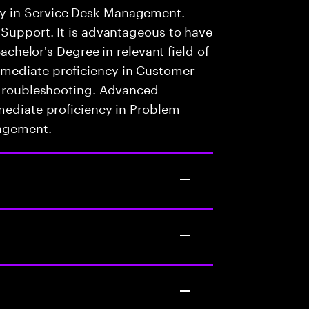
y in Service Desk Management.
 Support. It is advantageous to have
Bachelor's Degree in relevant field of
mediate proficiency in Customer
l Troubleshooting. Advanced
mediate proficiency in Problem
nagement.