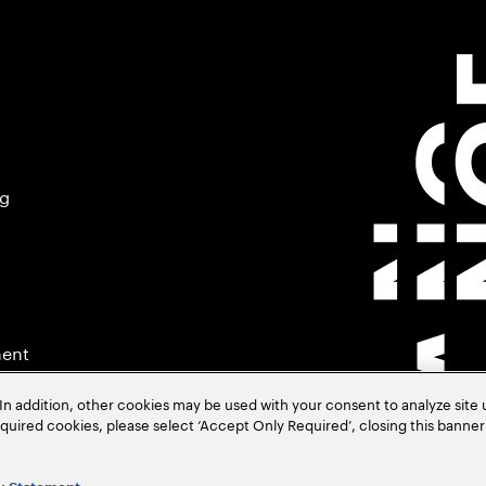
ng
ment
In addition, other cookies may be used with your consent to analyze site
required cookies, please select ‘Accept Only Required’, closing this banne
.