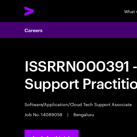
What 
Careers
ISSRRN000391 - 
Support Practiti
Software/Application/Cloud Tech Support Associate
Job No. 14089058
|
Bengaluru