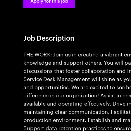
Apply for this job
Job Description
THE WORK: Join us in creating a vibrant e
knowledge and support others. You will pa
discussions that foster collaboration and 
Service Desk Management will shine as yo
and opportunities. We are excited to see h
difference in our organization! Assist in e
available and operating effectively. Drive 
maintaining clear communication. Facilitate
production environment. Establish and mai
Support data retention practices to ensur