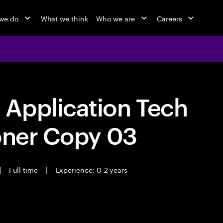
we do
What we think
Who we are
Careers
Application Tech
oner Copy 03
|
Full time
|
Experience: 0-2 years