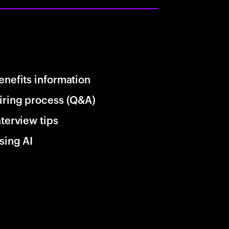
enefits information
iring process (Q&A)
nterview tips
sing AI