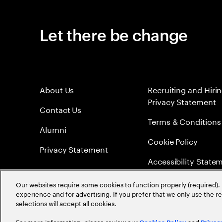
Let there be change
About Us
Recruiting and Hiri
Privacy Statement
Contact Us
Terms & Conditions
Alumni
Cookie Policy
Privacy Statement
Accessibility State
Sitemap
Our websites require some cookies to function properly (required). 
experience and for advertising. If you prefer that we only use the 
Global Meritocracy
selections will accept all cookies.
For more information, please review our
and