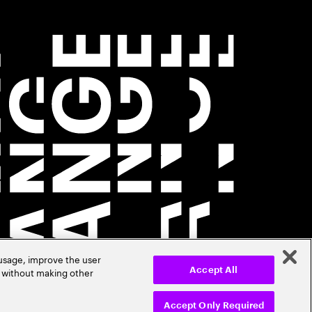
 usage, improve the user
r without making other
Accept All
Accept Only Required