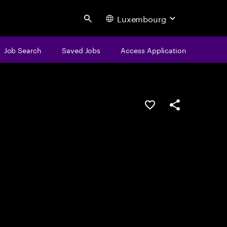
Luxembourg
Search
Job Search
Saved Jobs
Access Application
Save this job
Share this job