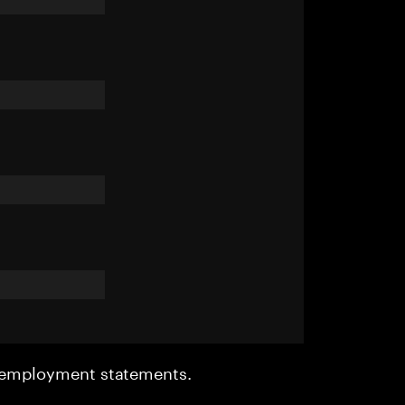
r employment statements.