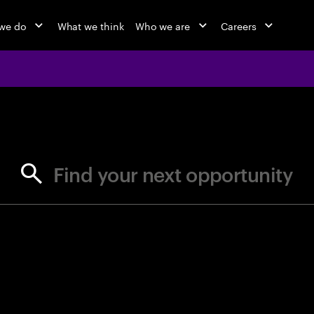
we do
What we think
Who we are
Careers
jobs at Ac
Find your next opportunity