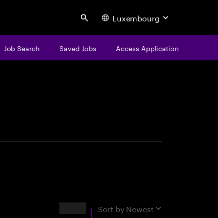
Luxembourg
Search
Job Search
Saved Jobs
Access Application
centure
Results
Sort by
Newest