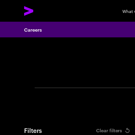
What 
Careers
Search 
Filters
Clear filters