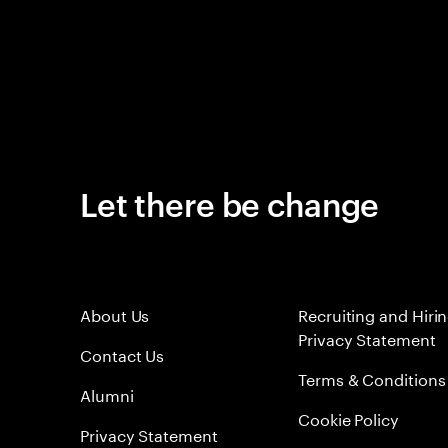
Let there be change
About Us
Recruiting and Hiri
Privacy Statement
Contact Us
Terms & Conditions
Alumni
Cookie Policy
Privacy Statement