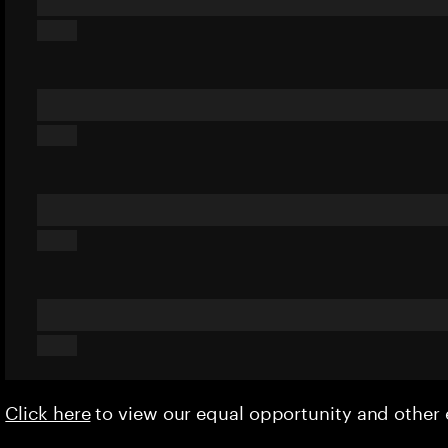
Click here
to view our equal opportunity and othe