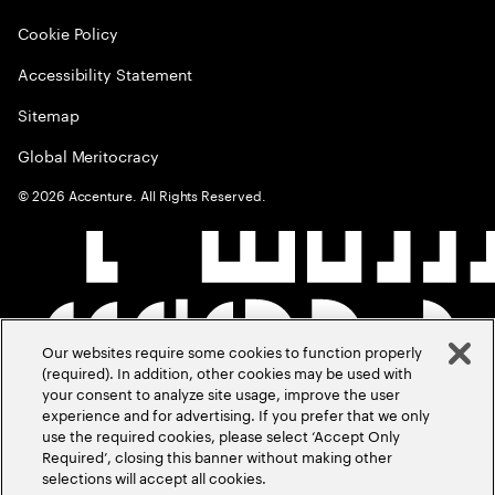
Cookie Policy
Accessibility Statement
Sitemap
Global Meritocracy
©
2026
Accenture. All Rights Reserved.
Our websites require some cookies to function properly
(required). In addition, other cookies may be used with
your consent to analyze site usage, improve the user
experience and for advertising. If you prefer that we only
use the required cookies, please select ‘Accept Only
Required’, closing this banner without making other
selections will accept all cookies.