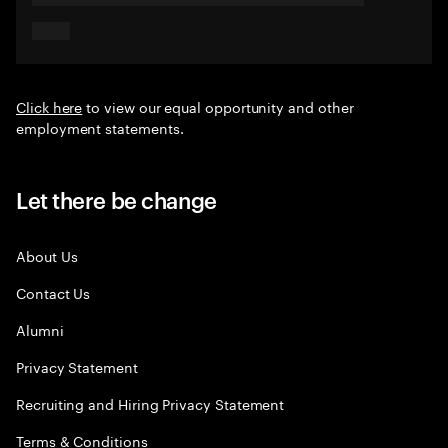
Click here
to view our equal opportunity and other
employment statements.
Let there be change
About Us
Contact Us
Alumni
Privacy Statement
Recruiting and Hiring Privacy Statement
Terms & Conditions