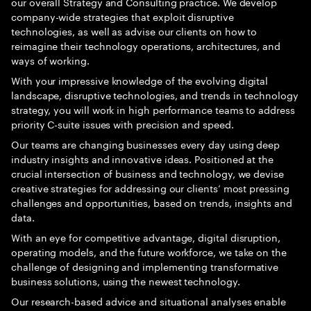
our overall Strategy and Consulting practice. We develop
company-wide strategies that exploit disruptive
technologies, as well as advise our clients on how to
reimagine their technology operations, architectures, and
ways of working.
With your impressive knowledge of the evolving digital
landscape, disruptive technologies, and trends in technology
strategy, you will work in high performance teams to address
priority C-suite issues with precision and speed.
Our teams are changing businesses every day using deep
industry insights and innovative ideas. Positioned at the
crucial intersection of business and technology, we devise
creative strategies for addressing our clients’ most pressing
challenges and opportunities, based on trends, insights and
data.
With an eye for competitive advantage, digital disruption,
operating models, and the future workforce, we take on the
challenge of designing and implementing transformative
business solutions, using the newest technology.
Our research-based advice and situational analyses enable