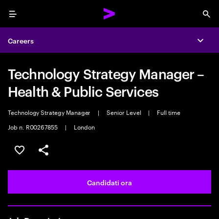
Menu
Sea
Careers
Expa
Technology Strategy Manager –
Health & Public Services
Technology Strategy Manager
|
Senior Level
|
Full time
Job n. R00267855
|
London
Salva l'annuncio
Condividi l'annuncio
Candidati ora