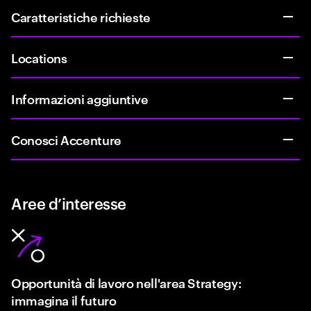
Caratteristiche richieste
Locations
Informazioni aggiuntive
Conosci Accenture
Aree d’interesse
Opportunità di lavoro nell'area Strategy:
immagina il futuro