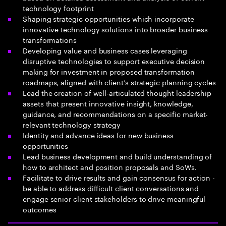
technology footprint
Shaping strategic opportunities which incorporate
innovative technology solutions into broader business
transformations
Developing value and business cases leveraging
disruptive technologies to support executive decision
making for investment in proposed transformation
roadmaps, aligned with client’s strategic planning cycles
Lead the creation of well-articulated thought leadership
assets that present innovative insight, knowledge,
guidance, and recommendations on a specific market-
relevant technology strategy
Identity and advance ideas for new business
opportunities
Lead business development and build understanding of
how to architect and position proposals and SoWs.
Facilitate to drive results and gain consensus for action -
be able to address difficult client conversations and
engage senior client stakeholders to drive meaningful
outcomes