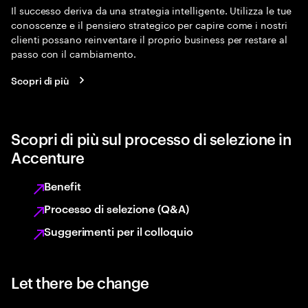
Il successo deriva da una strategia intelligente. Utilizza le tue
conoscenze e il pensiero strategico per capire come i nostri
clienti possano reinventare il proprio business per restare al
passo con il cambiamento.
Scopri di più
Scopri di più sul processo di selezione in
Accenture
Benefit
Processo di selezione (Q&A)
Suggerimenti per il colloquio
Let there be change