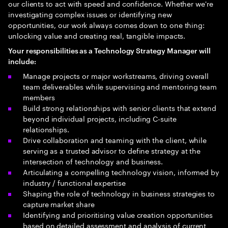
our clients to act with speed and confidence. Whether we're
investigating complex issues or identifying new
opportunities, our work always comes down to one thing:
unlocking value and creating real, tangible impacts.
Your
responsibilities as a Technology Strategy Manager will
include
:
Manage projects or major workstreams, driving overall
team deliverables while supervising and mentoring team
members
Build strong relationships with senior clients that extend
beyond individual projects, including C-suite
relationships.
Drive collaboration and teaming with the client, while
serving as a trusted advisor to define strategy at the
intersection of technology and business.
Articulating a compelling technology vision, informed by
industry / functional expertise
Shaping the role of technology in business strategies to
capture market share
Identifying and prioritising value creation opportunities
based on detailed assessment and analysis of current