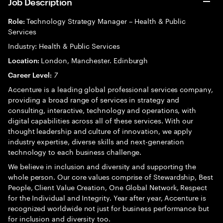
Job Description
Technology Strategy Manager – Health & Public
Role:
Services
Industry: Health & Public Services
London, Manchester. Edinburgh
Location:
7
Career Level:
Accenture is a leading global professional services company,
providing a broad range of services in strategy and
consulting, interactive, technology and operations, with
digital capabilities across all of these services. With our
thought leadership and culture of innovation, we apply
industry expertise, diverse skills and next-generation
technology to each business challenge.
We believe in inclusion and diversity and supporting the
whole person. Our core values comprise of Stewardship, Best
People, Client Value Creation, One Global Network, Respect
for the Individual and Integrity. Year after year, Accenture is
recognized worldwide not just for business performance but
for inclusion and diversity too.