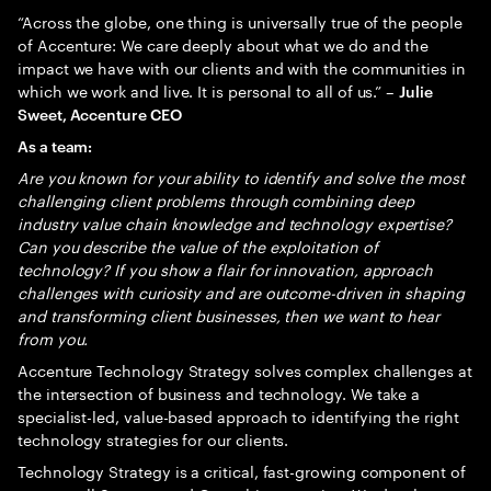
“Across the globe, one thing is universally true of the people
of Accenture: We care deeply about what we do and the
impact we have with our clients and with the communities in
which we work and live. It is personal to all of us.” –
Julie
Sweet, Accenture CEO
As a team:
Are you known for your ability to identify and solve the most
challenging client problems through combining deep
industry value chain knowledge and technology expertise?
Can you describe the value of the exploitation of
technology? If you show a flair for innovation, approach
challenges with curiosity and are outcome-driven in shaping
and transforming client businesses, then we want to hear
from you.
Accenture Technology Strategy solves complex challenges at
the intersection of business and technology. We take a
specialist-led, value-based approach to identifying the right
technology strategies for our clients.
Technology Strategy is a critical, fast-growing component of