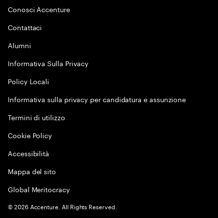
Conosci Accenture
Contattaci
Alumni
Informativa Sulla Privacy
Policy Locali
Informativa sulla privacy per candidatura e assunzione
Termini di utilizzo
Cookie Policy
Accessibilità
Mappa del sito
Global Meritocracy
©
2026
Accenture. All Rights Reserved.