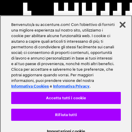
Benvenuto/a su accenture.com! Con l'obiettivo di fornirti
una migliore esperienza sul nostro sito, utilizziamo i
cookie per abilitare alcune funzionalità web. I cookie ci
aiutano a capire quali articoli ti interessano di più; ti
permettono di condividere gli stessi facilmente sui canali
social; ci consentono di proporti contenuti, opportunità
di lavoro e annunci personalizzati in base ai tuoi interessi
e al tuo paese di provenienza, nonché molti altri benefici.
Clicca per accettare e salveremo le tue preferenze, che
potrai aggiornare quando vorrai. Per maggiori
informazioni, puoi prendere visione del nostra
e
.
Informativa Cookies
Informativa Privacy
Accetta tutti i cookie
Rifiuta tutti
Impostazioni cookie