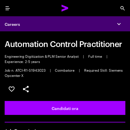
Menu
Sea
Careers
Expa
Automation Control Practitioner
Engineering Digitization & PLM Senior Analyst
|
Full time
|
Experience: 2-5 years
Job n. ATCI-R1-S1943023
|
Coimbatore
|
Required Skill: Siemens
Opcenter X
Salva l'annuncio
Condividi l'annuncio
Candidati ora