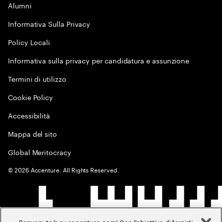
Alumni
Informativa Sulla Privacy
Policy Locali
Informativa sulla privacy per candidatura e assunzione
Termini di utilizzo
Cookie Policy
Accessibilità
Mappa del sito
Global Meritocracy
©
2026
Accenture. All Rights Reserved.
Benvenuto/a su accenture.com! Con l'obiettivo di fornirti