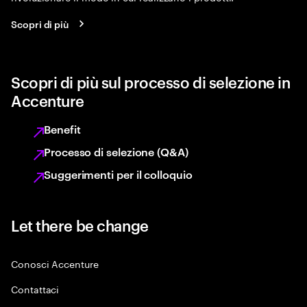
Scopri di più
Scopri di più sul processo di selezione in
Accenture
Benefit
Processo di selezione (Q&A)
Suggerimenti per il colloquio
Let there be change
Conosci Accenture
Contattaci