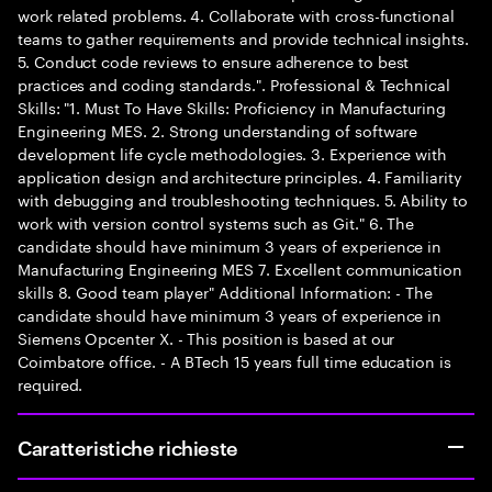
work related problems. 4. Collaborate with cross-functional
teams to gather requirements and provide technical insights.
5. Conduct code reviews to ensure adherence to best
practices and coding standards.". Professional & Technical
Skills: "1. Must To Have Skills: Proficiency in Manufacturing
Engineering MES. 2. Strong understanding of software
development life cycle methodologies. 3. Experience with
application design and architecture principles. 4. Familiarity
with debugging and troubleshooting techniques. 5. Ability to
work with version control systems such as Git." 6. The
candidate should have minimum 3 years of experience in
Manufacturing Engineering MES 7. Excellent communication
skills 8. Good team player" Additional Information: - The
candidate should have minimum 3 years of experience in
Siemens Opcenter X. - This position is based at our
Coimbatore office. - A BTech 15 years full time education is
required.
Caratteristiche richieste