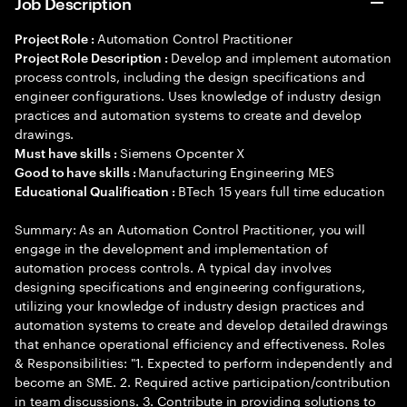
Job Description
Automation Control Practitioner
Project Role :
Develop and implement automation
Project Role Description :
process controls, including the design specifications and
engineer configurations. Uses knowledge of industry design
practices and automation systems to create and develop
drawings.
Siemens Opcenter X
Must have skills :
Manufacturing Engineering MES
Good to have skills :
BTech 15 years full time education
Educational Qualification :
Summary: As an Automation Control Practitioner, you will
engage in the development and implementation of
automation process controls. A typical day involves
designing specifications and engineering configurations,
utilizing your knowledge of industry design practices and
automation systems to create and develop detailed drawings
that enhance operational efficiency and effectiveness. Roles
& Responsibilities: "1. Expected to perform independently and
become an SME. 2. Required active participation/contribution
in team discussions. 3. Contribute in providing solutions to