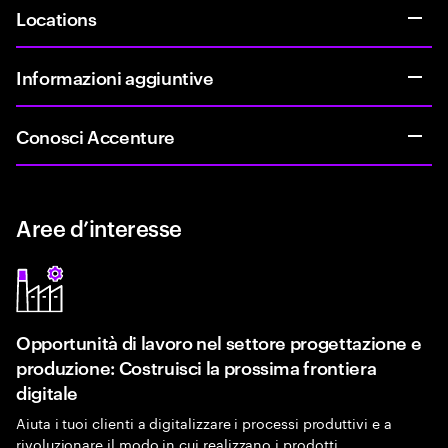
Locations
Informazioni aggiuntive
Conosci Accenture
Aree d’interesse
Opportunità di lavoro nel settore progettazione e
produzione: Costruisci la prossima frontiera
digitale
Aiuta i tuoi clienti a digitalizzare i processi produttivi e a
rivoluzionare il modo in cui realizzano i prodotti.