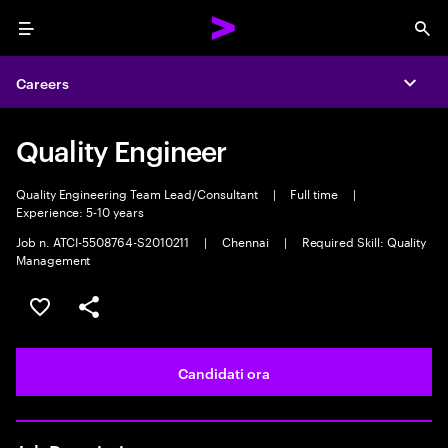
Menu
Sea
Careers
Expa
Quality Engineer
Quality Engineering Team Lead/Consultant
|
Full time
|
Experience: 5-10 years
Job n. ATCI-5508764-S2010211
|
Chennai
|
Required Skill: Quality
Management
Salva l'annuncio
Condividi l'annuncio
Candidati ora