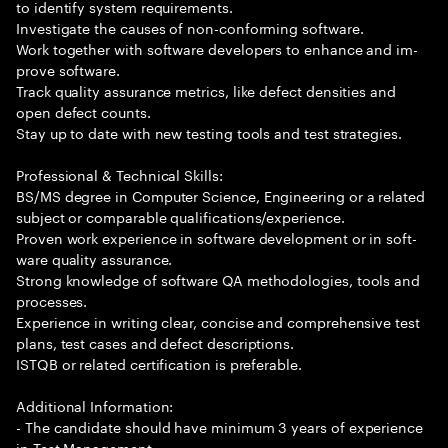
to identify system requirements.
Investigate the causes of non-conforming software.
Work together with software developers to enhance and im-
prove software.
Track quality assurance metrics, like defect densities and
open defect counts.
Stay up to date with new testing tools and test strategies.
Professional & Technical Skills:
BS/MS degree in Computer Science, Engineering or a related
subject or comparable qualifications/experience.
Proven work experience in software development or in soft-
ware quality assurance.
Strong knowledge of software QA methodologies, tools and
processes.
Experience in writing clear, concise and comprehensive test
plans, test cases and defect descriptions.
ISTQB or related certification is preferable.
Additional Information:
- The candidate should have minimum 3 years of experience
in Test Management.