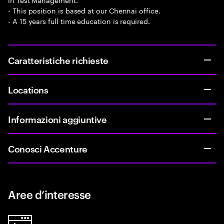
- This position is based at our Chennai office.
- A 15 years full time education is required.
Caratteristiche richieste
Locations
Informazioni aggiuntive
Conosci Accenture
Aree d’interesse