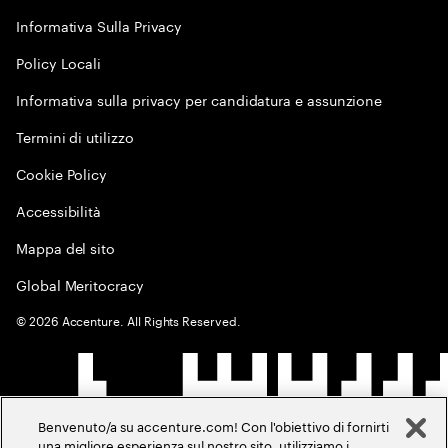
Informativa Sulla Privacy
Policy Locali
Informativa sulla privacy per candidatura e assunzione
Termini di utilizzo
Cookie Policy
Accessibilità
Mappa del sito
Global Meritocracy
©
2026
Accenture. All Rights Reserved.
Benvenuto/a su accenture.com! Con l'obiettivo di fornirti
una migliore esperienza sul nostro sito, utilizziamo i