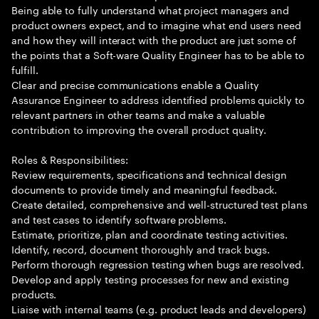
Being able to fully understand what project managers and
product owners expect, and to imagine what end users need
and how they will interact with the product are just some of
the points that a Soft-ware Quality Engineer has to be able to
fulfill.
Clear and precise communications enable a Quality
Assurance Engineer to address identified problems quickly to
relevant partners in other teams and make a valuable
contribution to improving the overall product quality.
Roles & Responsibilities:
Review requirements, specifications and technical design
documents to provide timely and meaningful feedback.
Create detailed, comprehensive and well-structured test plans
and test cases to identify software problems.
Estimate, prioritize, plan and coordinate testing activities.
Identify, record, document thoroughly and track bugs.
Perform thorough regression testing when bugs are resolved.
Develop and apply testing processes for new and existing
products.
Liaise with internal teams (e.g. product leads and developers)