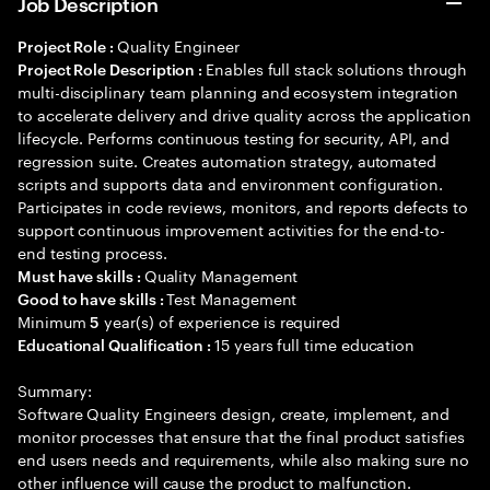
Job Description
Quality Engineer
Project Role :
Enables full stack solutions through
Project Role Description :
multi-disciplinary team planning and ecosystem integration
to accelerate delivery and drive quality across the application
lifecycle. Performs continuous testing for security, API, and
regression suite. Creates automation strategy, automated
scripts and supports data and environment configuration.
Participates in code reviews, monitors, and reports defects to
support continuous improvement activities for the end-to-
end testing process.
Quality Management
Must have skills :
Test Management
Good to have skills :
Minimum
year(s) of experience is required
5
15 years full time education
Educational Qualification :
Summary:
Software Quality Engineers design, create, implement, and
monitor processes that ensure that the final product satisfies
end users needs and requirements, while also making sure no
other influence will cause the product to malfunction.