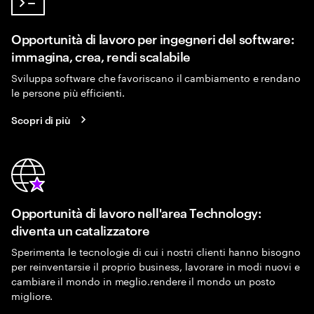
Opportunità di lavoro per ingegneri del software:
immagina, crea, rendi scalabile
Sviluppa software che favoriscano il cambiamento e rendano
le persone più efficienti.
Scopri di più
Opportunità di lavoro nell'area Technology:
diventa un catalizzatore
Sperimenta le tecnologie di cui i nostri clienti hanno bisogno
per reinventarsie il proprio business, lavorare in modi nuovi e
cambiare il mondo in meglio.rendere il mondo un posto
migliore.