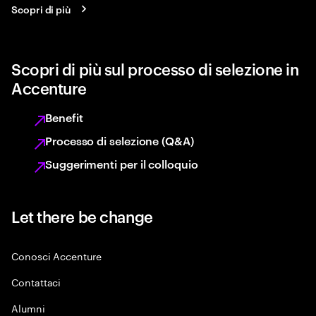
Scopri di più
Scopri di più sul processo di selezione in
Accenture
Benefit
Processo di selezione (Q&A)
Suggerimenti per il colloquio
Let there be change
Conosci Accenture
Contattaci
Alumni