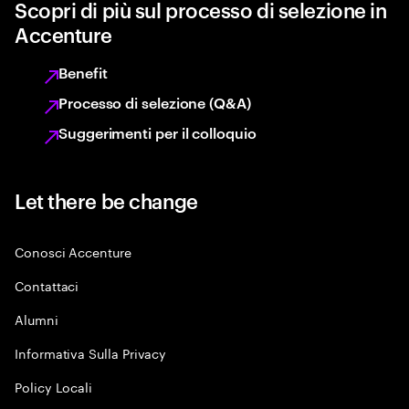
Scopri di più sul processo di selezione in
Accenture
Benefit
Processo di selezione (Q&A)
Suggerimenti per il colloquio
Let there be change
Conosci Accenture
Contattaci
Alumni
Informativa Sulla Privacy
Policy Locali