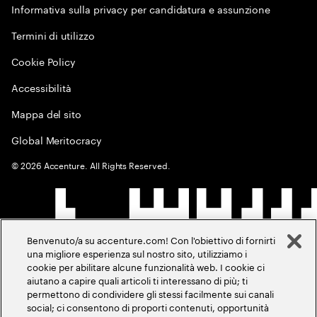
Informativa sulla privacy per candidatura e assunzione
Termini di utilizzo
Cookie Policy
Accessibilità
Mappa del sito
Global Meritocracy
©
2026
Accenture. All Rights Reserved.
Benvenuto/a su accenture.com! Con l'obiettivo di fornirti
una migliore esperienza sul nostro sito, utilizziamo i
cookie per abilitare alcune funzionalità web. I cookie ci
aiutano a capire quali articoli ti interessano di più; ti
permettono di condividere gli stessi facilmente sui canali
social; ci consentono di proporti contenuti, opportunità