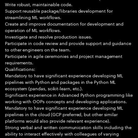
Write robust, maintainable code.
Support reusable package/libraries development for
streamlining ML workflows.
Create and improve documentation for development and
operation of ML workflows.
Investigate and resolve production issues.
Participate in code review and provide support and guidance
to other engineers on the team.
Participate in agile ceremonies and project management
requirements.
Qualifications:
Mandatory to have significant experience developing ML
pipelines with Python and packages in the Python ML
ecosystem (pandas, scikit-learn, etc.).
Significant experience in Advanced Python programming like
working with OOPs concepts and developing applications.
Mandatory to have significant experience developing ML
pipelines in the cloud (GCP preferred, but other similar
platforms would also provide relevant experience).
Strong verbal and written communication skills including the
ability to interact effectively with colleagues of varying