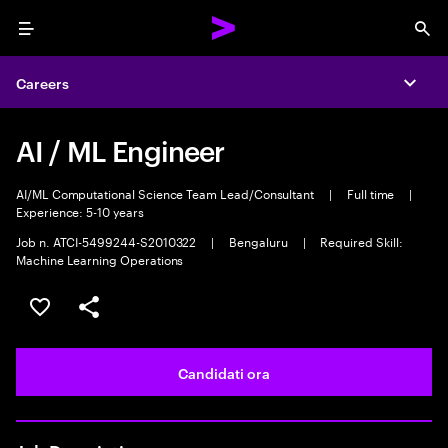
Menu
Sea
Careers
Expa
AI / ML Engineer
AI/ML Computational Science Team Lead/Consultant
|
Full time
|
Experience: 5-10 years
Job n. ATCI-5499244-S2010322
|
Bengaluru
|
Required Skill:
Machine Learning Operations
Salva l'annuncio
Condividi l'annuncio
Candidati ora