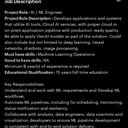
Job Description
AI / ML Engineer
Project Role :
Develops applications and systems
Project Role Description :
that utilize AI tools, Cloud AI services, with proper cloud or
on-prem application pipeline with production ready quality.
Be able to apply GenAI models as part of the solution. Could
also include but not limited to deep learning, neural
networks, chatbots, image processing.
Machine Learning Operations
Must have skills :
NA
Good to have skills :
Minimum
year(s) of experience is required
5
15 years full time education
Educational Qualification :
Key Responsibilities:
Understand and work with ML requirements and Develop ML
workflows.
Automate ML pipelines, including for scheduling, monitoring,
status notification and resiliency.
Collaborate with analysts, data engineers, data scientists and
visualization developers to ensure ML pipeline development
is consistent with end-to-end solution delivery.