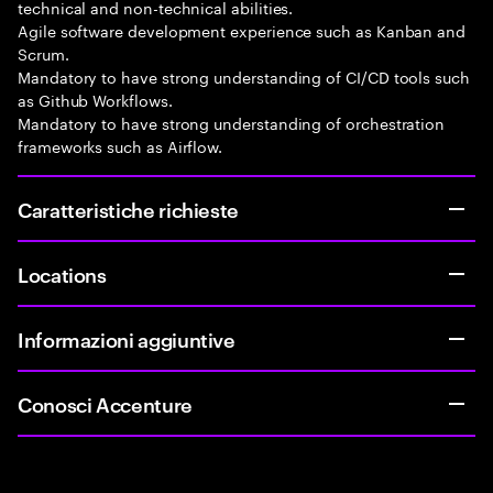
technical and non-technical abilities.
Agile software development experience such as Kanban and
Scrum.
Mandatory to have strong understanding of CI/CD tools such
as Github Workflows.
Mandatory to have strong understanding of orchestration
frameworks such as Airflow.
Caratteristiche richieste
Locations
Informazioni aggiuntive
Conosci Accenture