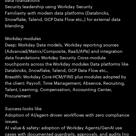
Security leadership using Workday Security
Familiarity with modern data platforms (Databricks,
Snowflake, Talend, GCP Data Flow etc.,) for external data
blending.
Workday modules
Deep: Workday Data models, Workday reporting sources
(Advanced/Matrix/Composite, RaaS/APIs) and integration
data foundations Workday Security Cross-module
touchpoints across the Workday modules Data platforms like
Databricks, Snowflake, Talend, GCP Data Flow etc.,
Breadth: Workday Core HCM/FINS plus modules adopted by
the client: Payroll, Time Management, Absence, Recruiting,
Talent, Learning, Compensation, Accounting Center,
Procurement
Success looks like
Adoption of AI/agent-driven workflows with zero compliance
issues.
AI value & safety: adoption of Workday Agents/GenAI use
cases with documented guardrails, approvals, and audits (no