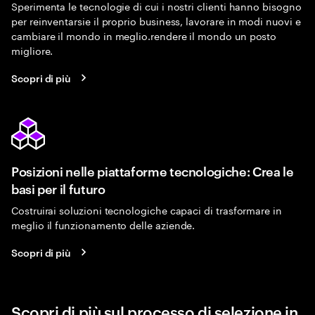
Sperimenta le tecnologie di cui i nostri clienti hanno bisogno
per reinventarsie il proprio business, lavorare in modi nuovi e
cambiare il mondo in meglio.rendere il mondo un posto
migliore.
Scopri di più
Posizioni nelle piattaforme tecnologiche: Crea le
basi per il futuro
Costruirai soluzioni tecnologiche capaci di trasformare in
meglio il funzionamento delle aziende.
Scopri di più
Scopri di più sul processo di selezione in