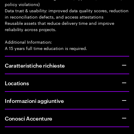
policy violations)
Data trust & usability: improved data quality scores, reduction
in reconciliation defects, and access attestations
Reusable assets that reduce delivery time and improve
reliability across projects.
Additional Information:
A 15 years full time education is required.
Caratteristiche richieste
Locations
Informazioni aggiuntive
Conosci Accenture