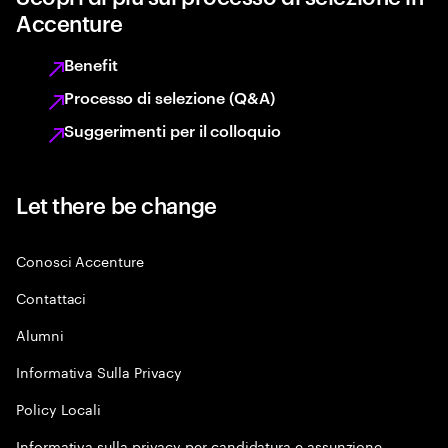
Accenture
Benefit
Processo di selezione (Q&A)
Suggerimenti per il colloquio
Let there be change
Conosci Accenture
Contattaci
Alumni
Informativa Sulla Privacy
Policy Locali
Informativa sulla privacy per candidatura e assunzione