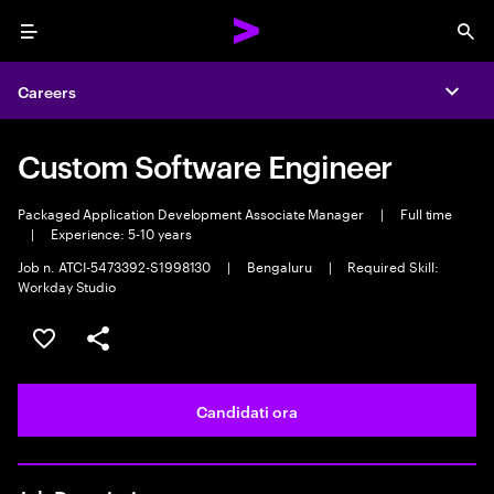
Menu
Sea
Careers
Expa
Custom Software Engineer
Packaged Application Development Associate Manager
|
Full time
|
Experience: 5-10 years
Job n. ATCI-5473392-S1998130
|
Bengaluru
|
Required Skill:
Workday Studio
Salva l'annuncio
Condividi l'annuncio
Candidati ora