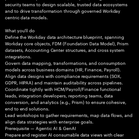
security teams to design scalable, trusted data ecosystems
and to drive transformation through governed Workday
centric data models.
What you'll do
Define the Workday data architecture blueprint, spanning
Workday core objects, FDM (Foundation Data Model), Prism
datasets, Accounting Center structures, and cross system
integrations.
Govern data mapping, transformations, and consumption
models across business domains (HR, Finance, Payroll).
Align data designs with compliance requirements (SOX,
GDPR, HIPAA) and maintain auditability across pipelines.
Coordinate tightly with HCM/Payroll/Finance functional
leads, integration developers, reporting teams, data
conversion, and analytics (e.g., Prism) to ensure cohesive,
end to end solutions.
Lead workshops to gather requirements, map data flows, and
align data strategies with enterprise goals.
Prerequisite — Agentic AI & GenAI
Prepare and register AI consumable data views with clear