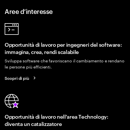
Aree d’interesse
Opportunità di lavoro per ingegneri del software:
immagina, crea, rendi scalabile
Sviluppa software che favoriscano il cambiamento e rendano
le persone più efficienti.
Scopri di più
Opportunità di lavoro nell'area Technology:
diventa un catalizzatore