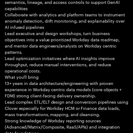
semantics, lineage, and access controls to support GenAI
capabilities
Collaborate with analytics and platform teams to instrument
anomaly detection, drift monitoring, and explainability over
AI infused pipelines
Lead executive and design workshops, turn business
objectives into a value prioritized Workday data roadmap,
and mentor data engineers/analysts on Workday centric
patterns.
Lead optimization initiatives where AI insights improve
throughput, reduce manual interventions, and reduce
operational costs.
What you'll bring
13+ years in data architecture/engineering with proven
experience in Workday centric data models (core objects +
FDM) strong client-facing delivery ownership.
Lead complex ETL/ELT design and conversion pipelines using
Clover especially for Workday HCM or Finance data loads,
mass transformations, mapping, and cleansing.
Strong knowledge of Workday reporting sources
(Advanced/Matrix/Composite, RaaS/APIs) and integration
data foundations