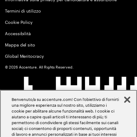
Termini di utilizzo
Cookie Policy
Accessibilità
Mappa del sito
Global Meritocracy
©
2026
Accenture. All Rights Reserved.
Benvenuto/a su accenture.com! Con l'obiettivo di fornirti
una migliore esperienza sul nostro sito, utilizziamo i
cookie per abilitare alcune funzionalità web. I cookie ci
aiutano a capire quali articoli ti interessano di più; ti
permettono di condividere gli stessi facilmente sui canali
social; ci consentono di proporti contenuti, opportunità
di lavoro e annunci personalizzati in base ai tuoi interessi