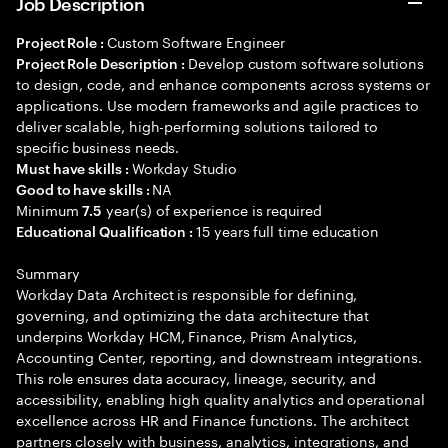
Job Description
Custom Software Engineer
Project Role :
Develop custom software solutions
Project Role Description :
to design, code, and enhance components across systems or
applications. Use modern frameworks and agile practices to
deliver scalable, high-performing solutions tailored to
specific business needs.
Workday Studio
Must have skills :
NA
Good to have skills :
Minimum
year(s) of experience is required
7.5
15 years full time education
Educational Qualification :
Summary
Workday Data Architect is responsible for defining,
governing, and optimizing the data architecture that
underpins Workday HCM, Finance, Prism Analytics,
Accounting Center, reporting, and downstream integrations.
This role ensures data accuracy, lineage, security, and
accessibility, enabling high quality analytics and operational
excellence across HR and Finance functions. The architect
partners closely with business, analytics, integrations, and