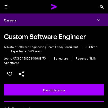
Menu
Sea
Careers
Expa
Custom Software Engineer
AI Native Software Engineering Team Lead/Consultant
|
Full time
|
Experience: 5-10 years
Job n. ATCI-5458203-S1988170
|
Bengaluru
|
Required Skill:
Agentforce
Salva l'annuncio
Condividi l'annuncio
Candidati ora