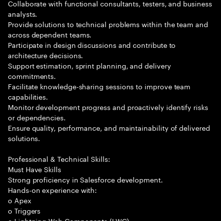
Collaborate with functional consultants, testers, and business
analysts.
Provide solutions to technical problems within the team and
across dependent teams.
Participate in design discussions and contribute to
architecture decisions.
Support estimation, sprint planning, and delivery
commitments.
Facilitate knowledge-sharing sessions to improve team
capabilities.
Monitor development progress and proactively identify risks
or dependencies.
Ensure quality, performance, and maintainability of delivered
solutions.
Professional & Technical Skills:
Must Have Skills
Strong proficiency in Salesforce development.
Hands-on experience with:
o Apex
o Triggers
o Lightning Web Components (LWC)