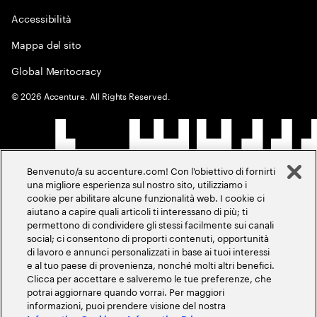
Accessibilità
Mappa del sito
Global Meritocracy
©
2026
Accenture. All Rights Reserved.
Benvenuto/a su accenture.com! Con l'obiettivo di fornirti
una migliore esperienza sul nostro sito, utilizziamo i
cookie per abilitare alcune funzionalità web. I cookie ci
aiutano a capire quali articoli ti interessano di più; ti
permettono di condividere gli stessi facilmente sui canali
social; ci consentono di proporti contenuti, opportunità
di lavoro e annunci personalizzati in base ai tuoi interessi
e al tuo paese di provenienza, nonché molti altri benefici.
Clicca per accettare e salveremo le tue preferenze, che
potrai aggiornare quando vorrai. Per maggiori
informazioni, puoi prendere visione del nostra