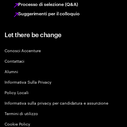
Processo di selezione (Q&A)
Suggerimenti per il colloquio
Let there be change
Conosci Accenture
Contattaci
Alumni
Informativa Sulla Privacy
Policy Locali
Informativa sulla privacy per candidatura e assunzione
Termini di utilizzo
Cookie Policy