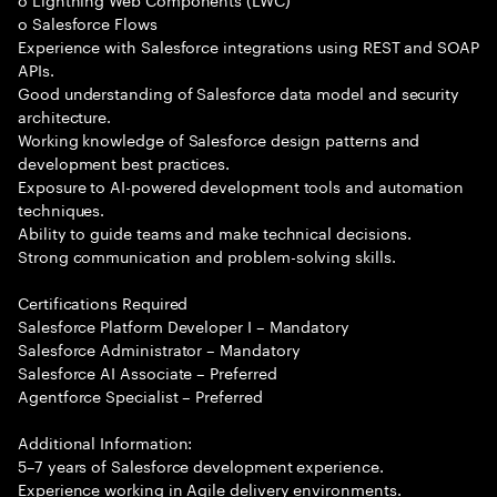
o Salesforce Flows
Experience with Salesforce integrations using REST and SOAP
APIs.
Good understanding of Salesforce data model and security
architecture.
Working knowledge of Salesforce design patterns and
development best practices.
Exposure to AI-powered development tools and automation
techniques.
Ability to guide teams and make technical decisions.
Strong communication and problem-solving skills.
Certifications Required
Salesforce Platform Developer I – Mandatory
Salesforce Administrator – Mandatory
Salesforce AI Associate – Preferred
Agentforce Specialist – Preferred
Additional Information:
5–7 years of Salesforce development experience.
Experience working in Agile delivery environments.