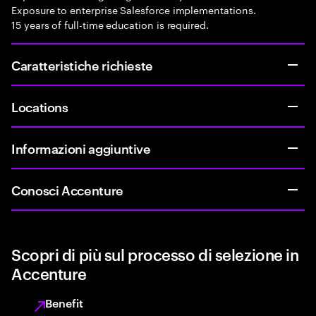
Exposure to enterprise Salesforce implementations.
15 years of full-time education is required.
Caratteristiche richieste
Locations
Informazioni aggiuntive
Conosci Accenture
Scopri di più sul processo di selezione in
Accenture
Benefit