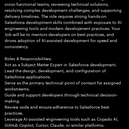
cross-functional teams, reviewing technical solutions,
resolving complex development challenges, and supporting
delivery timelines. The role requires strong hands-on
Salesforce development skills combined with exposure to AI
engineering tools and modern development practices. Your
Job will be to mentors developers on best practices, and
drives adoption of AI-assisted development for speed and
consistency.
Roles & Responsibilities:
Act as a Subject Matter Expert in Salesforce development.
Lead the design, development, and configuration of
Salesforce applications.
Serve as the primary technical point of contact for assigned
workstreams.
Guide and support developers through technical decision-
making.
Review code and ensure adherence to Salesforce best
practices.
Leverage AI-assisted engineering tools such as Copado AI,
GitHub Copilot, Cursor, Claude, or similar platforms.