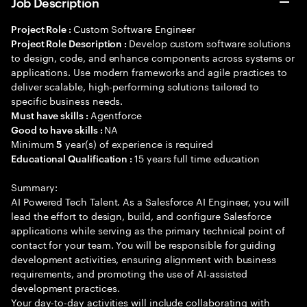
Job Description
Custom Software Engineer
Project Role :
Develop custom software solutions
Project Role Description :
to design, code, and enhance components across systems or
applications. Use modern frameworks and agile practices to
deliver scalable, high-performing solutions tailored to
specific business needs.
Agentforce
Must have skills :
NA
Good to have skills :
Minimum
year(s) of experience is required
5
15 years full time education
Educational Qualification :
Summary:
AI Powered Tech Talent. As a Salesforce AI Engineer, you will
lead the effort to design, build, and configure Salesforce
applications while serving as the primary technical point of
contact for your team. You will be responsible for guiding
development activities, ensuring alignment with business
requirements, and promoting the use of AI-assisted
development practices.
Your day-to-day activities will include collaborating with