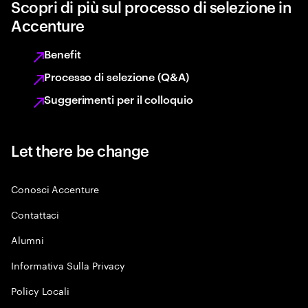
Scopri di più sul processo di selezione in
Accenture
Benefit
Processo di selezione (Q&A)
Suggerimenti per il colloquio
Let there be change
Conosci Accenture
Contattaci
Alumni
Informativa Sulla Privacy
Policy Locali