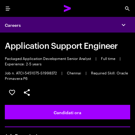
Menu
Sea
Careers
Expa
Application Support Engineer
Packaged Application Development Senior Analyst
|
Full time
|
Experience: 2-5 years
Job n. ATCI-5451075-S1998372
|
Chennai
|
Required Skill: Oracle
Primavera P6
Salva l'annuncio
Condividi l'annuncio
Candidati ora