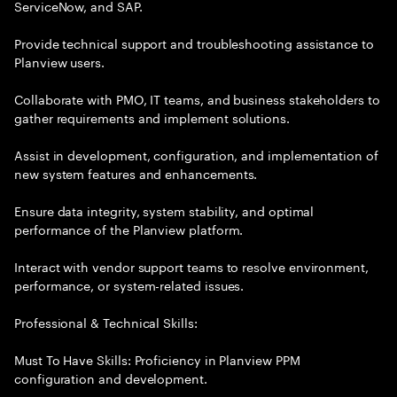
ServiceNow, and SAP.
Provide technical support and troubleshooting assistance to
Planview users.
Collaborate with PMO, IT teams, and business stakeholders to
gather requirements and implement solutions.
Assist in development, configuration, and implementation of
new system features and enhancements.
Ensure data integrity, system stability, and optimal
performance of the Planview platform.
Interact with vendor support teams to resolve environment,
performance, or system-related issues.
Professional & Technical Skills:
Must To Have Skills: Proficiency in Planview PPM
configuration and development.