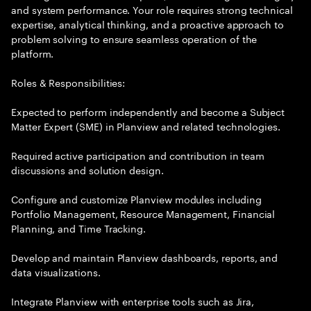
and system performance. Your role requires strong technical
expertise, analytical thinking, and a proactive approach to
problem solving to ensure seamless operation of the
platform.
Roles & Responsibilities:
Expected to perform independently and become a Subject
Matter Expert (SME) in Planview and related technologies.
Required active participation and contribution in team
discussions and solution design.
Configure and customize Planview modules including
Portfolio Management, Resource Management, Financial
Planning, and Time Tracking.
Develop and maintain Planview dashboards, reports, and
data visualizations.
Integrate Planview with enterprise tools such as Jira,