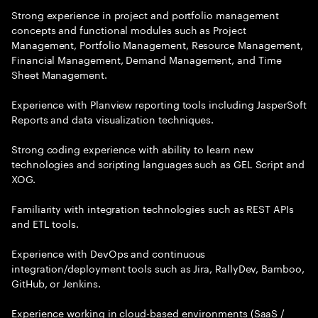
Strong experience in project and portfolio management
concepts and functional modules such as Project
Management, Portfolio Management, Resource Management,
Financial Management, Demand Management, and Time
Sheet Management.
Experience with Planview reporting tools including JasperSoft
Reports and data visualization techniques.
Strong coding experience with ability to learn new
technologies and scripting languages such as GEL Script and
XOG.
Familiarity with integration technologies such as REST APIs
and ETL tools.
Experience with DevOps and continuous
integration/deployment tools such as Jira, RallyDev, Bamboo,
GitHub, or Jenkins.
Experience working in cloud-based environments (SaaS /