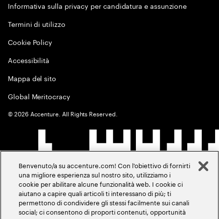
Informativa sulla privacy per candidatura e assunzione
Termini di utilizzo
Cookie Policy
Accessibilità
Mappa del sito
Global Meritocracy
©
2026
Accenture. All Rights Reserved.
Benvenuto/a su accenture.com! Con l'obiettivo di fornirti
una migliore esperienza sul nostro sito, utilizziamo i
cookie per abilitare alcune funzionalità web. I cookie ci
aiutano a capire quali articoli ti interessano di più; ti
permettono di condividere gli stessi facilmente sui canali
social; ci consentono di proporti contenuti, opportunità