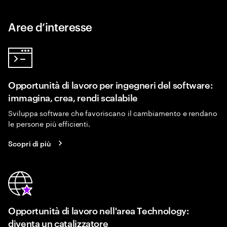
Aree d’interesse
Opportunità di lavoro per ingegneri del software:
immagina, crea, rendi scalabile
Sviluppa software che favoriscano il cambiamento e rendano
le persone più efficienti.
Scopri di più
Opportunità di lavoro nell'area Technology:
diventa un catalizzatore