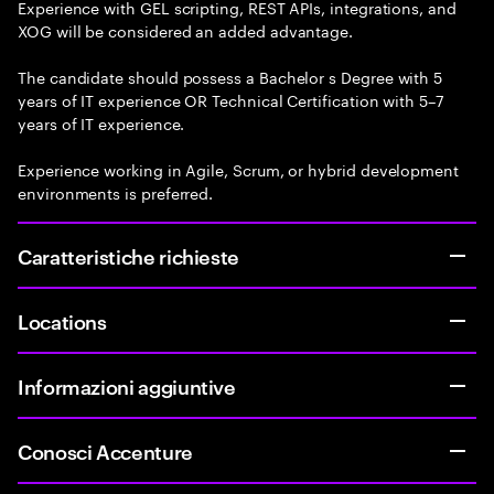
Experience with GEL scripting, REST APIs, integrations, and
XOG will be considered an added advantage.
The candidate should possess a Bachelor s Degree with 5
years of IT experience OR Technical Certification with 5–7
years of IT experience.
Experience working in Agile, Scrum, or hybrid development
environments is preferred.
Caratteristiche richieste
Locations
Informazioni aggiuntive
Conosci Accenture