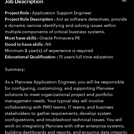
Job Description
Application Support Engineer
Project Role :
Act as software detectives, provide
Project Role Description :
a dynamic service identifying and solving issues within
multiple components of critical business systems.
Oracle Primavera P6
Must have skills :
NA
Good to have skills :
Minimum
year(s) of experience is required
3
15 years full time education
Educational Qualification :
Summary:
As a Planview Application Engineer, you will be responsible
for configuring, customizing, and supporting Planview
solutions to meet organizational project and portfolio
management needs. Your typical day will involve
collaborating with PMO teams, IT teams, and business
stakeholders to gather requirements, develop system
configurations, and troubleshoot technical issues. You will
work on integrating Planview with other enterprise systems,
building dashboards and reports, and ensuring data integrity