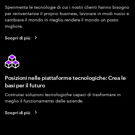
Sperimenta le tecnologie di cui i nostri clienti hanno bisogno
per reinventarsie il proprio business, lavorare in modi nuovi e
cambiare il mondo in meglio.rendere il mondo un posto
migliore.
Scopri di più
Posizioni nelle piattaforme tecnologiche: Crea le
basi per il futuro
Costruirai soluzioni tecnologiche capaci di trasformare in
meglio il funzionamento delle aziende.
Scopri di più