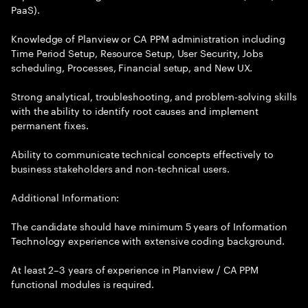
PaaS).
Knowledge of Planview or CA PPM administration including
Time Period Setup, Resource Setup, User Security, Jobs
scheduling, Processes, Financial setup, and New UX.
Strong analytical, troubleshooting, and problem-solving skills
with the ability to identify root causes and implement
permanent fixes.
Ability to communicate technical concepts effectively to
business stakeholders and non-technical users.
Additional Information:
The candidate should have minimum 5 years of Information
Technology experience with extensive coding background.
At least 2–3 years of experience in Planview / CA PPM
functional modules is required.