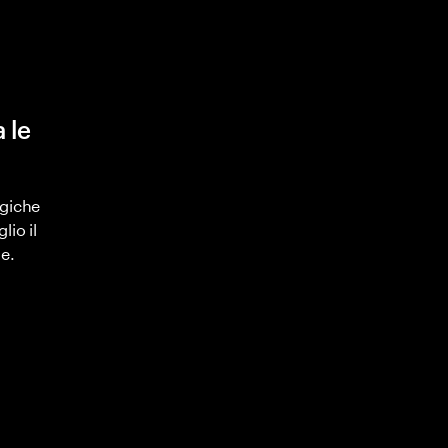
 le
ogiche
lio il
e.