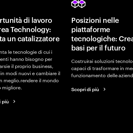
tunità di lavoro
Posizioni nelle
area Technology:
piattaforme
ta un catalizzatore
tecnologiche: Crea
basi per il futuro
ta le tecnologie di cui i
lienti hanno bisogno per
Costruirai soluzioni tecnol
arsie il proprio business,
capaci di trasformare in meg
 in modi nuovi e cambiare il
funzionamento delle aziend
n meglio.rendere il mondo
 migliore.
Scopri di più
i più