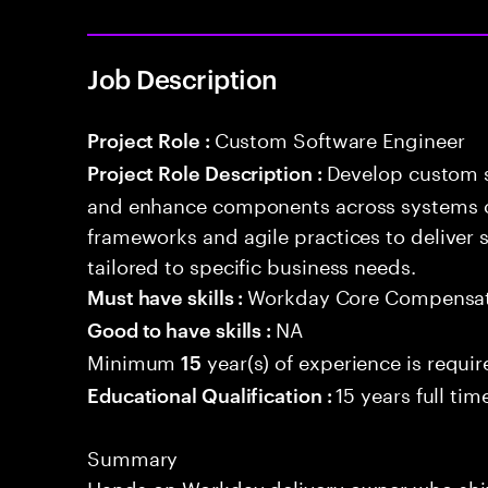
Job Description
Custom Software Engineer
Project Role :
Develop custom s
Project Role Description :
and enhance components across systems o
frameworks and agile practices to deliver 
tailored to specific business needs.
Workday Core Compensa
Must have skills :
NA
Good to have skills :
Minimum
year(s) of experience is requi
15
15 years full ti
Educational Qualification :
Summary
Hands-on Workday delivery owner who shi