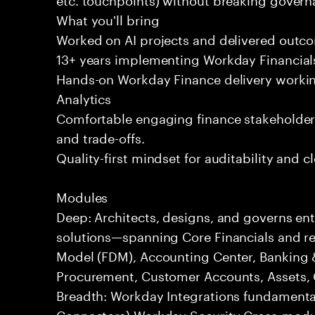
What you'll bring
Worked on AI projects and delivered outc
13+ years implementing Workday Financials
Hands-on Workday Finance delivery workin
Analytics
Comfortable engaging finance stakeholder
and trade-offs.
Quality-first mindset for auditability and c
Modules
Deep: Architects, designs, and governs en
solutions—spanning Core Financials and rel
Model (FDM), Accounting Center, Banking 
Procurement, Customer Accounts, Assets, G
Breadth: Workday Integrations fundamenta
Connectors) Workday Security Cross-modu