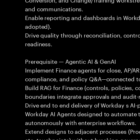
and communications.
Enable reporting and dashboards in Workd
adopted).
Drive quality through reconciliation, contr
readiness.
Prerequisite — Agentic AI & GenAI
Implement Finance agents for close, AP/A
compliance, and policy Q&A—connected to
Build RAG for Finance (controls, policies, c
boundaries integrate approvals and audit-
Drive end to end delivery of Workday s AI-
Workday AI Agents designed to automate ta
autonomously with enterprise workflows.
Extend designs to adjacent processes (Pr
etc. touchpoints) without breaking govern