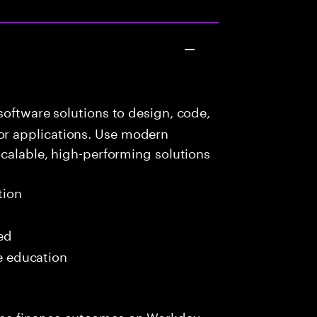
oftware solutions to design, code,
r applications. Use modern
scalable, high-performing solutions
tion
red
me education
ps finance outcomes on Workday