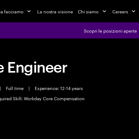
a facciamo
La nostra visione
Chi siamo
Careers
Scopri le posizioni aperte
 Engineer
|
Full time
|
Experience: 12-14 years
uired Skill: Workday Core Compensation