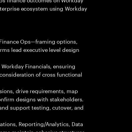
nterprise ecosystem using Workday
r/Finance Ops—framing options,
erms lead executive level design
r Workday Financials, ensuring
consideration of cross functional
ssions, drive requirements, map
onfirm designs with stakeholders.
and support testing, cutover, and
ations, Reporting/Analytics, Data
ams maintain cohesive structures