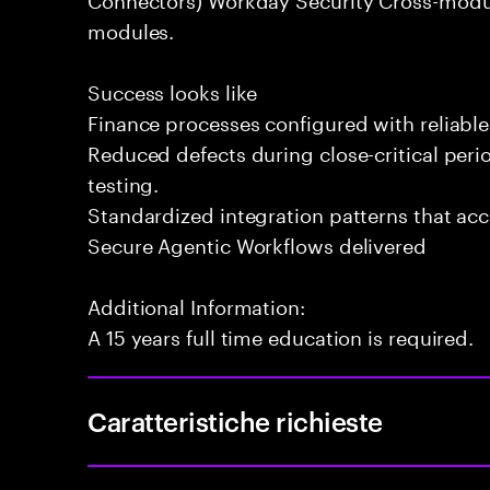
modules.
Success looks like
Finance processes configured with reliable
Reduced defects during close-critical peri
testing.
Standardized integration patterns that ac
Secure Agentic Workflows delivered
Additional Information:
A 15 years full time education is required.
Caratteristiche richieste