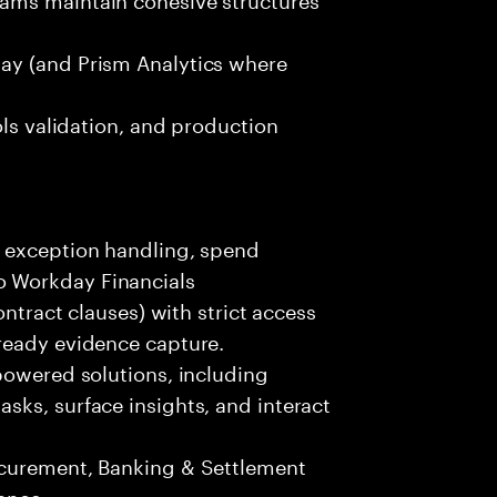
ay (and Prism Analytics where
ols validation, and production
R exception handling, spend
 Workday Financials
ontract clauses) with strict access
ready evidence capture.
powered solutions, including
sks, surface insights, and interact
ocurement, Banking & Settlement
ance.