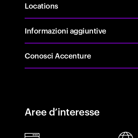
Locations
Informazioni aggiuntive
Conosci Accenture
Aree d’interesse