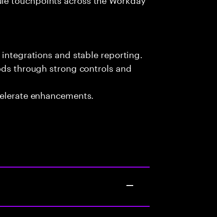
 integrations and stable reporting.
ods through strong controls and
celerate enhancements.