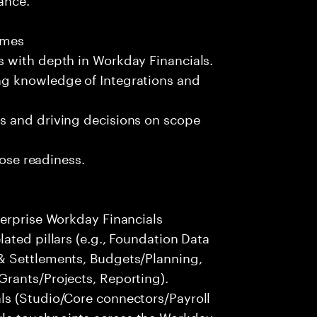
omes
 with depth in Workday Financials.
g knowledge of Integrations and
s and driving decisions on scope
lose readiness.
terprise Workday Financials
ated pillars (e.g., Foundation Data
& Settlements, Budgets/Planning,
rants/Projects, Reporting).
ls (Studio/Core connectors/Payroll
le touchpoints across the Workday