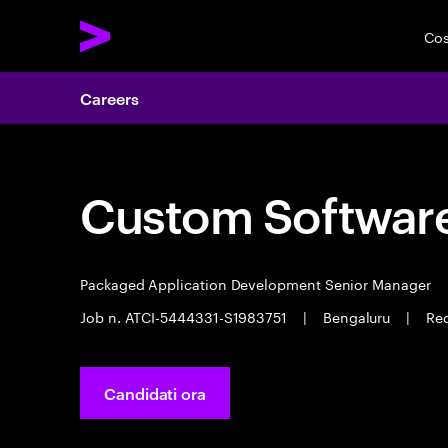
Cos
Careers
Custom Software
Packaged Application Development Senior Manager
Job n. ATCI-5444331-S1983751
|
Bengaluru
|
Req
Candidati ora