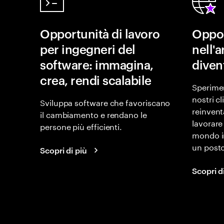
Opportunità di lavoro
Oppor
per ingegneri del
nell'
software: immagina,
diven
crea, rendi scalabile
Sperimen
nostri c
Sviluppa software che favoriscano
reinvent
il cambiamento e rendano le
lavorare
persone più efficienti.
mondo i
un posto
Scopri di più
Scopri d