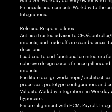
Financials and connects Workday to the e
Integrations.
Role and Responsibilities
Act as a trusted advisor to CFO/Controlle
impacts, and trade offs in clear business t
decisions
Lead end to end functional architecture fo
cohesive design across finance pillars and 
impacts
Facilitate design workshops / architect se
processes, prototype configuration, and c
Validate Workday integrations in Workday 
hypercare.
Ensure alignment with HCM, Payroll, Integr
Conversion, and Change/Training workstre