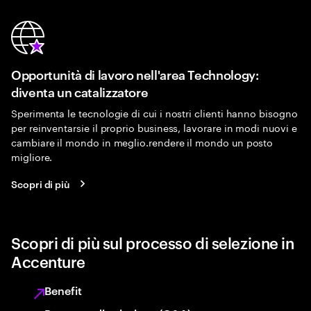
Opportunità di lavoro nell'area Technology:
diventa un catalizzatore
Sperimenta le tecnologie di cui i nostri clienti hanno bisogno
per reinventarsie il proprio business, lavorare in modi nuovi e
cambiare il mondo in meglio.rendere il mondo un posto
migliore.
Scopri di più
Scopri di più sul processo di selezione in
Accenture
Benefit