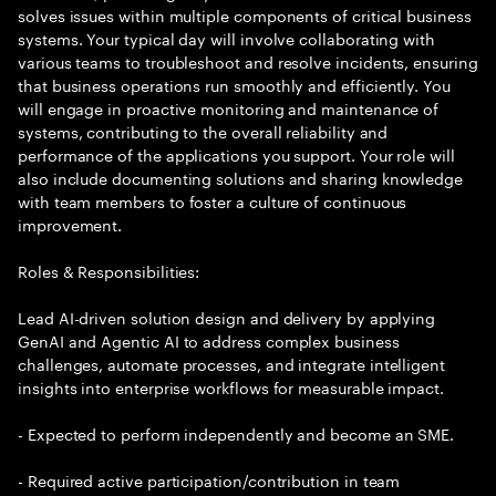
solves issues within multiple components of critical business
systems. Your typical day will involve collaborating with
various teams to troubleshoot and resolve incidents, ensuring
that business operations run smoothly and efficiently. You
will engage in proactive monitoring and maintenance of
systems, contributing to the overall reliability and
performance of the applications you support. Your role will
also include documenting solutions and sharing knowledge
with team members to foster a culture of continuous
improvement.
Roles & Responsibilities:
Lead AI-driven solution design and delivery by applying
GenAI and Agentic AI to address complex business
challenges, automate processes, and integrate intelligent
insights into enterprise workflows for measurable impact.
- Expected to perform independently and become an SME.
- Required active participation/contribution in team