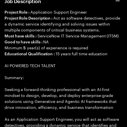
Job Description
Application Support Engineer
Project Role :
Act as software detectives, provide
Project Role Description :
a dynamic service identifying and solving issues within
multiple components of critical business systems.
ServiceNow IT Service Management (ITSM)
Must have skills :
NA
Good to have skills :
Minimum
year(s) of experience is required
5
15 years full time education
Educational Qualification :
AI POWERED TECH TALENT
Summary:
Seeking a forward-thinking professional with an AI-first
mindset to design, develop, and deploy enterprise-grade
solutions using Generative and Agentic AI frameworks that
drive innovation, efficiency, and business transformation
As an Application Support Engineer, you will act as software
detectives, providing a dynamic service that identifies and