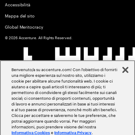
Accessibilità
Mappa del sito
Global Meritocracy
©
2026
Accenture. All Rights Reserved.
Benvenuto/a su accenture.com! Con l'obiettivo di fornirti
una migliore esperienza sul nostro sito, utilizziamo i
cookie per abilitare alcune funzionalità web. I cookie ci
aiutano a capire quali articoli ti interessano di più; ti
permettono di condividere gli stessi facilmente sui canali
social; ci consentono di proporti contenuti, opportunità
di lavoro e annunci personalizzati in base ai tuoi interessi
e al tuo paese di provenienza, nonché molti altri benefici.
Clicca per accettare e salveremo le tue preferenze, che
potrai aggiornare quando vorrai. Per maggiori
informazioni, puoi prendere visione del nostra
e
.
Informativa Cookies
Informativa Privacy