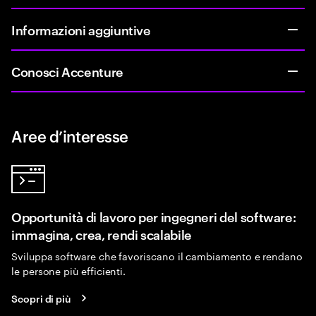
Informazioni aggiuntive
Conosci Accenture
Aree d’interesse
Opportunità di lavoro per ingegneri del software:
immagina, crea, rendi scalabile
Sviluppa software che favoriscano il cambiamento e rendano
le persone più efficienti.
Scopri di più