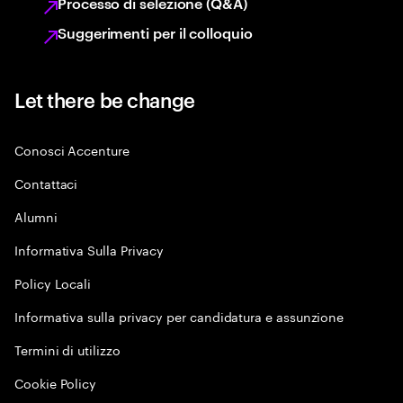
Processo di selezione (Q&A)
Suggerimenti per il colloquio
Let there be change
Conosci Accenture
Contattaci
Alumni
Informativa Sulla Privacy
Policy Locali
Informativa sulla privacy per candidatura e assunzione
Termini di utilizzo
Cookie Policy