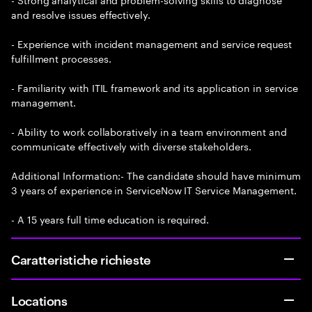
and resolve issues effectively.
- Experience with incident management and service request
fulfillment processes.
- Familiarity with ITIL framework and its application in service
management.
- Ability to work collaboratively in a team environment and
communicate effectively with diverse stakeholders.
Additional Information:- The candidate should have minimum
3 years of experience in ServiceNow IT Service Management.
- A 15 years full time education is required.
Caratteristiche richieste
Locations