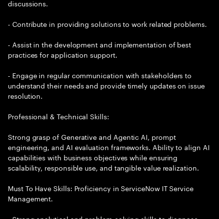
discussions.
- Contribute in providing solutions to work related problems.
- Assist in the development and implementation of best
practices for application support.
- Engage in regular communication with stakeholders to
understand their needs and provide timely updates on issue
resolution.
Professional & Technical Skills:
Strong grasp of Generative and Agentic AI, prompt
engineering, and AI evaluation frameworks. Ability to align AI
capabilities with business objectives while ensuring
scalability, responsible use, and tangible value realization.
Must To Have Skills: Proficiency in ServiceNow IT Service
Management.
- Strong analytical and problem-solving skills to diagnose