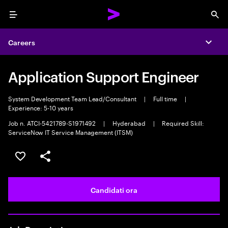
Menu
Sea
Careers
Expa
Application Support Engineer
System Development Team Lead/Consultant
|
Full time
|
Experience: 5-10 years
Job n. ATCI-5421789-S1971492
|
Hyderabad
|
Required Skill:
ServiceNow IT Service Management (ITSM)
Salva l'annuncio
Condividi l'annuncio
Candidati ora