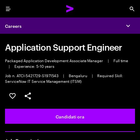
Menu
Sea
Careers
Expa
Application Support Engineer
Packaged Application Development Associate Manager
|
Full time
|
Experience: 5-10 years
Job n. ATCI-5421729-S1971543
|
Bengaluru
|
Required Skill:
ServiceNow IT Service Management (ITSM)
Salva l'annuncio
Condividi l'annuncio
Candidati ora