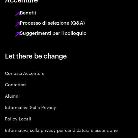
Benefit
Processo di selezione (Q&A)
Suggerimenti per il colloquio
Let there be change
Conosci Accenture
Contattaci
Alumni
Informativa Sulla Privacy
Policy Locali
Informativa sulla privacy per candidatura e assunzione