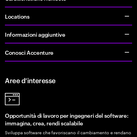
Locations
Informazioni aggiuntive
Conosci Accenture
Aree d’interesse
Opportunità di lavoro per ingegneri del software:
immagina, crea, rendi scalabile
Sviluppa software che favoriscano il cambiamento e rendano