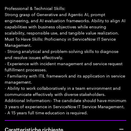
Professional & Technical Skills:
Strong grasp of Generative and Agentic AI, prompt
engineering, and AI evaluation frameworks. Ability to align AI
capabilities with business objectives while ensuring
scalability, responsible use, and tangible value realization.
Must To Have Skills: Proficiency in ServiceNow IT Service
Management.
- Strong analytical and problem-solving skills to diagnose
and resolve issues effectively.
- Experience with incident management and service request
fulfillment processes.
- Familiarity with ITIL framework and its application in service
management.
- Ability to work collaboratively in a team environment and
communicate effectively with diverse stakeholders.
Additional Information:- The candidate should have minimum
3 years of experience in ServiceNow IT Service Management.
- A 15 years full time education is required.
Caratteristiche richieste