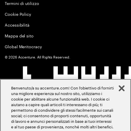
Termini di utilizzo
Cookie Policy
Accessibilità
Mappa del sito
Global Meritocracy
©
2026
Accenture. All Rights Reserved.
Benvenuto/a su accenture.com! Con l'obiettivo di fornirti
una migliore esperienza sul nostro sito, utilizziamo i
cookie per abilitare alcune funzionalità web. I cookie ci
aiutano a capire quali articoli ti interessano di più; ti
permettono di condividere gli stessi facilmente sui canali
social; ci consentono di proporti contenuti, opportunità
di lavoro e annunci personalizzati in base ai tuoi interessi
e al tuo paese di provenienza, nonché molti altri benefici.