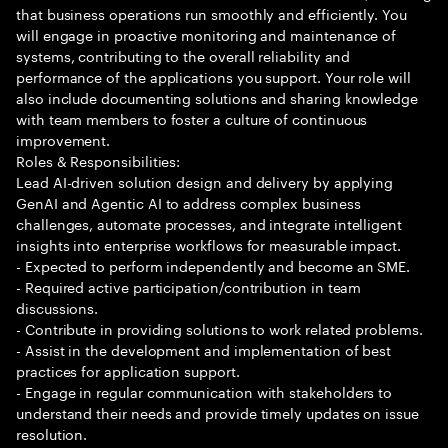
that business operations run smoothly and efficiently. You
will engage in proactive monitoring and maintenance of
systems, contributing to the overall reliability and
performance of the applications you support. Your role will
also include documenting solutions and sharing knowledge
with team members to foster a culture of continuous
improvement.
Roles & Responsibilities:
Lead AI-driven solution design and delivery by applying
GenAI and Agentic AI to address complex business
challenges, automate processes, and integrate intelligent
insights into enterprise workflows for measurable impact.
- Expected to perform independently and become an SME.
- Required active participation/contribution in team
discussions.
- Contribute in providing solutions to work related problems.
- Assist in the development and implementation of best
practices for application support.
- Engage in regular communication with stakeholders to
understand their needs and provide timely updates on issue
resolution.