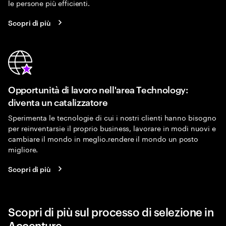
le persone più efficienti.
Scopri di più
Opportunità di lavoro nell'area Technology:
diventa un catalizzatore
Sperimenta le tecnologie di cui i nostri clienti hanno bisogno
per reinventarsie il proprio business, lavorare in modi nuovi e
cambiare il mondo in meglio.rendere il mondo un posto
migliore.
Scopri di più
Scopri di più sul processo di selezione in
Accenture