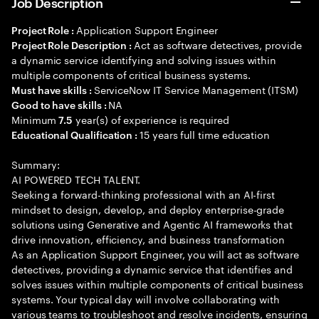
Job Description
Application Support Engineer
Project Role :
Act as software detectives, provide
Project Role Description :
a dynamic service identifying and solving issues within
multiple components of critical business systems.
ServiceNow IT Service Management (ITSM)
Must have skills :
NA
Good to have skills :
Minimum
year(s) of experience is required
7.5
15 years full time education
Educational Qualification :
Summary:
AI POWERED TECH TALENT.
Seeking a forward-thinking professional with an AI-first
mindset to design, develop, and deploy enterprise-grade
solutions using Generative and Agentic AI frameworks that
drive innovation, efficiency, and business transformation
As an Application Support Engineer, you will act as software
detectives, providing a dynamic service that identifies and
solves issues within multiple components of critical business
systems. Your typical day will involve collaborating with
various teams to troubleshoot and resolve incidents, ensuring