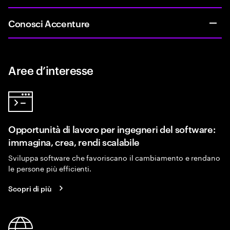
Conosci Accenture
Aree d’interesse
Opportunità di lavoro per ingegneri del software:
immagina, crea, rendi scalabile
Sviluppa software che favoriscano il cambiamento e rendano
le persone più efficienti.
Scopri di più