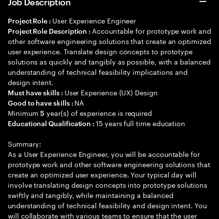
Job Description
User Experience Engineer
Project Role :
Accountable for prototype work and
Project Role Description :
other software engineering solutions that create an optimized
user experience. Translate design concepts to prototype
solutions as quickly and tangibly as possible, with a balanced
understanding of technical feasibility implications and
design intent.
User Experience (UX) Design
Must have skills :
NA
Good to have skills :
Minimum
year(s) of experience is required
5
15 years full time education
Educational Qualification :
Summary:
As a User Experience Engineer, you will be accountable for
prototype work and other software engineering solutions that
create an optimized user experience. Your typical day will
involve translating design concepts into prototype solutions
swiftly and tangibly, while maintaining a balanced
understanding of technical feasibility and design intent. You
will collaborate with various teams to ensure that the user