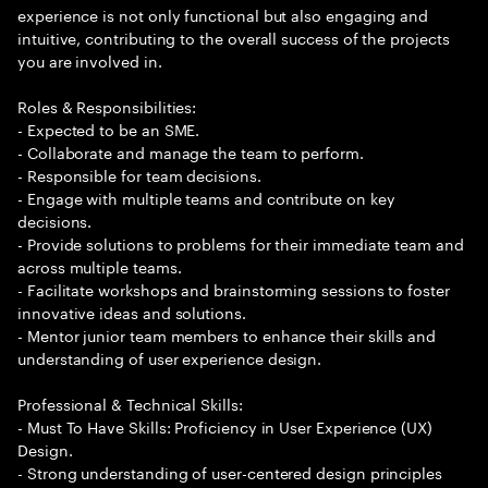
experience is not only functional but also engaging and
intuitive, contributing to the overall success of the projects
you are involved in.
Roles & Responsibilities:
- Expected to be an SME.
- Collaborate and manage the team to perform.
- Responsible for team decisions.
- Engage with multiple teams and contribute on key
decisions.
- Provide solutions to problems for their immediate team and
across multiple teams.
- Facilitate workshops and brainstorming sessions to foster
innovative ideas and solutions.
- Mentor junior team members to enhance their skills and
understanding of user experience design.
Professional & Technical Skills:
- Must To Have Skills: Proficiency in User Experience (UX)
Design.
- Strong understanding of user-centered design principles