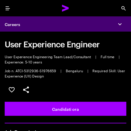
Menu
Sea
Careers
Expa
User Experience Engineer
User Experience Engineering Team Lead/Consultant
|
Full time
|
Experience: 5-10 years
Job n. ATCI-5312936-S1976659
|
Bengaluru
|
Required Skill: User
Experience (UX) Design
Salva l'annuncio
Condividi l'annuncio
Candidati ora