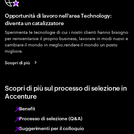
Opportunità di lavoro nell'area Technology:
diventa un catalizzatore
Sperimenta le tecnologie di cui i nostri clienti hanno bisogno
per reinventarsie il proprio business, lavorare in modi nuovi e
cambiare il mondo in meglio.rendere il mondo un posto
migliore.
Scopri di più
Scopri di più sul processo di selezione in
Accenture
Benefit
Processo di selezione (Q&A)
Suggerimenti per il colloquio