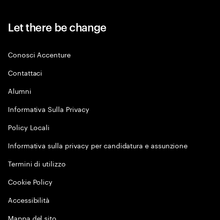
Let there be change
Conosci Accenture
Contattaci
Alumni
Informativa Sulla Privacy
Policy Locali
Informativa sulla privacy per candidatura e assunzione
Termini di utilizzo
Cookie Policy
Accessibilità
Mappa del sito