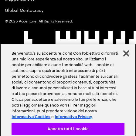
Global Meritocracy
©
2026
Accenture. All Rights Reserved.
Benvenuto/a su accenture.com! Con l'obiettivo di fornirti
una migliore esperienza sul nostro sito, utilizziamo i
cookie per abilitare alcune funzionalità web. I cookie ci
aiutano a capire quali articoli ti interessano di più; ti
permettono di condividere gli stessi facilmente sui canali
social; ci consentono di proporti contenuti, opportunità
di lavoro e annunci personalizzati in base ai tuoi interessi
e al tuo paese di provenienza, nonché molti altri benefici.
Clicca per accettare e salveremo le tue preferenze, che
potrai aggiornare quando vorrai. Per maggiori
informazioni, puoi prendere visione del nostra
e
.
Informativa Cookies
Informativa Privacy
Accetta tutti i cookie