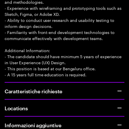
and methodologies.
- Experience with wireframing and prototyping tools such as
Sketch, Figma, or Adobe XD.
- Ability to conduct user research and usability testing to
inform design decisions.
- Familiarity with front-end development technologies to
communicate effectively with development teams.
Additional Information:
- The candidate should have minimum 5 years of experience
in User Experience (UX) Design.
- This position is based at our Bengaluru office.
- A 15 years full time education is required.
Caratteristiche richieste
Locations
Informazioni aggiuntive