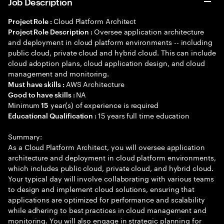
Job Description
Cloud Platform Architect
Project Role :
Oversee application architecture
Project Role Description :
and deployment in cloud platform environments -- including
public cloud, private cloud and hybrid cloud. This can include
cloud adoption plans, cloud application design, and cloud
management and monitoring.
AWS Architecture
Must have skills :
NA
Good to have skills :
Minimum
year(s) of experience is required
15
15 years full time education
Educational Qualification :
Summary:
As a Cloud Platform Architect, you will oversee application
architecture and deployment in cloud platform environments,
which includes public cloud, private cloud, and hybrid cloud.
Your typical day will involve collaborating with various teams
to design and implement cloud solutions, ensuring that
applications are optimized for performance and scalability
while adhering to best practices in cloud management and
monitoring. You will also engage in strategic planning for