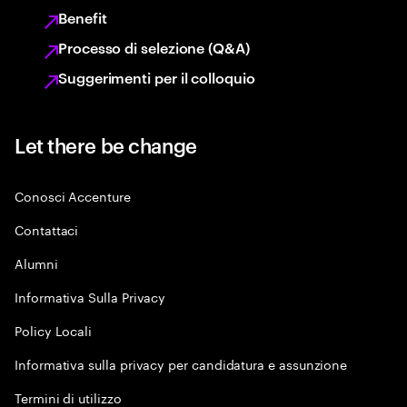
Benefit
Processo di selezione (Q&A)
Suggerimenti per il colloquio
Let there be change
Conosci Accenture
Contattaci
Alumni
Informativa Sulla Privacy
Policy Locali
Informativa sulla privacy per candidatura e assunzione
Termini di utilizzo