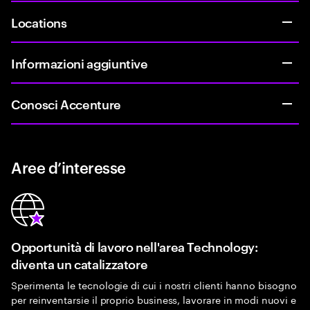
Locations
Informazioni aggiuntive
Conosci Accenture
Aree d’interesse
Opportunità di lavoro nell'area Technology:
diventa un catalizzatore
Sperimenta le tecnologie di cui i nostri clienti hanno bisogno
per reinventarsie il proprio business, lavorare in modi nuovi e