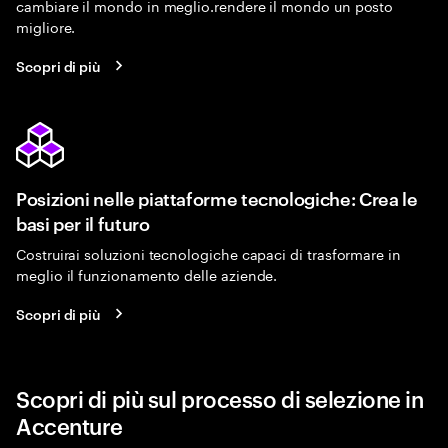
cambiare il mondo in meglio.rendere il mondo un posto
migliore.
Scopri di più
Posizioni nelle piattaforme tecnologiche: Crea le
basi per il futuro
Costruirai soluzioni tecnologiche capaci di trasformare in
meglio il funzionamento delle aziende.
Scopri di più
Scopri di più sul processo di selezione in
Accenture