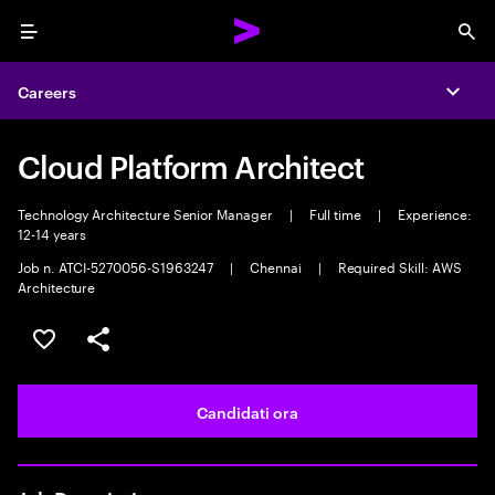
Menu
Sea
Careers
Expa
Cloud Platform Architect
Technology Architecture Senior Manager
|
Full time
|
Experience:
12-14 years
Job n. ATCI-5270056-S1963247
|
Chennai
|
Required Skill: AWS
Architecture
Salva l'annuncio
Condividi l'annuncio
Candidati ora