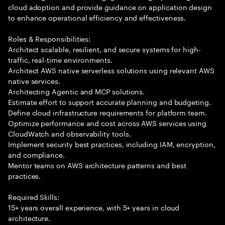
cloud adoption and provide guidance on application design
to enhance operational efficiency and effectiveness.
Roles & Responsibilities:
Architect scalable, resilient, and secure systems for high-
traffic, real-time environments.
Architect AWS native serverless solutions using relevant AWS
native services.
Architecting Agentic and MCP solutions.
Estimate effort to support accurate planning and budgeting.
Define cloud infrastructure requirements for platform team.
Optimize performance and cost across AWS services using
CloudWatch and observability tools.
Implement security best practices, including IAM, encryption,
and compliance.
Mentor teams on AWS architecture patterns and best
practices.
Required Skills:
15+ years overall experience, with 5+ years in cloud
architecture.