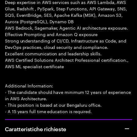
Deep expertise in AWS services such as AWS Lambda, AWS
Glue, Redshift , PySpark, Step Functions, API Gateway, SNS,
SQS, EventBridge, SES, Apache Kafka (MSK), Amazon S3,
Aurora (PostgreSQL), Dynamo DB
AWS Bedrock, Sagemaker, Agentic AI architecture exposure.
Effective Prompting and Amazon Q exposure
Strong understanding of CI/CD, Infrastructure as Code, and
DevOps practices, cloud security and compliance.
Excellent communication and leadership skills.
AWS Certified Solutions Architect Professional certification.,
AWS ML specialist certificate
Additional Information:
- The candidate should have minimum 12 years of experience
in AWS Architecture.
- This position is based at our Bengaluru office.
- A 15 years full time education is required.
Caratteristiche richieste