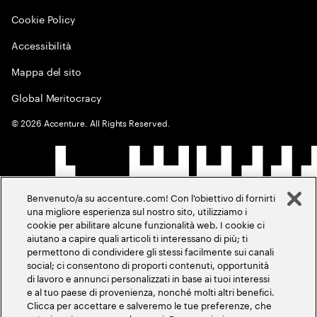
Cookie Policy
Accessibilità
Mappa del sito
Global Meritocracy
©
2026
Accenture. All Rights Reserved.
Benvenuto/a su accenture.com! Con l'obiettivo di fornirti
una migliore esperienza sul nostro sito, utilizziamo i
cookie per abilitare alcune funzionalità web. I cookie ci
aiutano a capire quali articoli ti interessano di più; ti
permettono di condividere gli stessi facilmente sui canali
social; ci consentono di proporti contenuti, opportunità
di lavoro e annunci personalizzati in base ai tuoi interessi
e al tuo paese di provenienza, nonché molti altri benefici.
Clicca per accettare e salveremo le tue preferenze, che