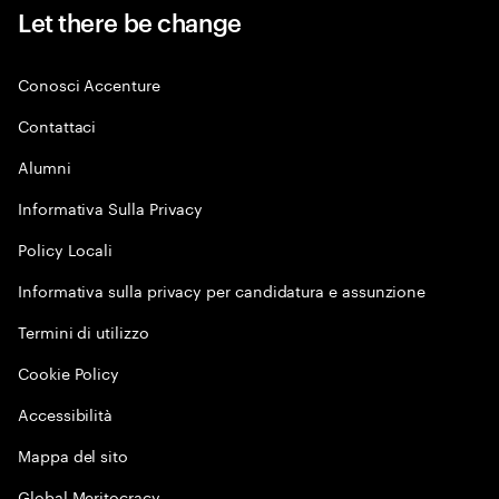
Let there be change
Conosci Accenture
Contattaci
Alumni
Informativa Sulla Privacy
Policy Locali
Informativa sulla privacy per candidatura e assunzione
Termini di utilizzo
Cookie Policy
Accessibilità
Mappa del sito
Global Meritocracy