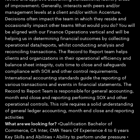
of improvement. Generally, interacts with peers and/or
management levels at a client and/or within Accenture.
Decisions often impact the team in which they reside and
occasionally impact other teams What would you do? You will
be aligned with our Finance Operations vertical and will be
helping us in determining financial outcomes by collecting
operational data/reports, whilst conducting analysis and
reconciling transactions. The Record to Report team helps
clients and organizations in their operational efficiency and
balance sheet integrity, cuts time to close and safeguards
compliance with SOX and other control requirements.
International accounting standards guide the reporting of
various transactions and events in financial statements. The
Record to Report Team is responsible for general accounting,
month end close and reporting performing SOX and other
operational controls. This role requires a solid understanding
of general ledger accounting, month end close and reporting
activities
•Qualification Bachelor of
What are we looking for?
Commerce, CA Inter, CMA Years Of Experience 4 to 6 years
Key Skills and Abilities • Ability to perform under pressure •