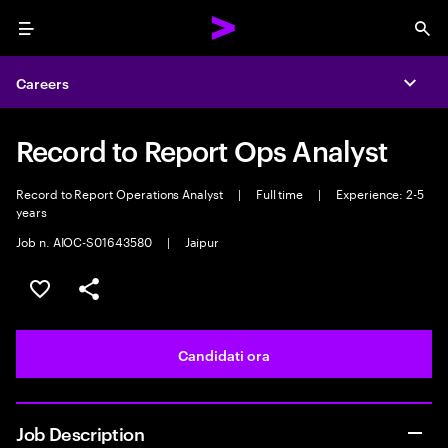
Menu
Sea
Careers
Expa
Record to Report Ops Analyst
Record to Report Operations Analyst
|
Full time
|
Experience: 2-5
years
Job n. AIOC-S01643580
|
Jaipur
Salva l'annuncio
Condividi l'annuncio
Candidati ora
Job Description