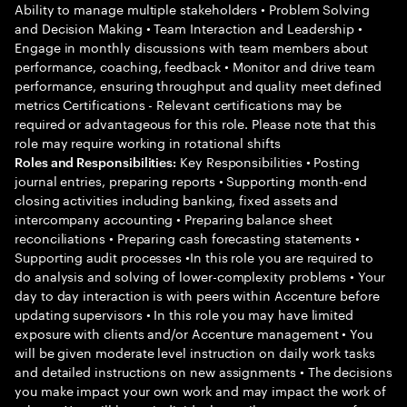
Ability to manage multiple stakeholders • Problem Solving
and Decision Making • Team Interaction and Leadership •
Engage in monthly discussions with team members about
performance, coaching, feedback • Monitor and drive team
performance, ensuring throughput and quality meet defined
metrics Certifications - Relevant certifications may be
required or advantageous for this role. Please note that this
role may require working in rotational shifts
Key Responsibilities • Posting
Roles and Responsibilities:
journal entries, preparing reports • Supporting month-end
closing activities including banking, fixed assets and
intercompany accounting • Preparing balance sheet
reconciliations • Preparing cash forecasting statements •
Supporting audit processes •In this role you are required to
do analysis and solving of lower-complexity problems • Your
day to day interaction is with peers within Accenture before
updating supervisors • In this role you may have limited
exposure with clients and/or Accenture management • You
will be given moderate level instruction on daily work tasks
and detailed instructions on new assignments • The decisions
you make impact your own work and may impact the work of