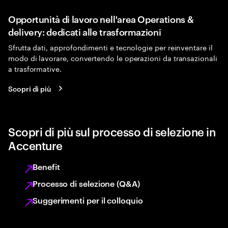
Opportunità di lavoro nell'area Operations &
delivery: dedicati alle trasformazioni
Sfrutta dati, approfondimenti e tecnologie per reinventare il
modo di lavorare, convertendo le operazioni da transazionali
a trasformative.
Scopri di più
Scopri di più sul processo di selezione in
Accenture
Benefit
Processo di selezione (Q&A)
Suggerimenti per il colloquio