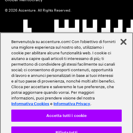
©
2026
Accenture. All Rights Reserved.
Benvenuto/a su accenture.com! Con l'obiettivo di fornirti
una migliore esperienza sul nostro sito, utilizziamo i
cookie per abilitare alcune funzionalità web. I cookie ci
aiutano a capire quali articoli ti interessano di più; ti
permettono di condividere gli stessi facilmente sui canali
social; ci consentono di proporti contenuti, opportunità
di lavoro e annunci personalizzati in base ai tuoi interessi
e al tuo paese di provenienza, nonché molti altri benefici.
Clicca per accettare e salveremo le tue preferenze, che
potrai aggiornare quando vorrai. Per maggiori
informazioni, puoi prendere visione del nostra
e
.
Informativa Cookies
Informativa Privacy
Accetta tutti i cookie
Rifiuta tutti