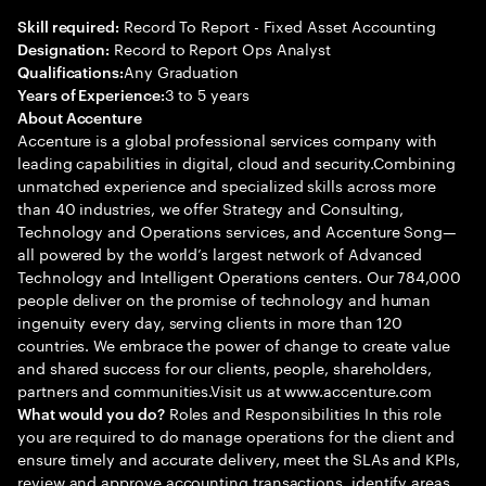
Record To Report - Fixed Asset Accounting
Skill required:
Record to Report Ops Analyst
Designation:
Any Graduation
Qualifications:
3 to 5 years
Years of Experience:
About Accenture
Accenture is a global professional services company with
leading capabilities in digital, cloud and security.Combining
unmatched experience and specialized skills across more
than 40 industries, we offer Strategy and Consulting,
Technology and Operations services, and Accenture Song—
all powered by the world’s largest network of Advanced
Technology and Intelligent Operations centers. Our 784,000
people deliver on the promise of technology and human
ingenuity every day, serving clients in more than 120
countries. We embrace the power of change to create value
and shared success for our clients, people, shareholders,
partners and communities.Visit us at www.accenture.com
Roles and Responsibilities In this role
What would you do?
you are required to do manage operations for the client and
ensure timely and accurate delivery, meet the SLAs and KPIs,
review and approve accounting transactions, identify areas