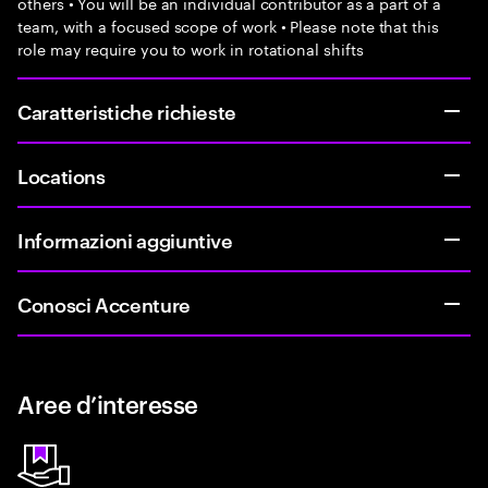
others • You will be an individual contributor as a part of a
team, with a focused scope of work • Please note that this
role may require you to work in rotational shifts
Caratteristiche richieste
Locations
Informazioni aggiuntive
Conosci Accenture
Aree d’interesse