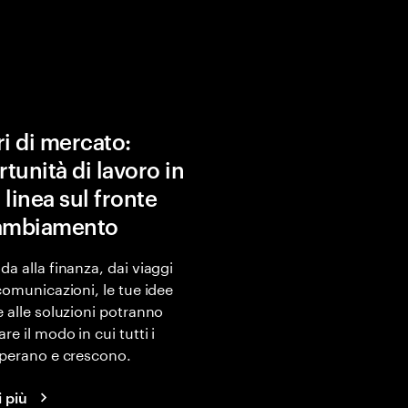
ri di mercato:
tunità di lavoro in
 linea sul fronte
cambiamento
da alla finanza, dai viaggi
ecomunicazioni, le tue idee
e alle soluzioni potranno
re il modo in cui tutti i
operano e crescono.
i più