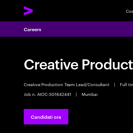
Cos
Careers
Creative Product
Creative Production Team Lead/Consultant
|
Full t
Job n. AIOC-S01642441
|
Mumbai
Candidati ora