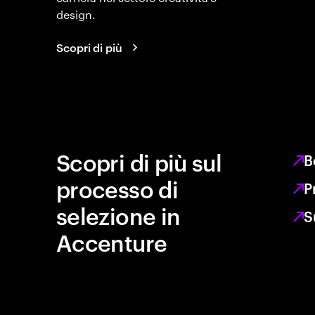
design.
Scopri di più
Scopri di più sul
B
processo di
P
selezione in
S
Accenture