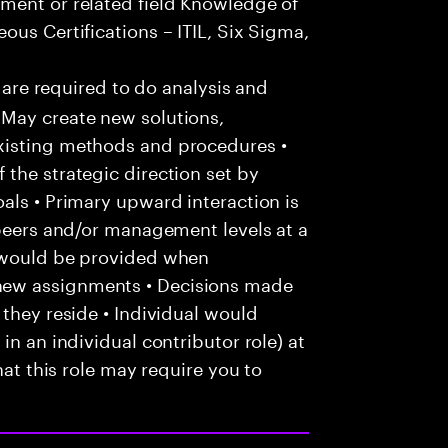
ment or related field Knowledge of
ous Certifications – ITIL, Six Sigma,
u are required to do analysis and
May create new solutions,
xisting methods and procedures •
the strategic direction set by
als • Primary upward interaction is
 peers and/or management levels at a
e would be provided when
new assignments • Decisions made
 they reside • Individual would
in an individual contributor role) at
hat this role may require you to