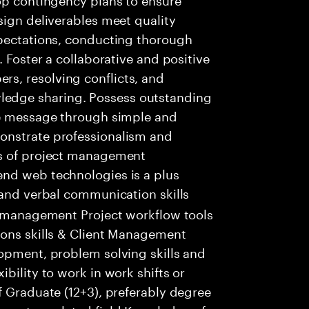
sign deliverables meet quality
xpectations, conducting thorough
. Foster a collaborative and positive
s, resolving conflicts, and
edge sharing. Possess outstanding
re message through simple and
onstrate professionalism and
ts of project management
nd web technologies is a plus
 and verbal communication skills
ct management Project workflow tools
ions skills & Client Management
lopment, problem solving skills and
bility to work in work shifts or
f Graduate (12+3), preferably degree