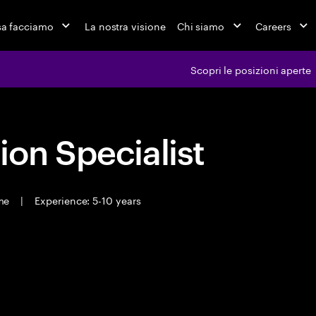
a facciamo
La nostra visione
Chi siamo
Careers
Scopri le posizioni aperte
ion Specialist
ime
|
Experience: 5-10 years