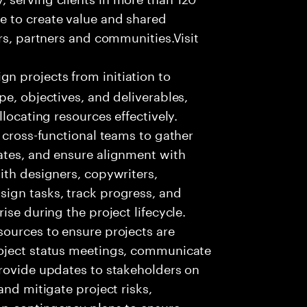
e to create value and shared
rs, partners and communities.Visit
 projects from initiation to
pe, objectives, and deliverables,
locating resources effectively.
 cross-functional teams to gather
ates, and ensure alignment with
ith designers, copywriters,
ign tasks, track progress, and
ise during the project lifecycle.
sources to ensure projects are
roject status meetings, communicate
provide updates to stakeholders on
and mitigate project risks,
op contingency plans to ensure