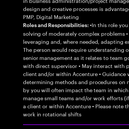
in business administration/project manage
design and creative processes is advantage
PMP, Digital Marketing
•In this role yo
Roles and Responsibilities:
solving of moderately complex problems • 
leveraging and, where needed, adapting e
The person would require understanding of 
senior management as it relates to team go
with direct supervisor • May interact with
client and/or within Accenture • Guidanc
determining methods and procedures on 
by you will often impact the team in which
manage small teams and/or work efforts (if 
a client or within Accenture • Please note t
work in rotational shifts