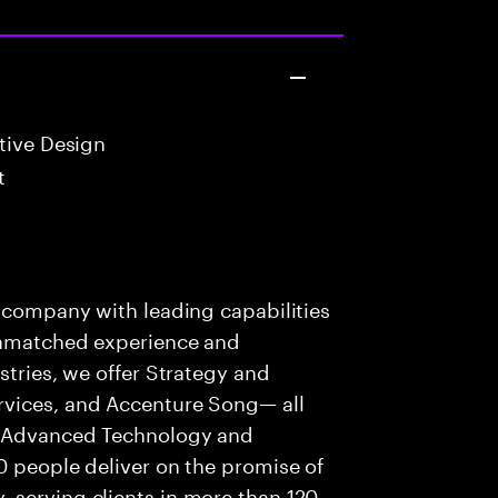
tive Design
t
s company with leading capabilities
 unmatched experience and
stries, we offer Strategy and
rvices, and Accenture Song— all
f Advanced Technology and
0 people deliver on the promise of
 serving clients in more than 120