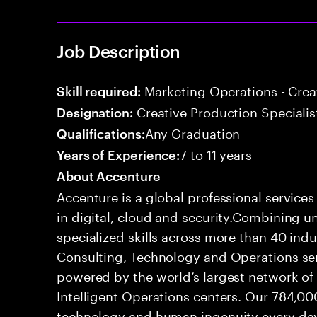
Job Description
Marketing Operations - Crea
Skill required:
Creative Production Specialis
Designation:
Any Graduation
Qualifications:
7 to 11 years
Years of Experience:
About Accenture
Accenture is a global professional service
in digital, cloud and security.Combining
specialized skills across more than 40 indu
Consulting, Technology and Operations se
powered by the world’s largest network o
Intelligent Operations centers. Our 784,00
technology and human ingenuity every day,