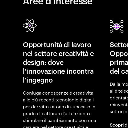
Aree d’interesse
Opportunità di lavoro
Setto
nel settore creatività e
Oppor
design: dove
prima
l'innovazione incontra
del 
l'ingegno
Dalla mo
alle tel
Coniuga conoscenze e creatività
orientat
alle più recenti tecnologie digitali
reinventa
per dar vita a storie di successo in
settori 
grado di catturare l'attenzione e
stimolare il cambiamento con una
Scopri d
carriera nel settore creatività e