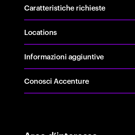
Caratteristiche richieste
Locations
Informazioni aggiuntive
Conosci Accenture