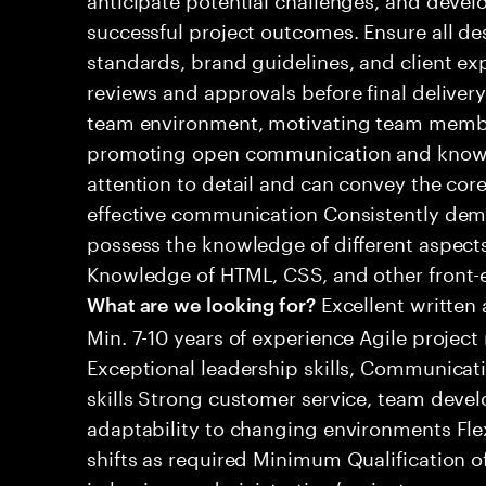
successful project outcomes. Ensure all de
standards, brand guidelines, and client e
reviews and approvals before final delivery
team environment, motivating team member
promoting open communication and knowl
attention to detail and can convey the co
effective communication Consistently dem
possess the knowledge of different aspec
Knowledge of HTML, CSS, and other front-e
Excellent written
What are we looking for?
Min. 7-10 years of experience Agile proje
Exceptional leadership skills, Communicat
skills Strong customer service, team deve
adaptability to changing environments Flexi
shifts as required Minimum Qualification o