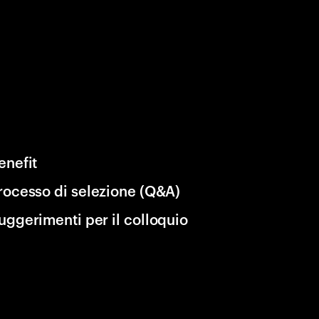
enefit
rocesso di selezione (Q&A)
uggerimenti per il colloquio