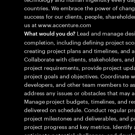
countries. We embrace the power of chang
success for our clients, people, shareholde
us at www.accenture.com
Lead and manage design
What would you do?
completion, including defining project sco
creating project plans and timelines, and al
Collaborate with clients, stakeholders, and
project requirements, provide project upd
project goals and objectives. Coordinate w
developers, and other team members to ass
address any issues or obstacles that may ar
Manage project budgets, timelines, and re
delivered on schedule. Conduct regular p
project milestones and deliverables, and 
project progress and key metrics. Identify 
anticipate potential challenges, and devel