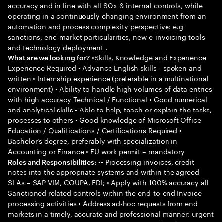
accuracy and in line with all SOx & internal controls, while
operating in a continuously changing environment from an
automation and process complexity perspective: e.g
sanctions, end-market particularities, new e-invoicing tools
and technology deployment .
•Skills, Knowledge and Experience
What are we looking for?
Experience Required • Advance English skills - spoken and
written • Internship experience (preferable in a multinational
environment) • Ability to handle high volumes of data entries
with high accuracy Technical / Functional • Good numerical
and analytical skills • Able to help, teach or explain the tasks,
processes to others • Good knowledge of Microsoft Office
Education / Qualifications / Certifications Required •
Bachelor’s degree, preferably with specialization in
Accounting or Finance • EU work permit – mandatory
•• Processing invoices, credit
Roles and Responsibilities:
notes into the appropriate systems and within the agreed
SLAs – SAP VIM, COUPA, EDI; • Apply with 100% accuracy all
Sanctioned related controls within the end-to-end Invoice
processing activities • Address ad-hoc requests from end
markets in a timely, accurate and professional manner: urgent