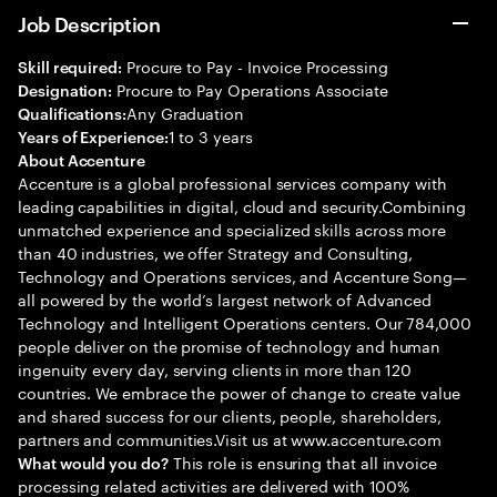
Job Description
Procure to Pay - Invoice Processing
Skill required:
Procure to Pay Operations Associate
Designation:
Any Graduation
Qualifications:
1 to 3 years
Years of Experience:
About Accenture
Accenture is a global professional services company with
leading capabilities in digital, cloud and security.Combining
unmatched experience and specialized skills across more
than 40 industries, we offer Strategy and Consulting,
Technology and Operations services, and Accenture Song—
all powered by the world’s largest network of Advanced
Technology and Intelligent Operations centers. Our 784,000
people deliver on the promise of technology and human
ingenuity every day, serving clients in more than 120
countries. We embrace the power of change to create value
and shared success for our clients, people, shareholders,
partners and communities.Visit us at www.accenture.com
This role is ensuring that all invoice
What would you do?
processing related activities are delivered with 100%