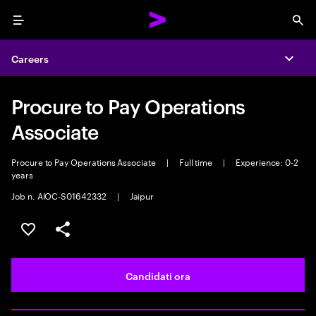
Menu
Sea
Careers
Expa
Procure to Pay Operations
Associate
Procure to Pay Operations Associate
|
Full time
|
Experience: 0-2
years
Job n. AIOC-S01642332
|
Jaipur
Salva l'annuncio
Condividi l'annuncio
Candidati ora