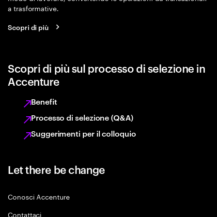
a trasformative.
Scopri di più
Scopri di più sul processo di selezione in
Accenture
Benefit
Processo di selezione (Q&A)
Suggerimenti per il colloquio
Let there be change
Conosci Accenture
Contattaci