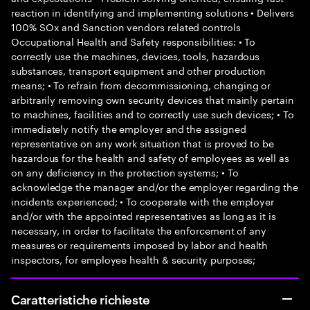
reaction in identifying and implementing solutions • Delivers
100% SOx and Sanction vendors related controls
Occupational Health and Safety responsibilities: • To
correctly use the machines, devices, tools, hazardous
substances, transport equipment and other production
means; • To refrain from decommissioning, changing or
arbitrarily removing own security devices that mainly pertain
to machines, facilities and to correctly use such devices; • To
immediately notify the employer and the assigned
representative on any work situation that is proved to be
hazardous for the health and safety of employees as well as
on any deficiency in the protection systems; • To
acknowledge the manager and/or the employer regarding the
incidents experienced; • To cooperate with the employer
and/or with the appointed representatives as long as it is
necessary, in order to facilitate the enforcement of any
measures or requirements imposed by labor and health
inspectors, for employee health & security purposes;
Caratteristiche richieste