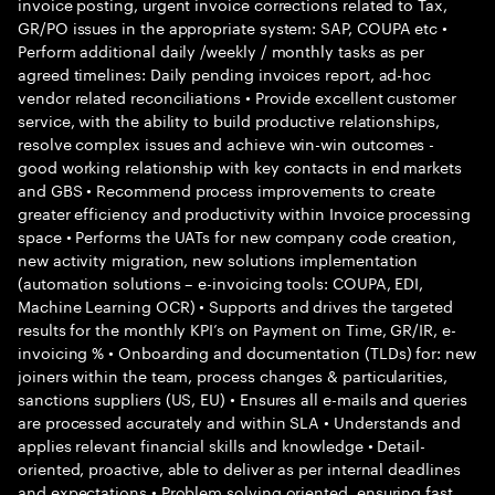
invoice posting, urgent invoice corrections related to Tax,
GR/PO issues in the appropriate system: SAP, COUPA etc •
Perform additional daily /weekly / monthly tasks as per
agreed timelines: Daily pending invoices report, ad-hoc
vendor related reconciliations • Provide excellent customer
service, with the ability to build productive relationships,
resolve complex issues and achieve win-win outcomes -
good working relationship with key contacts in end markets
and GBS • Recommend process improvements to create
greater efficiency and productivity within Invoice processing
space • Performs the UATs for new company code creation,
new activity migration, new solutions implementation
(automation solutions – e-invoicing tools: COUPA, EDI,
Machine Learning OCR) • Supports and drives the targeted
results for the monthly KPI’s on Payment on Time, GR/IR, e-
invoicing % • Onboarding and documentation (TLDs) for: new
joiners within the team, process changes & particularities,
sanctions suppliers (US, EU) • Ensures all e-mails and queries
are processed accurately and within SLA • Understands and
applies relevant financial skills and knowledge • Detail-
oriented, proactive, able to deliver as per internal deadlines
and expectations • Problem solving oriented, ensuring fast