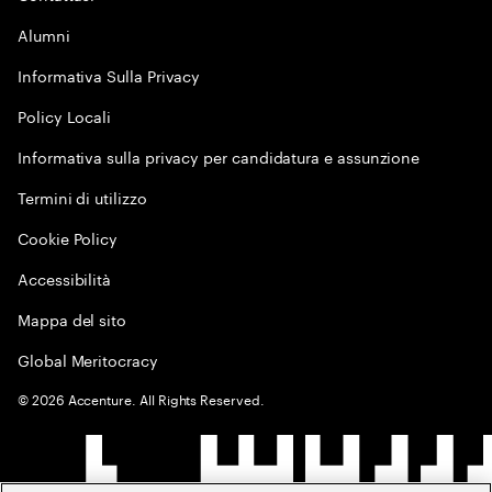
Alumni
Informativa Sulla Privacy
Policy Locali
Informativa sulla privacy per candidatura e assunzione
Termini di utilizzo
Cookie Policy
Accessibilità
Mappa del sito
Global Meritocracy
©
2026
Accenture. All Rights Reserved.