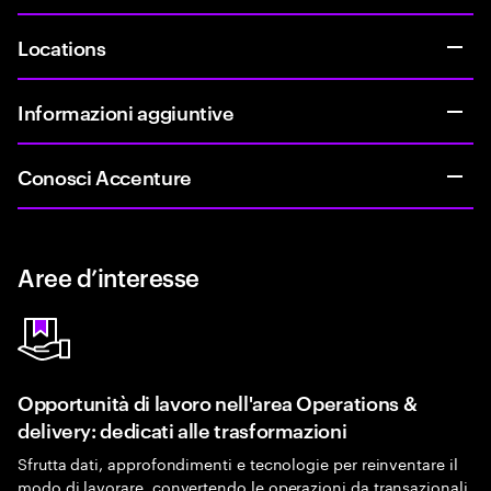
Locations
Informazioni aggiuntive
Conosci Accenture
Aree d’interesse
Opportunità di lavoro nell'area Operations &
delivery: dedicati alle trasformazioni
Sfrutta dati, approfondimenti e tecnologie per reinventare il
modo di lavorare, convertendo le operazioni da transazionali