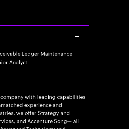
eceivable Ledger Maintenance
ior Analyst
s company with leading capabilities
 unmatched experience and
stries, we offer Strategy and
rvices, and Accenture Song— all
f Advanced Technology and