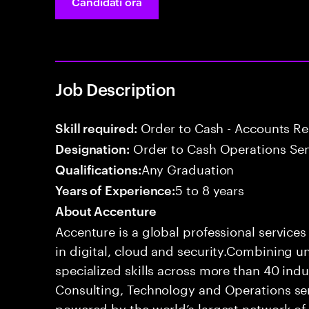
Candidati ora
Job Description
Order to Cash - Accounts R
Skill required:
Order to Cash Operations Sen
Designation:
Any Graduation
Qualifications:
5 to 8 years
Years of Experience:
About Accenture
Accenture is a global professional service
in digital, cloud and security.Combining
specialized skills across more than 40 indu
Consulting, Technology and Operations se
powered by the world’s largest network o