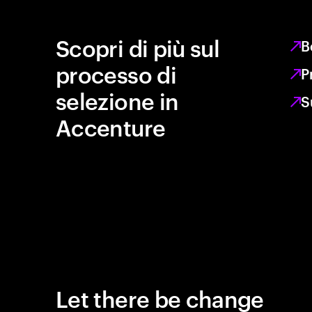
Scopri di più sul
B
processo di
P
selezione in
S
Accenture
Let there be change