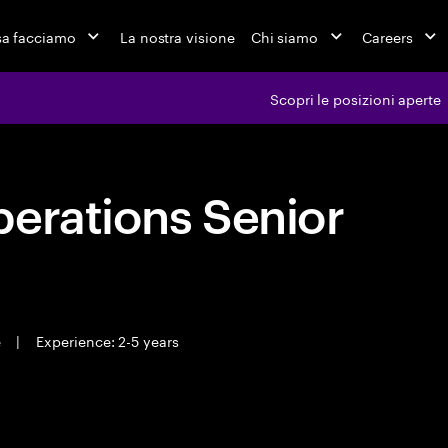
a facciamo
La nostra visione
Chi siamo
Careers
Scopri le posizioni aperte
erations Senior
e
|
Experience: 2-5 years