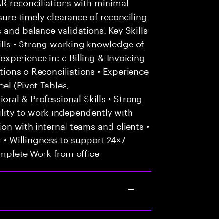
AR reconciliations with minimal
sure timely clearance of reconciling
 and balance validations. Key Skills
lls • Strong working knowledge of
xperience in: o Billing & Invoicing
ions o Reconciliations • Experience
el (Pivot Tables,
al & Professional Skills • Strong
Ability to work independently with
on with internal teams and clients •
 Willingness to support 24×7
omplete Work from office