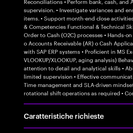
Reconciliations • Perform bank, cash, and 
supervision. • Investigate variances and en
items. • Support month-end close activities
& Competencies Functional & Technical Ski
Order to Cash (O2C) processes • Hands-on e
o Accounts Receivable (AR) o Cash Applicat
with SAP ERP systems • Proficient in MS Exc
VLOOKUP/XLOOKUP, aging analysis) Behavior
attention to detail and analytical skills • 
limited supervision • Effective communicati
Time management and SLA-driven mindset •
rotational shift operations as required • C
Caratteristiche richieste