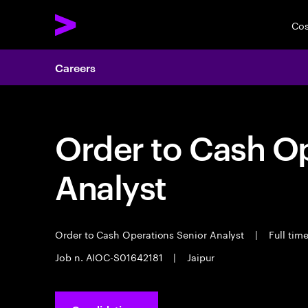
Cos
Careers
Order to Cash Op
Analyst
Order to Cash Operations Senior Analyst
|
Full tim
Job n. AIOC-S01642181
|
Jaipur