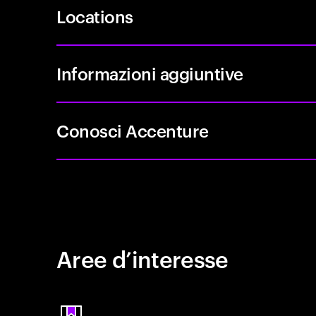
Locations
Informazioni aggiuntive
Conosci Accenture
Aree d’interesse