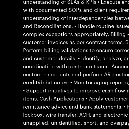
understanding of SLAs & KPIs • Execute end
with documented SOPs and client require
understanding of interdependencies betwee
and Reconciliations. • Handle routine issu
complex exceptions appropriately. Billing 
customer invoices as per contract terms, SL
Perform billing validations to ensure correc
and customer details. • Identify, analyze, a
coordination with upstream teams. Account
customer accounts and perform AR posting
credit/debit notes. • Monitor aging report
• Support initiatives to improve cash flow
items. Cash Applications • Apply custome
remittance advice and bank statements. •
lockbox, wire transfer, ACH, and electronic
unapplied, unidentified, short, and overpa