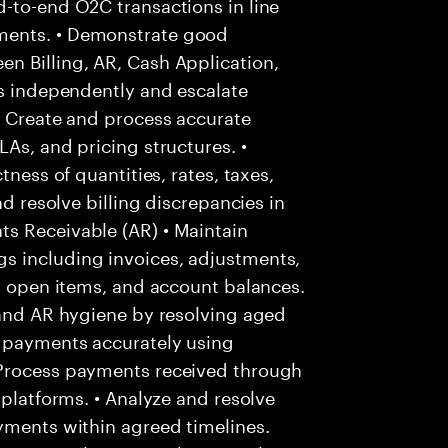
-to-end O2C transactions in line
ments. • Demonstrate good
n Billing, AR, Cash Application,
es independently and escalate
• Create and process accurate
As, and pricing structures. •
tness of quantities, rates, taxes,
nd resolve billing discrepancies in
s Receivable (AR) • Maintain
s including invoices, adjustments,
s, open items, and account balances.
 and AR hygiene by resolving aged
r payments accurately using
 Process payments received through
 platforms. • Analyze and resolve
yments within agreed timelines.