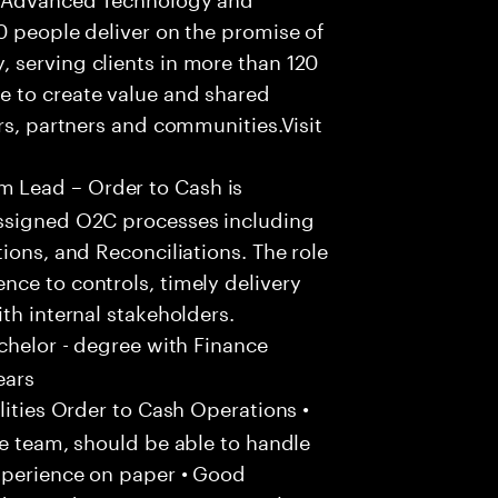
0 people deliver on the promise of
 serving clients in more than 120
e to create value and shared
rs, partners and communities.Visit
 Lead – Order to Cash is
assigned O2C processes including
ions, and Reconciliations. The role
ce to controls, timely delivery
th internal stakeholders.
chelor - degree with Finance
ears
ities Order to Cash Operations •
he team, should be able to handle
xperience on paper • Good