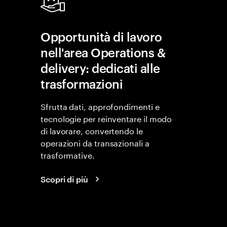
Opportunità di lavoro
nell'area Operations &
delivery: dedicati alle
trasformazioni
Sfrutta dati, approfondimenti e
tecnologie per reinventare il modo
di lavorare, convertendo le
operazioni da transazionali a
trasformative.
Scopri di più