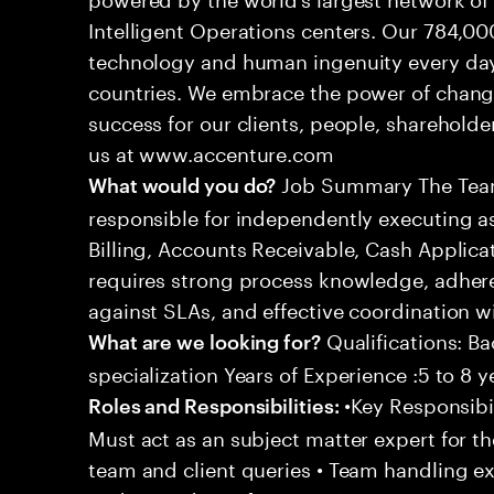
Intelligent Operations centers. Our 784,00
technology and human ingenuity every day,
countries. We embrace the power of chang
success for our clients, people, shareholde
us at www.accenture.com
Job Summary The Team
What would you do?
responsible for independently executing 
Billing, Accounts Receivable, Cash Applicat
requires strong process knowledge, adheren
against SLAs, and effective coordination wi
Qualifications: Ba
What are we looking for?
specialization Years of Experience :5 to 8 y
•Key Responsibil
Roles and Responsibilities:
Must act as an subject matter expert for t
team and client queries • Team handling e