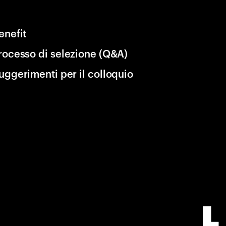
enefit
rocesso di selezione (Q&A)
uggerimenti per il colloquio