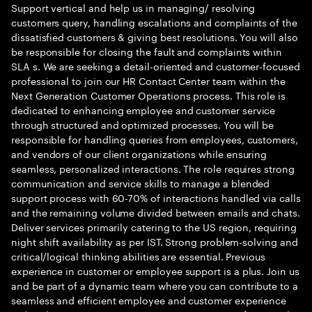
Support vertical and help us in managing/ resolving
customers query, handling escalations and complaints of the
dissatisfied customers & giving best resolutions. You will also
be responsible for closing the fault and complaints within
SLA s. We are seeking a detail-oriented and customer-focused
professional to join our HR Contact Center team within the
Next Generation Customer Operations process. This role is
dedicated to enhancing employee and customer service
through structured and optimized processes. You will be
responsible for handling queries from employees, customers,
and vendors of our client organizations while ensuring
seamless, personalized interactions. The role requires strong
communication and service skills to manage a blended
support process with 60-70% of interactions handled via calls
and the remaining volume divided between emails and chats.
Deliver services primarily catering to the US region, requiring
night shift availability as per IST. Strong problem-solving and
critical/logical thinking abilities are essential. Previous
experience in customer or employee support is a plus. Join us
and be part of a dynamic team where you can contribute to a
seamless and efficient employee and customer experience