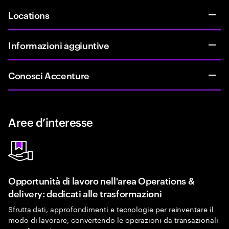
Locations
Informazioni aggiuntive
Conosci Accenture
Aree d’interesse
Opportunità di lavoro nell'area Operations &
delivery: dedicati alle trasformazioni
Sfrutta dati, approfondimenti e tecnologie per reinventare il
modo di lavorare, convertendo le operazioni da transazionali