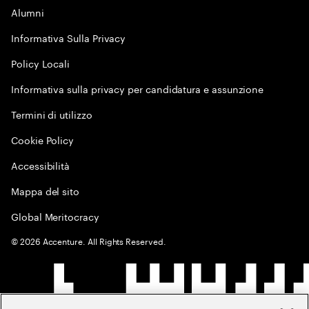
Alumni
Informativa Sulla Privacy
Policy Locali
Informativa sulla privacy per candidatura e assunzione
Termini di utilizzo
Cookie Policy
Accessibilità
Mappa del sito
Global Meritocracy
©
2026
Accenture. All Rights Reserved.