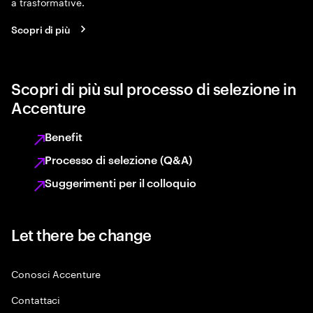
a trasformative.
Scopri di più
Scopri di più sul processo di selezione in
Accenture
Benefit
Processo di selezione (Q&A)
Suggerimenti per il colloquio
Let there be change
Conosci Accenture
Contattaci