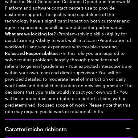
within the Next Generation Customer Operations framework!
Platform and software contact centers use to provide
customer support. The quality and capabilities of the
technology have a significant impact on both customer and
agent experience, as well as contact center performance.
•Problem-solving skills •Agility for
What are we looking for?
quick learning •Ability to work well in a team •Prioritization of
workload •Hands-on experience with trouble-shooting
•In this role you are required to
Roles and Responsibilities:
solve routine problems, largely through precedent and
referral to general guidelines • Your expected interactions are
within your own team and direct supervisor • You will be
provided detailed to moderate level of instruction on daily
work tasks and detailed instruction on new assignments • The
decisions that you make would impact your own work • You
will be an individual contributor as a part of a team, with a
predetermined, focused scope of work • Please note that this
role may require you to work in rotational shifts
Caratteristiche richieste