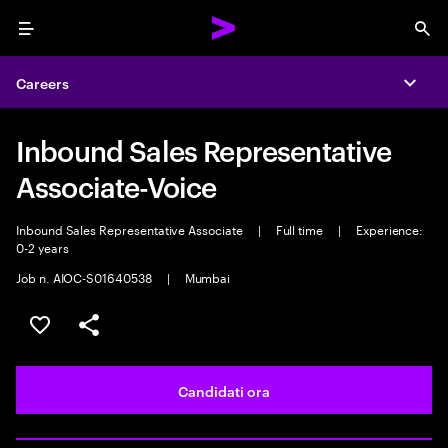
Menu
Sea
Careers
Expa
Inbound Sales Representative
Associate-Voice
Inbound Sales Representative Associate
|
Full time
|
Experience:
0-2 years
Job n. AIOC-S01640538
|
Mumbai
Salva l'annuncio
Condividi l'annuncio
Candidati ora