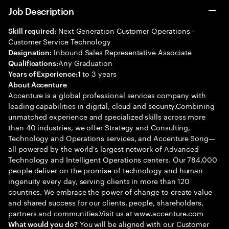
Job Description
Next Generation Customer Operations -
Skill required:
Customer Service Technology
Inbound Sales Representative Associate
Designation:
Any Graduation
Qualifications:
1 to 3 years
Years of Experience:
About Accenture
Accenture is a global professional services company with
leading capabilities in digital, cloud and security.Combining
unmatched experience and specialized skills across more
than 40 industries, we offer Strategy and Consulting,
Technology and Operations services, and Accenture Song—
all powered by the world’s largest network of Advanced
Technology and Intelligent Operations centers. Our 784,000
people deliver on the promise of technology and human
ingenuity every day, serving clients in more than 120
countries. We embrace the power of change to create value
and shared success for our clients, people, shareholders,
partners and communities.Visit us at www.accenture.com
You will be aligned with our Customer
What would you do?