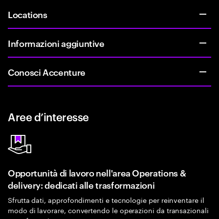
Locations
Informazioni aggiuntive
Conosci Accenture
Aree d’interesse
Opportunità di lavoro nell'area Operations &
delivery: dedicati alle trasformazioni
Sfrutta dati, approfondimenti e tecnologie per reinventare il
modo di lavorare, convertendo le operazioni da transazionali