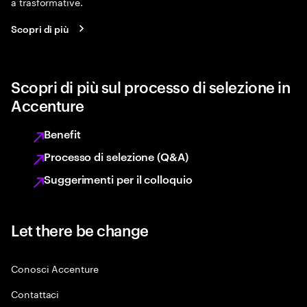
a trasformative.
Scopri di più
Scopri di più sul processo di selezione in
Accenture
Benefit
Processo di selezione (Q&A)
Suggerimenti per il colloquio
Let there be change
Conosci Accenture
Contattaci