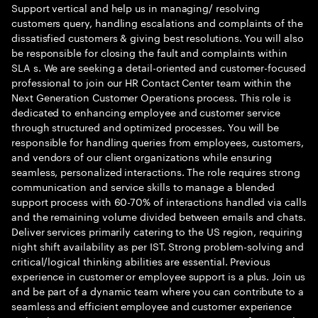
Support vertical and help us in managing/ resolving
customers query, handling escalations and complaints of the
dissatisfied customers & giving best resolutions. You will also
be responsible for closing the fault and complaints within
SLA s. We are seeking a detail-oriented and customer-focused
professional to join our HR Contact Center team within the
Next Generation Customer Operations process. This role is
dedicated to enhancing employee and customer service
through structured and optimized processes. You will be
responsible for handling queries from employees, customers,
and vendors of our client organizations while ensuring
seamless, personalized interactions. The role requires strong
communication and service skills to manage a blended
support process with 60-70% of interactions handled via calls
and the remaining volume divided between emails and chats.
Deliver services primarily catering to the US region, requiring
night shift availability as per IST. Strong problem-solving and
critical/logical thinking abilities are essential. Previous
experience in customer or employee support is a plus. Join us
and be part of a dynamic team where you can contribute to a
seamless and efficient employee and customer experience