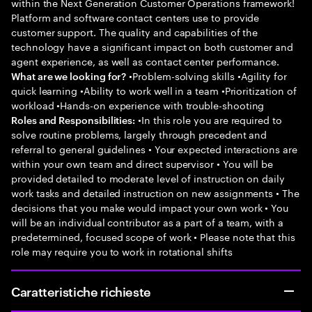
within the Next Generation Customer Operations framework!
Platform and software contact centers use to provide
customer support. The quality and capabilities of the
technology have a significant impact on both customer and
agent experience, as well as contact center performance.
•Problem-solving skills •Agility for
What are we looking for?
quick learning •Ability to work well in a team •Prioritization of
workload •Hands-on experience with trouble-shooting
•In this role you are required to
Roles and Responsibilities:
solve routine problems, largely through precedent and
referral to general guidelines • Your expected interactions are
within your own team and direct supervisor • You will be
provided detailed to moderate level of instruction on daily
work tasks and detailed instruction on new assignments • The
decisions that you make would impact your own work • You
will be an individual contributor as a part of a team, with a
predetermined, focused scope of work • Please note that this
role may require you to work in rotational shifts
Caratteristiche richieste