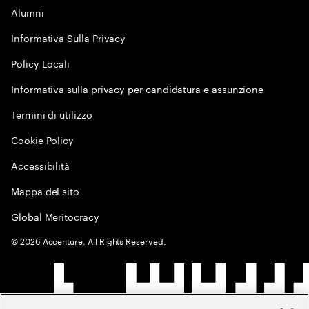
Alumni
Informativa Sulla Privacy
Policy Locali
Informativa sulla privacy per candidatura e assunzione
Termini di utilizzo
Cookie Policy
Accessibilità
Mappa del sito
Global Meritocracy
©
2026
Accenture. All Rights Reserved.