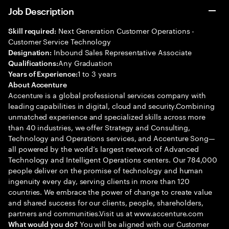
Job Description
Next Generation Customer Operations -
Skill required:
Customer Service Technology
Inbound Sales Representative Associate
Designation:
Any Graduation
Qualifications:
1 to 3 years
Years of Experience:
About Accenture
Accenture is a global professional services company with
leading capabilities in digital, cloud and security.Combining
unmatched experience and specialized skills across more
than 40 industries, we offer Strategy and Consulting,
Technology and Operations services, and Accenture Song—
all powered by the world’s largest network of Advanced
Technology and Intelligent Operations centers. Our 784,000
people deliver on the promise of technology and human
ingenuity every day, serving clients in more than 120
countries. We embrace the power of change to create value
and shared success for our clients, people, shareholders,
partners and communities.Visit us at www.accenture.com
You will be aligned with our Customer
What would you do?