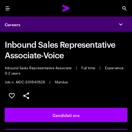
Menu
Sea
Careers
Expa
Inbound Sales Representative
Associate-Voice
Inbound Sales Representative Associate
|
Full time
|
Experience:
0-2 years
Job n. AIOC-S01640529
|
Mumbai
Salva l'annuncio
Condividi l'annuncio
Candidati ora