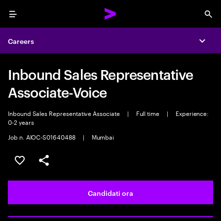
Menu
Sea
Careers
Expa
Inbound Sales Representative
Associate-Voice
Inbound Sales Representative Associate
|
Full time
|
Experience:
0-2 years
Job n. AIOC-S01640488
|
Mumbai
Salva l'annuncio
Condividi l'annuncio
Candidati ora