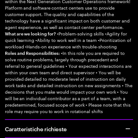
within the Next Generation Customer Operations framework!
Platform and software contact centers use to provide
customer support. The quality and capabilities of the
technology have a significant impact on both customer and
agent experience, as well as contact center performance.
•Problem-solving skills •Agility for
What are we looking for?
quick learning •Ability to work well in a team •Prioritization of
workload •Hands-on experience with trouble-shooting
•In this role you are required to
Roles and Responsibilities:
solve routine problems, largely through precedent and
referral to general guidelines • Your expected interactions are
within your own team and direct supervisor • You will be
provided detailed to moderate level of instruction on daily
work tasks and detailed instruction on new assignments • The
decisions that you make would impact your own work • You
will be an individual contributor as a part of a team, with a
predetermined, focused scope of work • Please note that this
role may require you to work in rotational shifts
Caratteristiche richieste