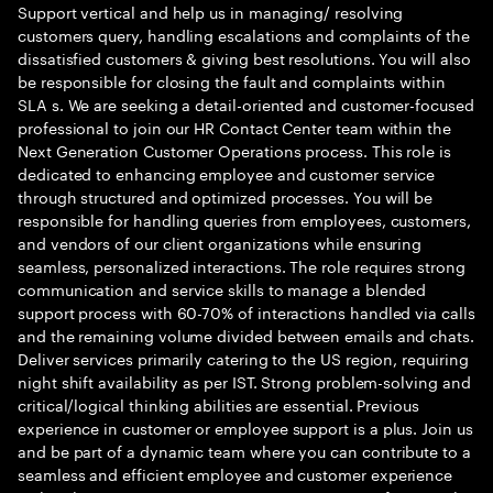
Support vertical and help us in managing/ resolving
customers query, handling escalations and complaints of the
dissatisfied customers & giving best resolutions. You will also
be responsible for closing the fault and complaints within
SLA s. We are seeking a detail-oriented and customer-focused
professional to join our HR Contact Center team within the
Next Generation Customer Operations process. This role is
dedicated to enhancing employee and customer service
through structured and optimized processes. You will be
responsible for handling queries from employees, customers,
and vendors of our client organizations while ensuring
seamless, personalized interactions. The role requires strong
communication and service skills to manage a blended
support process with 60-70% of interactions handled via calls
and the remaining volume divided between emails and chats.
Deliver services primarily catering to the US region, requiring
night shift availability as per IST. Strong problem-solving and
critical/logical thinking abilities are essential. Previous
experience in customer or employee support is a plus. Join us
and be part of a dynamic team where you can contribute to a
seamless and efficient employee and customer experience