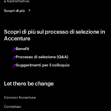
a trasformative.
Scopri di più
Scopri di più sul processo di selezione in
Accenture
Benefit
Processo di selezione (Q&A)
Suggerimenti per il colloquio
Let there be change
Conosci Accenture
Contattaci