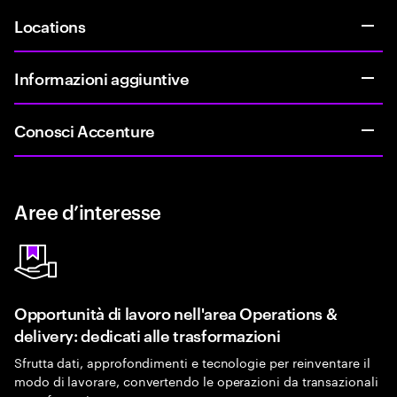
Locations
Informazioni aggiuntive
Conosci Accenture
Aree d’interesse
Opportunità di lavoro nell'area Operations &
delivery: dedicati alle trasformazioni
Sfrutta dati, approfondimenti e tecnologie per reinventare il
modo di lavorare, convertendo le operazioni da transazionali