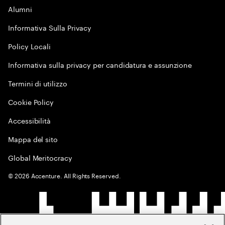
Alumni
Informativa Sulla Privacy
Policy Locali
Informativa sulla privacy per candidatura e assunzione
Termini di utilizzo
Cookie Policy
Accessibilità
Mappa del sito
Global Meritocracy
©
2026
Accenture. All Rights Reserved.