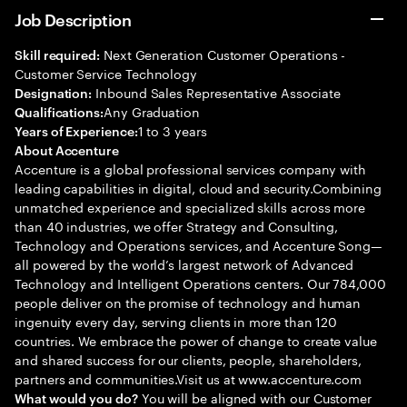
Job Description
Next Generation Customer Operations -
Skill required:
Customer Service Technology
Inbound Sales Representative Associate
Designation:
Any Graduation
Qualifications:
1 to 3 years
Years of Experience:
About Accenture
Accenture is a global professional services company with
leading capabilities in digital, cloud and security.Combining
unmatched experience and specialized skills across more
than 40 industries, we offer Strategy and Consulting,
Technology and Operations services, and Accenture Song—
all powered by the world’s largest network of Advanced
Technology and Intelligent Operations centers. Our 784,000
people deliver on the promise of technology and human
ingenuity every day, serving clients in more than 120
countries. We embrace the power of change to create value
and shared success for our clients, people, shareholders,
partners and communities.Visit us at www.accenture.com
You will be aligned with our Customer
What would you do?