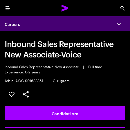
Menu
Sea
Careers
Expa
Inbound Sales Representative
New Associate-Voice
Inbound Sales Representative New Associate
|
Full time
|
Experience: 0-2 years
Job n. AIOC-S01638361
|
Gurugram
Salva l'annuncio
Condividi l'annuncio
Candidati ora