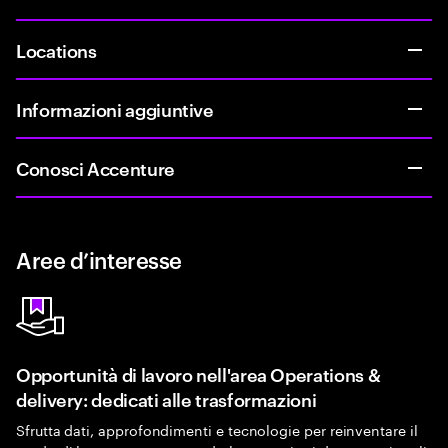
Locations
Informazioni aggiuntive
Conosci Accenture
Aree d’interesse
Opportunità di lavoro nell'area Operations &
delivery: dedicati alle trasformazioni
Sfrutta dati, approfondimenti e tecnologie per reinventare il