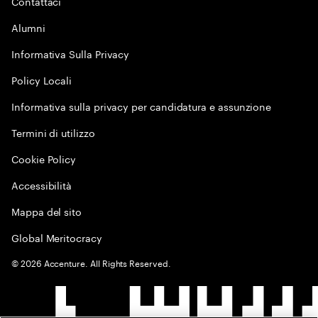
Contattaci
Alumni
Informativa Sulla Privacy
Policy Locali
Informativa sulla privacy per candidatura e assunzione
Termini di utilizzo
Cookie Policy
Accessibilità
Mappa del sito
Global Meritocracy
©
2026
Accenture. All Rights Reserved.