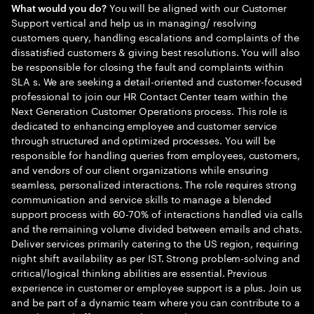
You will be aligned with our Customer
What would you do?
Support vertical and help us in managing/ resolving
customers query, handling escalations and complaints of the
dissatisfied customers & giving best resolutions. You will also
be responsible for closing the fault and complaints within
SLA s. We are seeking a detail-oriented and customer-focused
professional to join our HR Contact Center team within the
Next Generation Customer Operations process. This role is
dedicated to enhancing employee and customer service
through structured and optimized processes. You will be
responsible for handling queries from employees, customers,
and vendors of our client organizations while ensuring
seamless, personalized interactions. The role requires strong
communication and service skills to manage a blended
support process with 60-70% of interactions handled via calls
and the remaining volume divided between emails and chats.
Deliver services primarily catering to the US region, requiring
night shift availability as per IST. Strong problem-solving and
critical/logical thinking abilities are essential. Previous
experience in customer or employee support is a plus. Join us
and be part of a dynamic team where you can contribute to a