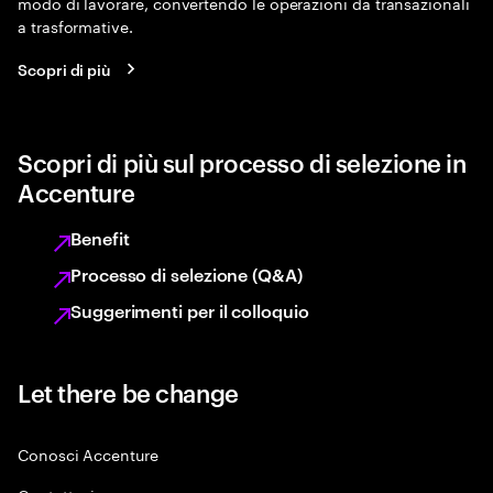
modo di lavorare, convertendo le operazioni da transazionali
a trasformative.
Scopri di più
Scopri di più sul processo di selezione in
Accenture
Benefit
Processo di selezione (Q&A)
Suggerimenti per il colloquio
Let there be change
Conosci Accenture