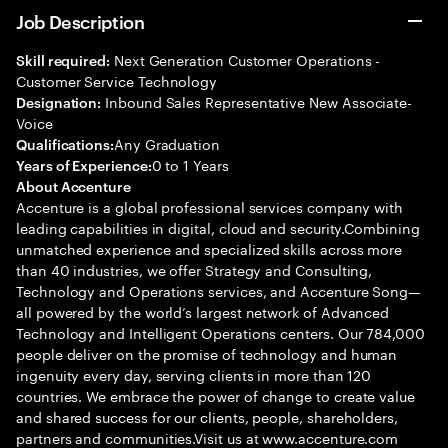
Job Description
Next Generation Customer Operations -
Skill required:
Customer Service Technology
Inbound Sales Representative New Associate-
Designation:
Voice
Any Graduation
Qualifications:
0 to 1 Years
Years of Experience:
About Accenture
Accenture is a global professional services company with
leading capabilities in digital, cloud and security.Combining
unmatched experience and specialized skills across more
than 40 industries, we offer Strategy and Consulting,
Technology and Operations services, and Accenture Song—
all powered by the world’s largest network of Advanced
Technology and Intelligent Operations centers. Our 784,000
people deliver on the promise of technology and human
ingenuity every day, serving clients in more than 120
countries. We embrace the power of change to create value
and shared success for our clients, people, shareholders,
partners and communities.Visit us at www.accenture.com