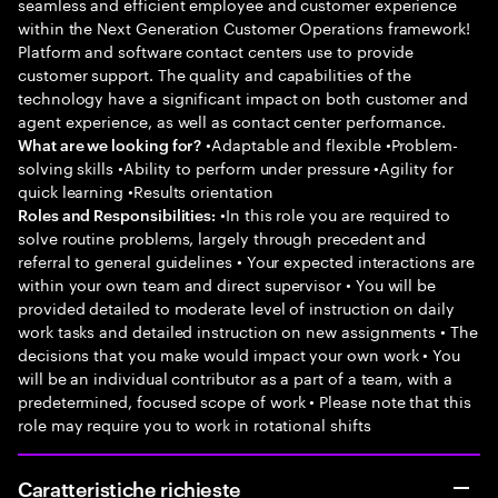
seamless and efficient employee and customer experience
within the Next Generation Customer Operations framework!
Platform and software contact centers use to provide
customer support. The quality and capabilities of the
technology have a significant impact on both customer and
agent experience, as well as contact center performance.
•Adaptable and flexible •Problem-
What are we looking for?
solving skills •Ability to perform under pressure •Agility for
quick learning •Results orientation
•In this role you are required to
Roles and Responsibilities:
solve routine problems, largely through precedent and
referral to general guidelines • Your expected interactions are
within your own team and direct supervisor • You will be
provided detailed to moderate level of instruction on daily
work tasks and detailed instruction on new assignments • The
decisions that you make would impact your own work • You
will be an individual contributor as a part of a team, with a
predetermined, focused scope of work • Please note that this
role may require you to work in rotational shifts
Caratteristiche richieste