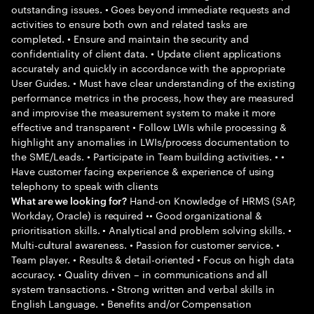
outstanding issues. • Goes beyond immediate requests and
activities to ensure both own and related tasks are
completed. • Ensure and maintain the security and
confidentiality of client data. • Update client applications
accurately and quickly in accordance with the appropriate
User Guides. • Must have clear understanding of the existing
performance metrics in the process, how they are measured
and improvise the measurement system to make it more
effective and transparent • Follow LWIs while processing &
highlight any anomalies in LWIs/process documentation to
the SME/Leads. • Participate in Team building activities. • •
Have customer facing experience & experience of using
telephony to speak with clients
Hand-on Knowledge of HRMS (SAP,
What are we looking for?
Workday, Oracle) is required •• Good organizational &
prioritisation skills. • Analytical and problem solving skills. •
Multi-cultural awareness. • Passion for customer service. •
Team player. • Results & detail-oriented • Focus on high data
accuracy. • Quality driven – in communications and all
system transactions. • Strong written and verbal skills in
English Language. • Benefits and/or Compensation