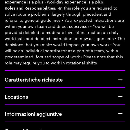
experience is a plus • Workday experience is a plus
•In this role you are required to
Roles and Responsibilities:
solve routine problems, largely through precedent and
referral to general guidelines • Your expected interactions are
within your own team and direct supervisor • You will be
provided detailed to moderate level of instruction on daily
work tasks and detailed instruction on new assignments • The
decisions that you make would impact your own work • You
will be an individual contributor as a part of a team, with a
predetermined, focused scope of work • Please note that this
role may require you to work in rotational shifts
Caratteristiche richieste
Locations
Informazioni aggiuntive