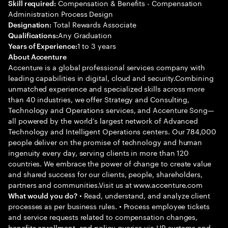
Compensation & Benefits - Compensation
Skill required:
Administration Process Design
Total Rewards Associate
Designation:
Any Graduation
Qualifications:
1 to 3 years
Years of Experience:
About Accenture
Accenture is a global professional services company with
leading capabilities in digital, cloud and security.Combining
unmatched experience and specialized skills across more
than 40 industries, we offer Strategy and Consulting,
Technology and Operations services, and Accenture Song—
all powered by the world’s largest network of Advanced
Technology and Intelligent Operations centers. Our 784,000
people deliver on the promise of technology and human
ingenuity every day, serving clients in more than 120
countries. We embrace the power of change to create value
and shared success for our clients, people, shareholders,
partners and communities.Visit us at www.accenture.com
• Read, understand, and analyze client
What would you do?
processes as per business rules. • Process employee tickets
and service requests related to compensation changes,
benefits enrollment, and policy queries via HR systems and