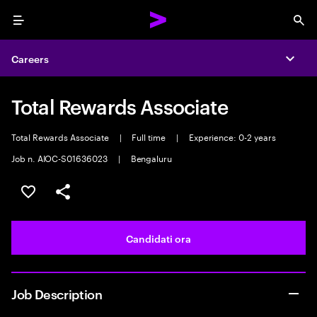
Menu
Sea
Careers
Expa
Total Rewards Associate
Total Rewards Associate
|
Full time
|
Experience: 0-2 years
Job n. AIOC-S01636023
|
Bengaluru
Salva l'annuncio
Condividi l'annuncio
Candidati ora
Job Description