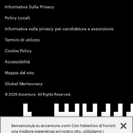
Informativa Sulla Privacy
Policy Locali
Informativa sulla privacy per candidatura e assunzione
Termini di utilizzo
Cookie Policy
Accessibilità
Mappa del sito
Global Meritocracy
©
2026
Accenture. All Rights Reserved.
Benvenuto/a su accenture.com! Con l'obiettivo di fornirti
una migliore esperienza sul nostro sito, utilizziamo i