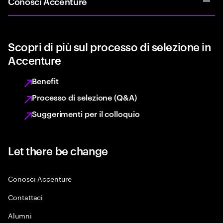
Conosci Accenture
Scopri di più sul processo di selezione in
Accenture
Benefit
Processo di selezione (Q&A)
Suggerimenti per il colloquio
Let there be change
Conosci Accenture
Contattaci
Alumni