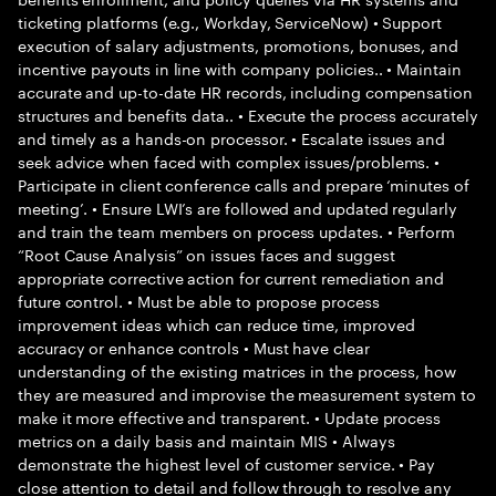
ticketing platforms (e.g., Workday, ServiceNow) • Support
execution of salary adjustments, promotions, bonuses, and
incentive payouts in line with company policies.. • Maintain
accurate and up-to-date HR records, including compensation
structures and benefits data.. • Execute the process accurately
and timely as a hands-on processor. • Escalate issues and
seek advice when faced with complex issues/problems. •
Participate in client conference calls and prepare ‘minutes of
meeting’. • Ensure LWI’s are followed and updated regularly
and train the team members on process updates. • Perform
“Root Cause Analysis” on issues faces and suggest
appropriate corrective action for current remediation and
future control. • Must be able to propose process
improvement ideas which can reduce time, improved
accuracy or enhance controls • Must have clear
understanding of the existing matrices in the process, how
they are measured and improvise the measurement system to
make it more effective and transparent. • Update process
metrics on a daily basis and maintain MIS • Always
demonstrate the highest level of customer service. • Pay
close attention to detail and follow through to resolve any