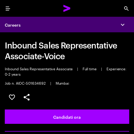
Menu
Sea
Careers
Expa
Inbound Sales Representative
Associate-Voice
Inbound Sales Representative Associate
|
Full time
|
Experience:
0-2 years
Job n. AIOC-S01634692
|
Mumbai
Salva l'annuncio
Condividi l'annuncio
Candidati ora