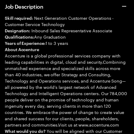
Job Description
Next Generation Customer Operations -
Skill required:
Customer Service Technology
Inbound Sales Representative Associate
Designation:
Any Graduation
Qualifications:
1 to 3 years
Years of Experience:
About Accenture
Accenture is a global professional services company with
leading capabilities in digital, cloud and security.Combining
unmatched experience and specialized skills across more
than 40 industries, we offer Strategy and Consulting,
Technology and Operations services, and Accenture Song—
all powered by the world’s largest network of Advanced
Technology and Intelligent Operations centers. Our 784,000
people deliver on the promise of technology and human
ingenuity every day, serving clients in more than 120
countries. We embrace the power of change to create value
and shared success for our clients, people, shareholders,
partners and communities.Visit us at www.accenture.com
You will be aligned with our Customer
What would you do?