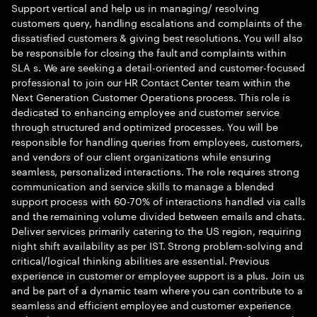
Support vertical and help us in managing/ resolving
customers query, handling escalations and complaints of the
dissatisfied customers & giving best resolutions. You will also
be responsible for closing the fault and complaints within
SLA s. We are seeking a detail-oriented and customer-focused
professional to join our HR Contact Center team within the
Next Generation Customer Operations process. This role is
dedicated to enhancing employee and customer service
through structured and optimized processes. You will be
responsible for handling queries from employees, customers,
and vendors of our client organizations while ensuring
seamless, personalized interactions. The role requires strong
communication and service skills to manage a blended
support process with 60-70% of interactions handled via calls
and the remaining volume divided between emails and chats.
Deliver services primarily catering to the US region, requiring
night shift availability as per IST. Strong problem-solving and
critical/logical thinking abilities are essential. Previous
experience in customer or employee support is a plus. Join us
and be part of a dynamic team where you can contribute to a
seamless and efficient employee and customer experience