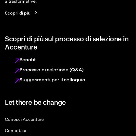
a trasformative.
Scopri di più
Scopri di più sul processo di selezione in
Accenture
Benefit
Processo di selezione (Q&A)
Suggerimenti per il colloquio
Let there be change
Conosci Accenture
Contattaci