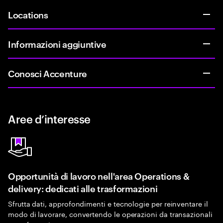
Locations
Informazioni aggiuntive
Conosci Accenture
Aree d’interesse
Opportunità di lavoro nell'area Operations &
delivery: dedicati alle trasformazioni
Sfrutta dati, approfondimenti e tecnologie per reinventare il
modo di lavorare, convertendo le operazioni da transazionali