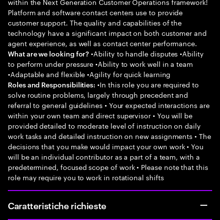
within the Next Generation Customer Operations framework!
Platform and software contact centers use to provide
customer support. The quality and capabilities of the
technology have a significant impact on both customer and
agent experience, as well as contact center performance.
•Ability to handle disputes •Ability
What are we looking for?
to perform under pressure •Ability to work well in a team
•Adaptable and flexible •Agility for quick learning
•In this role you are required to
Roles and Responsibilities:
solve routine problems, largely through precedent and
referral to general guidelines • Your expected interactions are
within your own team and direct supervisor • You will be
provided detailed to moderate level of instruction on daily
work tasks and detailed instruction on new assignments • The
decisions that you make would impact your own work • You
will be an individual contributor as a part of a team, with a
predetermined, focused scope of work • Please note that this
role may require you to work in rotational shifts
Caratteristiche richieste