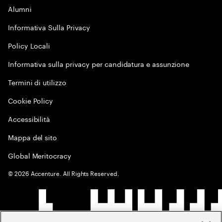
Alumni
Informativa Sulla Privacy
Policy Locali
Informativa sulla privacy per candidatura e assunzione
Termini di utilizzo
Cookie Policy
Accessibilità
Mappa del sito
Global Meritocracy
©
2026
Accenture. All Rights Reserved.