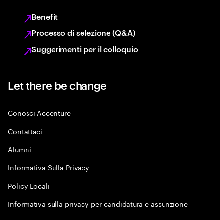
Benefit
Processo di selezione (Q&A)
Suggerimenti per il colloquio
Let there be change
Conosci Accenture
Contattaci
Alumni
Informativa Sulla Privacy
Policy Locali
Informativa sulla privacy per candidatura e assunzione