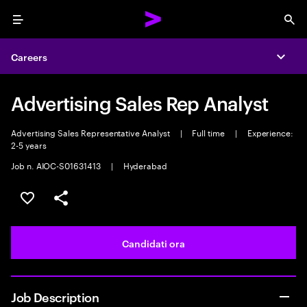
Menu
Sea
Careers
Expa
Advertising Sales Rep Analyst
Advertising Sales Representative Analyst
|
Full time
|
Experience:
2-5 years
Job n. AIOC-S01631413
|
Hyderabad
Salva l'annuncio
Condividi l'annuncio
Candidati ora
Job Description