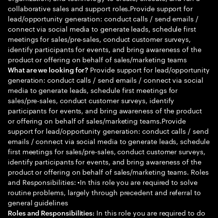
collaborative sales and support roles.Provide support for
lead/opportunity generation: conduct calls / send emails /
connect via social media to generate leads, schedule first
meetings for sales/pre-sales, conduct customer surveys,
identify participants for events, and bring awareness of the
product or offering on behalf of sales/marketing teams
Provide support for lead/opportunity
What are we looking for?
generation: conduct calls / send emails / connect via social
media to generate leads, schedule first meetings for
sales/pre-sales, conduct customer surveys, identify
participants for events, and bring awareness of the product
or offering on behalf of sales/marketing teams.Provide
support for lead/opportunity generation: conduct calls / send
emails / connect via social media to generate leads, schedule
first meetings for sales/pre-sales, conduct customer surveys,
identify participants for events, and bring awareness of the
product or offering on behalf of sales/marketing teams. Roles
and Responsibilities: •In this role you are required to solve
routine problems, largely through precedent and referral to
general guidelines
In this role you are required to do
Roles and Responsibilities: