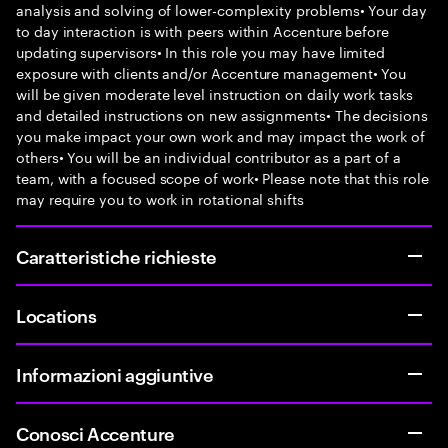
analysis and solving of lower-complexity problems• Your day
to day interaction is with peers within Accenture before
updating supervisors• In this role you may have limited
exposure with clients and/or Accenture management• You
will be given moderate level instruction on daily work tasks
and detailed instructions on new assignments• The decisions
you make impact your own work and may impact the work of
others• You will be an individual contributor as a part of a
team, with a focused scope of work• Please note that this role
may require you to work in rotational shifts
Caratteristiche richieste
Locations
Informazioni aggiuntive
Conosci Accenture