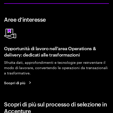
Aree d’interesse
Opportunità di lavoro nell'area Operations &
delivery: dedicati alle trasformazioni
Sfrutta dati, approfondimenti e tecnologie per reinventare il
modo di lavorare, convertendo le operazioni da transazionali
a trasformative.
Scopri di più
Scopri di più sul processo di selezione in
Accenture