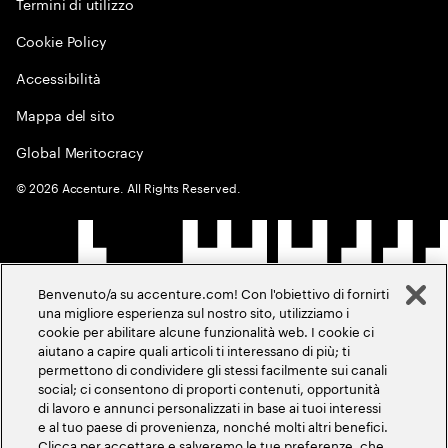
Termini di utilizzo
Cookie Policy
Accessibilità
Mappa del sito
Global Meritocracy
©
2026
Accenture. All Rights Reserved.
Benvenuto/a su accenture.com! Con l'obiettivo di fornirti
una migliore esperienza sul nostro sito, utilizziamo i
cookie per abilitare alcune funzionalità web. I cookie ci
aiutano a capire quali articoli ti interessano di più; ti
permettono di condividere gli stessi facilmente sui canali
social; ci consentono di proporti contenuti, opportunità
di lavoro e annunci personalizzati in base ai tuoi interessi
e al tuo paese di provenienza, nonché molti altri benefici.
Clicca per accettare e salveremo le tue preferenze, che