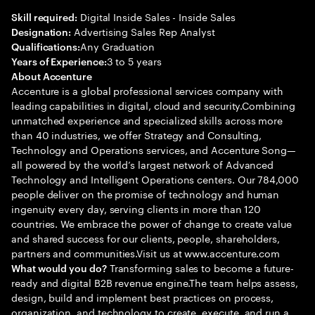
Digital Inside Sales - Inside Sales
Skill required:
Advertising Sales Rep Analyst
Designation:
Any Graduation
Qualifications:
3 to 5 years
Years of Experience:
About Accenture
Accenture is a global professional services company with
leading capabilities in digital, cloud and security.Combining
unmatched experience and specialized skills across more
than 40 industries, we offer Strategy and Consulting,
Technology and Operations services, and Accenture Song—
all powered by the world’s largest network of Advanced
Technology and Intelligent Operations centers. Our 784,000
people deliver on the promise of technology and human
ingenuity every day, serving clients in more than 120
countries. We embrace the power of change to create value
and shared success for our clients, people, shareholders,
partners and communities.Visit us at www.accenture.com
Transforming sales to become a future-
What would you do?
ready and digital B2B revenue engine.The team helps assess,
design, build and implement best practices on process,
organization, and technology to create, execute, and run a