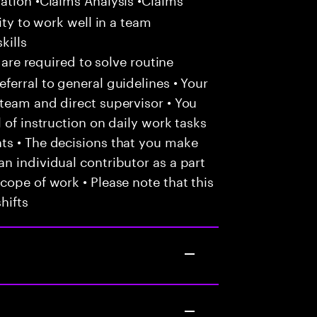
ity to work well in a team
kills
 are required to solve routine
ferral to general guidelines • Your
team and direct supervisor • You
 of instruction on daily work tasks
ts • The decisions that you make
n individual contributor as a part
cope of work • Please note that this
hifts