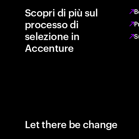
Scopri di più sul
B
processo di
P
selezione in
S
Accenture
Let there be change