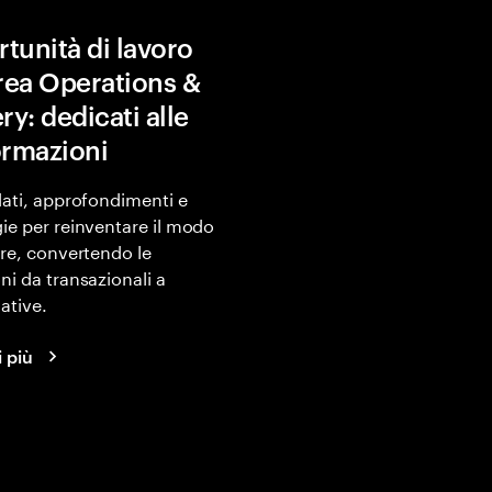
tunità di lavoro
area Operations &
ry: dedicati alle
ormazioni
dati, approfondimenti e
ie per reinventare il modo
are, convertendo le
ni da transazionali a
ative.
i più