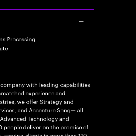
ims Processing
ate
s company with leading capabilities
 unmatched experience and
stries, we offer Strategy and
rvices, and Accenture Song— all
f Advanced Technology and
0 people deliver on the promise of
 serving clients in more than 120