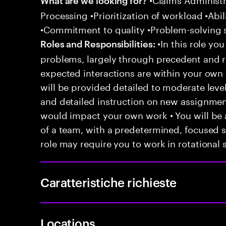
Processing •Prioritization of workload •Abil
•Commitment to quality •Problem-solving s
•In this role you
Roles and Responsibilities:
problems, largely through precedent and re
expected interactions are within your own 
will be provided detailed to moderate level
and detailed instruction on new assignmen
would impact your own work • You will be a
of a team, with a predetermined, focused s
role may require you to work in rotational s
Caratteristiche richieste
Locations