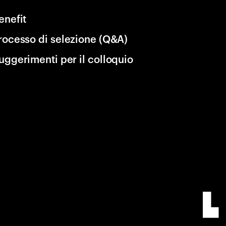
enefit
rocesso di selezione (Q&A)
uggerimenti per il colloquio