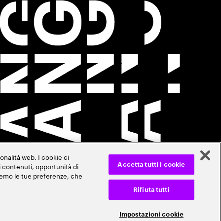
onalità web. I cookie ci
ti contenuti, opportunità di
Accetta tutti i cookie
veremo le tue preferenze, che
Rifiuta tutti
Impostazioni cookie