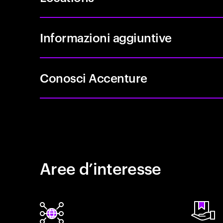
Informazioni aggiuntive
Conosci Accenture
Aree d’interesse