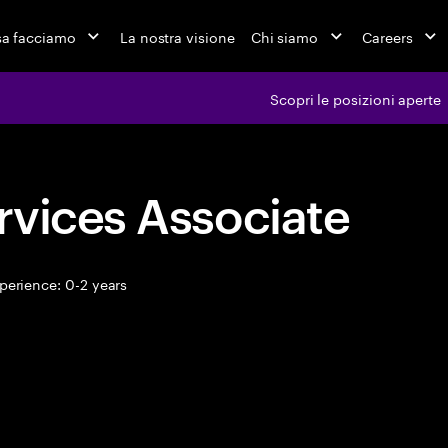
a facciamo
La nostra visione
Chi siamo
Careers
Scopri le posizioni aperte
rvices Associate
perience: 0-2 years