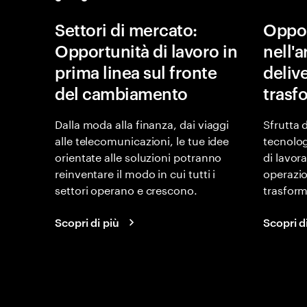
Settori di mercato:
Oppor
Opportunità di lavoro in
nell'
prima linea sul fronte
delive
del cambiamento
trasf
Dalla moda alla finanza, dai viaggi
Sfrutta 
alle telecomunicazioni, le tue idee
tecnolog
orientate alle soluzioni potranno
di lavor
reinventare il modo in cui tutti i
operazio
settori operano e crescono.
trasform
Scopri di più
Scopri d