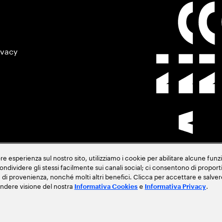
ivacy
 esperienza sul nostro sito, utilizziamo i cookie per abilitare alcune funzi
 condividere gli stessi facilmente sui canali social; ci consentono di propor
ese di provenienza, nonché molti altri benefici. Clicca per accettare e sal
endere visione del nostra
e
.
Informativa Cookies
Informativa Privacy