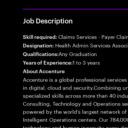
Job Description
Claims Services - Payer Cla
Skill required:
Health Admin Services Associ
Designation:
Any Graduation
Qualifications:
1 to 3 years
Years of Experience:
About Accenture
Accenture is a global professional service
in digital, cloud and security.Combining
specialized skills across more than 40 indu
Consulting, Technology and Operations se
powered by the world’s largest network o
Intelligent Operations centers. Our 784,00
technology and human ingenuity every day,