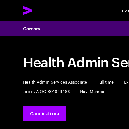
Cos
Careers
Health Admin Se
Health Admin Services Associate
|
Full time
|
Ex
Job n. AIOC-S01629466
|
Navi Mumbai
Candidati ora