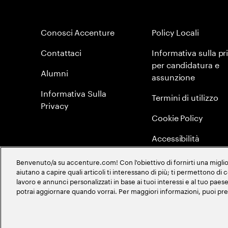
Conosci Accenture
Policy Locali
Contattaci
Informativa sulla pr
per candidatura e
Alumni
assunzione
Informativa Sulla
Termini di utilizzo
Privacy
Cookie Policy
Accessibilità
Mappa del sito
Benvenuto/a su accenture.com! Con l'obiettivo di fornirti una migliore
aiutano a capire quali articoli ti interessano di più; ti permettono di
Global Meritocracy
lavoro e annunci personalizzati in base ai tuoi interessi e al tuo pa
potrai aggiornare quando vorrai. Per maggiori informazioni, puoi pr
©
2026
Accenture. All Rights Reserved.