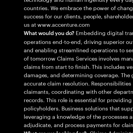
countries. We embrace the power of chang
success for our clients, people, shareholde
us at www.accenture.com
Embedding digital tra
What would you do?
operations end-to-end, driving superior ou
and enabling streamlined operations to se
of tomorrow Claims Services involves man
claims from start to finish. This includes ve
damages, and determining coverage. The go
accurate claim resolution. Responsibiliti
claimants, coordinating with other depart
records. This role is essential for providin
policyholders. Business solutions that supp
leveraging a knowledge of the processes an
adjudicate, and process payments for clai
•Claims Administr
What are we looking for?