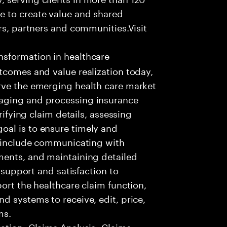
e to create value and shared
rs, partners and communities.Visit
nsformation in healthcare
tcomes and value realization today,
rve the emerging health care market
aging and processing insurance
rifying claim details, assessing
al is to ensure timely and
es include communicating with
ments, and maintaining detailed
g support and satisfaction to
ort the healthcare claim function,
d systems to receive, edit, price,
ms.
ation •Claims Analysis •Claims