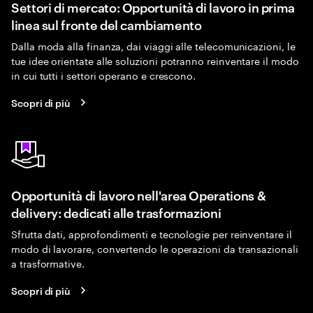
Settori di mercato: Opportunità di lavoro in prima
linea sul fronte del cambiamento
Dalla moda alla finanza, dai viaggi alle telecomunicazioni, le
tue idee orientate alle soluzioni potranno reinventare il modo
in cui tutti i settori operano e crescono.
Scopri di più
Opportunità di lavoro nell'area Operations &
delivery: dedicati alle trasformazioni
Sfrutta dati, approfondimenti e tecnologie per reinventare il
modo di lavorare, convertendo le operazioni da transazionali
a trasformative.
Scopri di più