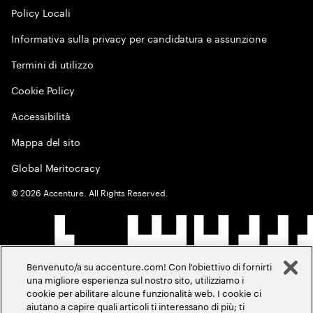
Policy Locali
Informativa sulla privacy per candidatura e assunzione
Termini di utilizzo
Cookie Policy
Accessibilità
Mappa del sito
Global Meritocracy
©
2026
Accenture. All Rights Reserved.
Benvenuto/a su accenture.com! Con l'obiettivo di fornirti
una migliore esperienza sul nostro sito, utilizziamo i
cookie per abilitare alcune funzionalità web. I cookie ci
aiutano a capire quali articoli ti interessano di più; ti