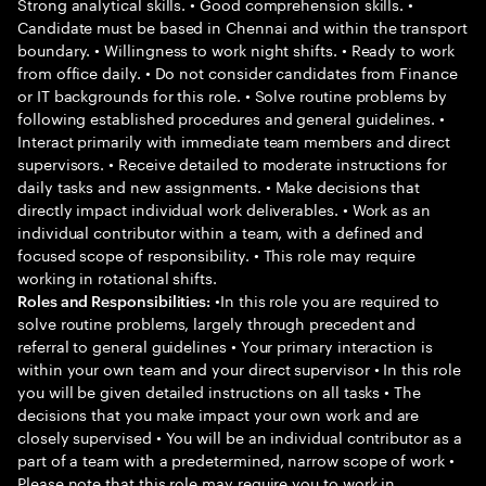
Strong analytical skills. • Good comprehension skills. •
Candidate must be based in Chennai and within the transport
boundary. • Willingness to work night shifts. • Ready to work
from office daily. • Do not consider candidates from Finance
or IT backgrounds for this role. • Solve routine problems by
following established procedures and general guidelines. •
Interact primarily with immediate team members and direct
supervisors. • Receive detailed to moderate instructions for
daily tasks and new assignments. • Make decisions that
directly impact individual work deliverables. • Work as an
individual contributor within a team, with a defined and
focused scope of responsibility. • This role may require
working in rotational shifts.
•In this role you are required to
Roles and Responsibilities:
solve routine problems, largely through precedent and
referral to general guidelines • Your primary interaction is
within your own team and your direct supervisor • In this role
you will be given detailed instructions on all tasks • The
decisions that you make impact your own work and are
closely supervised • You will be an individual contributor as a
part of a team with a predetermined, narrow scope of work •
Please note that this role may require you to work in