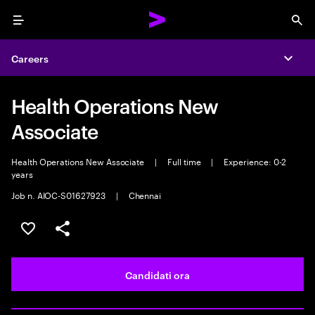
Menu
Sea
Careers
Expa
Health Operations New
Associate
Health Operations New Associate
|
Full time
|
Experience: 0-2
years
Job n. AIOC-S01627923
|
Chennai
Salva l'annuncio
Condividi l'annuncio
Candidati ora