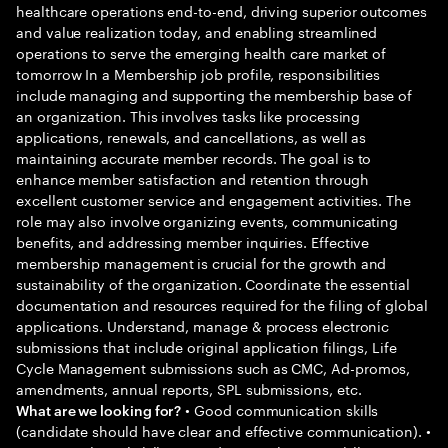
healthcare operations end-to-end, driving superior outcomes
and value realization today, and enabling streamlined
operations to serve the emerging health care market of
tomorrow In a Membership job profile, responsibilities
include managing and supporting the membership base of
an organization. This involves tasks like processing
applications, renewals, and cancellations, as well as
maintaining accurate member records. The goal is to
enhance member satisfaction and retention through
excellent customer service and engagement activities. The
role may also involve organizing events, communicating
benefits, and addressing member inquiries. Effective
membership management is crucial for the growth and
sustainability of the organization. Coordinate the essential
documentation and resources required for the filing of global
applications. Understand, manage & process electronic
submissions that include original application filings, Life
Cycle Management submissions such as CMC, Ad-promos,
amendments, annual reports, SPL submissions, etc.
• Good communication skills
What are we looking for?
(candidate should have clear and effective communication). •