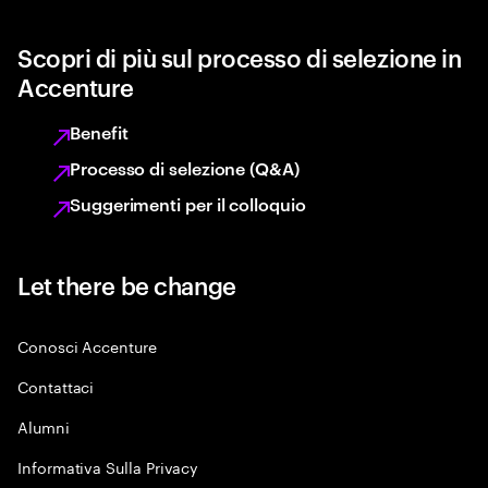
Scopri di più sul processo di selezione in
Accenture
Benefit
Processo di selezione (Q&A)
Suggerimenti per il colloquio
Let there be change
Conosci Accenture
Contattaci
Alumni
Informativa Sulla Privacy