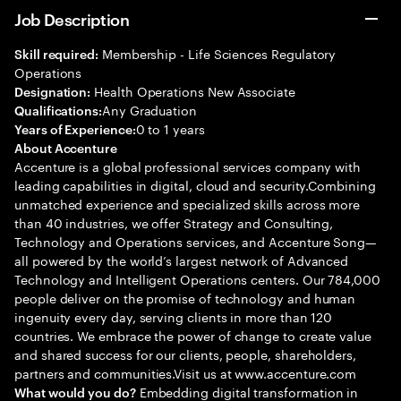
Job Description
Membership - Life Sciences Regulatory
Skill required:
Operations
Health Operations New Associate
Designation:
Any Graduation
Qualifications:
0 to 1 years
Years of Experience:
About Accenture
Accenture is a global professional services company with
leading capabilities in digital, cloud and security.Combining
unmatched experience and specialized skills across more
than 40 industries, we offer Strategy and Consulting,
Technology and Operations services, and Accenture Song—
all powered by the world’s largest network of Advanced
Technology and Intelligent Operations centers. Our 784,000
people deliver on the promise of technology and human
ingenuity every day, serving clients in more than 120
countries. We embrace the power of change to create value
and shared success for our clients, people, shareholders,
partners and communities.Visit us at www.accenture.com
Embedding digital transformation in
What would you do?