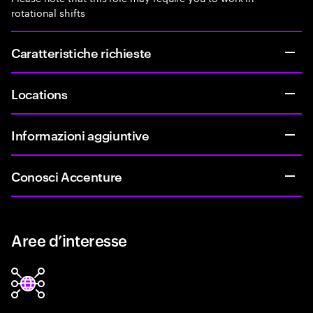
rotational shifts
Caratteristiche richieste
Locations
Informazioni aggiuntive
Conosci Accenture
Aree d’interesse