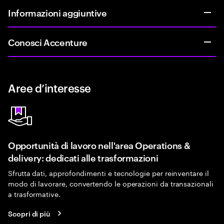
Informazioni aggiuntive
Conosci Accenture
Aree d’interesse
Opportunità di lavoro nell'area Operations &
delivery: dedicati alle trasformazioni
Sfrutta dati, approfondimenti e tecnologie per reinventare il
modo di lavorare, convertendo le operazioni da transazionali
a trasformative.
Scopri di più