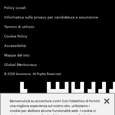
Policy Locali
Informativa sulla privacy per candidatura e assunzione
Termini di utilizzo
Cookie Policy
Accessibilità
Mappa del sito
Global Meritocracy
©
2026
Accenture. All Rights Reserved.
Benvenuto/a su accenture.com! Con l'obiettivo di fornirti
una migliore esperienza sul nostro sito, utilizziamo i
cookie per abilitare alcune funzionalità web. I cookie ci