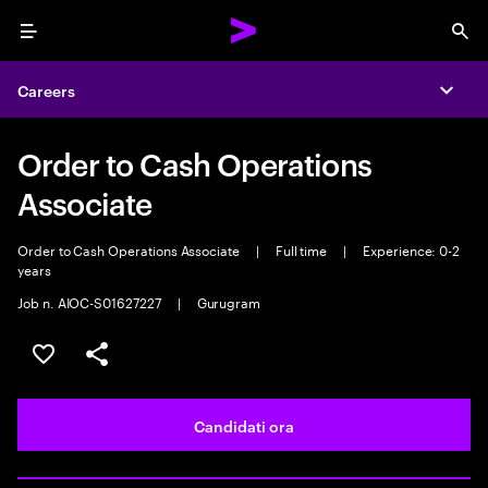
Menu
Sea
Careers
Expa
Order to Cash Operations
Associate
Order to Cash Operations Associate
|
Full time
|
Experience: 0-2
years
Job n. AIOC-S01627227
|
Gurugram
Salva l'annuncio
Condividi l'annuncio
Candidati ora