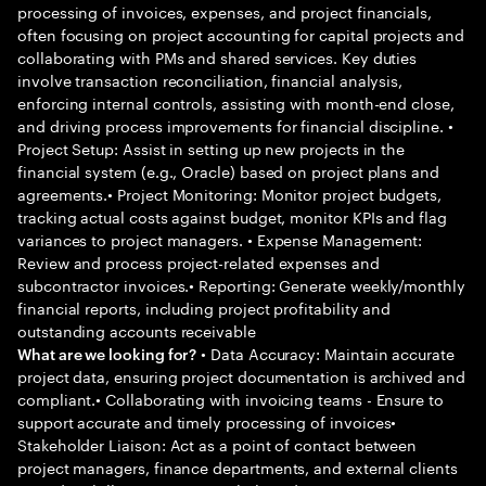
processing of invoices, expenses, and project financials,
often focusing on project accounting for capital projects and
collaborating with PMs and shared services. Key duties
involve transaction reconciliation, financial analysis,
enforcing internal controls, assisting with month-end close,
and driving process improvements for financial discipline. •
Project Setup: Assist in setting up new projects in the
financial system (e.g., Oracle) based on project plans and
agreements.• Project Monitoring: Monitor project budgets,
tracking actual costs against budget, monitor KPIs and flag
variances to project managers. • Expense Management:
Review and process project-related expenses and
subcontractor invoices.• Reporting: Generate weekly/monthly
financial reports, including project profitability and
outstanding accounts receivable
• Data Accuracy: Maintain accurate
What are we looking for?
project data, ensuring project documentation is archived and
compliant.• Collaborating with invoicing teams - Ensure to
support accurate and timely processing of invoices•
Stakeholder Liaison: Act as a point of contact between
project managers, finance departments, and external clients