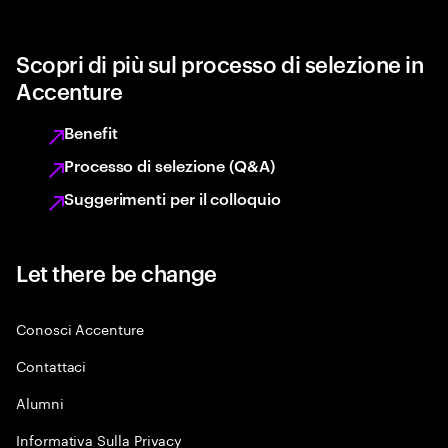
Scopri di più sul processo di selezione in
Accenture
Benefit
Processo di selezione (Q&A)
Suggerimenti per il colloquio
Let there be change
Conosci Accenture
Contattaci
Alumni
Informativa Sulla Privacy