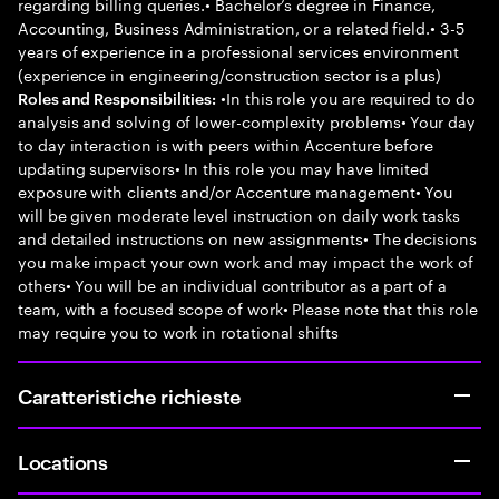
regarding billing queries.• Bachelor’s degree in Finance,
Accounting, Business Administration, or a related field.• 3-5
years of experience in a professional services environment
(experience in engineering/construction sector is a plus)
•In this role you are required to do
Roles and Responsibilities:
analysis and solving of lower-complexity problems• Your day
to day interaction is with peers within Accenture before
updating supervisors• In this role you may have limited
exposure with clients and/or Accenture management• You
will be given moderate level instruction on daily work tasks
and detailed instructions on new assignments• The decisions
you make impact your own work and may impact the work of
others• You will be an individual contributor as a part of a
team, with a focused scope of work• Please note that this role
may require you to work in rotational shifts
Caratteristiche richieste
Locations