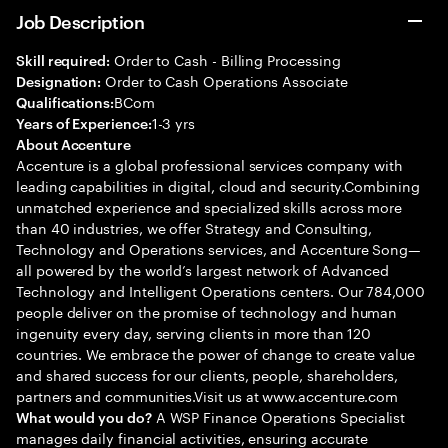
Job Description
Order to Cash - Billing Processing
Skill required:
Order to Cash Operations Associate
Designation:
BCom
Qualifications:
1-3 yrs
Years of Experience:
About Accenture
Accenture is a global professional services company with
leading capabilities in digital, cloud and security.Combining
unmatched experience and specialized skills across more
than 40 industries, we offer Strategy and Consulting,
Technology and Operations services, and Accenture Song—
all powered by the world’s largest network of Advanced
Technology and Intelligent Operations centers. Our 784,000
people deliver on the promise of technology and human
ingenuity every day, serving clients in more than 120
countries. We embrace the power of change to create value
and shared success for our clients, people, shareholders,
partners and communities.Visit us at www.accenture.com
A WSP Finance Operations Specialist
What would you do?
manages daily financial activities, ensuring accurate