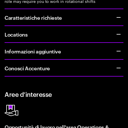
role may require you to work in rotational shifts
Caratteristiche richieste
Locations
Informazioni aggiuntive
Conosci Accenture
Aree d’interesse
Opportunità di lavoro nell'area Operations &