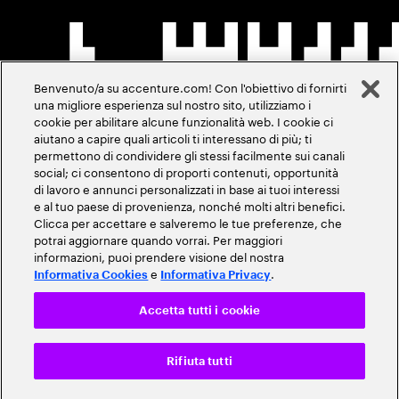
Benvenuto/a su accenture.com! Con l'obiettivo di fornirti
una migliore esperienza sul nostro sito, utilizziamo i
cookie per abilitare alcune funzionalità web. I cookie ci
aiutano a capire quali articoli ti interessano di più; ti
permettono di condividere gli stessi facilmente sui canali
social; ci consentono di proporti contenuti, opportunità
di lavoro e annunci personalizzati in base ai tuoi interessi
e al tuo paese di provenienza, nonché molti altri benefici.
Clicca per accettare e salveremo le tue preferenze, che
potrai aggiornare quando vorrai. Per maggiori
informazioni, puoi prendere visione del nostra
e
.
Informativa Cookies
Informativa Privacy
Accetta tutti i cookie
Rifiuta tutti