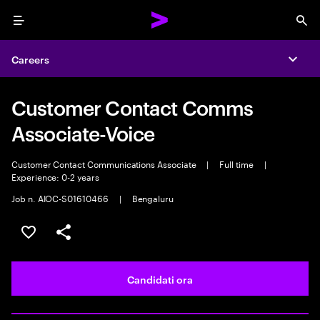
Menu
Sea
Careers
Expa
Customer Contact Comms
Associate-Voice
Customer Contact Communications Associate
|
Full time
|
Experience: 0-2 years
Job n. AIOC-S01610466
|
Bengaluru
Salva l'annuncio
Condividi l'annuncio
Candidati ora