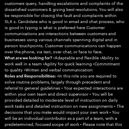
customers query, handling escalations and complaints of the
dissatisfied customers & giving best resolutions. You will also
be responsible for closing the fault and complaints within
SLA s. Candidate who is good in email and chat process, who
is good in typing is what is preferred here Customer
communications are interactions between customers and
businesses using various channels spanning digital and in
person touchpoints. Customer communications can happen
over the phone, via text, over chat, or face to face.
•Adaptable and flexible •Ability to
What are we looking for?
work well in a team •Agility for quick learning •Commitment
to quality •Written and verbal communication
•In this role you are required to
Roles and Responsibilities:
solve routine problems, largely through precedent and
referral to general guidelines • Your expected interactions are
within your own team and direct supervisor • You will be
provided detailed to moderate level of instruction on daily
work tasks and detailed instruction on new assignments • The
decisions that you make would impact your own work • You
will be an individual contributor as a part of a team, with a
predetermined, focused scope of work • Please note that this