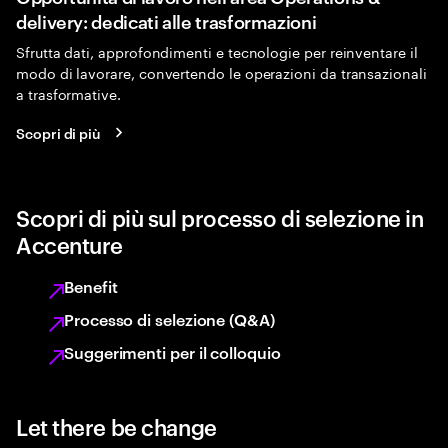
delivery: dedicati alle trasformazioni
Sfrutta dati, approfondimenti e tecnologie per reinventare il
modo di lavorare, convertendo le operazioni da transazionali
a trasformative.
Scopri di più
Scopri di più sul processo di selezione in
Accenture
Benefit
Processo di selezione (Q&A)
Suggerimenti per il colloquio
Let there be change