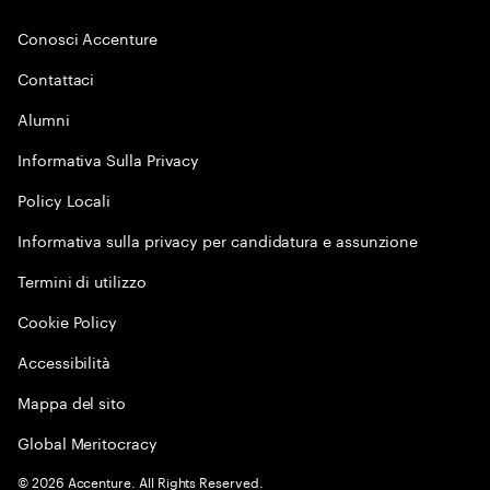
Conosci Accenture
Contattaci
Alumni
Informativa Sulla Privacy
Policy Locali
Informativa sulla privacy per candidatura e assunzione
Termini di utilizzo
Cookie Policy
Accessibilità
Mappa del sito
Global Meritocracy
©
2026
Accenture. All Rights Reserved.