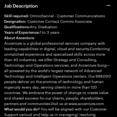
Job Description
Omnichannel - Customer Communications
Skill required:
Customer Contact Comms Associate
Designation:
Any Graduation
Qualifications:
1 to 3 years
Years of Experience:
About Accenture
Accenture is a global professional services company with
leading capabilities in digital, cloud and security.Combining
unmatched experience and specialized skills across more
than 40 industries, we offer Strategy and Consulting,
Technology and Operations services, and Accenture Song—
all powered by the world’s largest network of Advanced
Technology and Intelligent Operations centers. Our 699,000
people deliver on the promise of technology and human
ingenuity every day, serving clients in more than 120
countries. We embrace the power of change to create value
and shared success for our clients, people, shareholders,
partners and communities.Visit us at www.accenture.com
You will be aligned with our Customer
What would you do?
Support vertical and help us in managing/ resolving