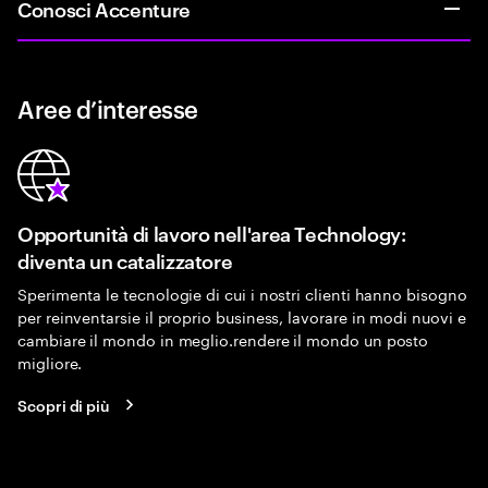
Conosci Accenture
Aree d’interesse
Opportunità di lavoro nell'area Technology:
diventa un catalizzatore
Sperimenta le tecnologie di cui i nostri clienti hanno bisogno
per reinventarsie il proprio business, lavorare in modi nuovi e
cambiare il mondo in meglio.rendere il mondo un posto
migliore.
Scopri di più