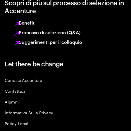
Scopri di più sul processo di selezione in
Accenture
Benefit
Processo di selezione (Q&A)
Suggerimenti per il colloquio
Let there be change
Conosci Accenture
Contattaci
Alumni
Informativa Sulla Privacy
Policy Locali