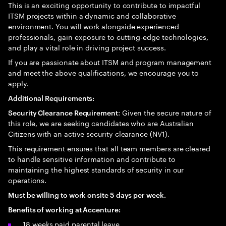
This is an exciting opportunity to contribute to impactful
ITSM projects within a dynamic and collaborative
environment. You will work alongside experienced
professionals, gain exposure to cutting-edge technologies,
and play a vital role in driving project success.
If you are passionate about ITSM and program management
and meet the above qualifications, we encourage you to
apply.
Additional Requirements:
: Given the secure nature of
Security Clearance Requirement
this role, we are seeking candidates who are Australian
Citizens with an active security clearance (NV1).
This requirement ensures that all team members are cleared
to handle sensitive information and contribute to
maintaining the highest standards of security in our
operations.
Must be willing to work onsite 5 days per week.
Benefits of working at Accenture:
18 weeks paid parental leave