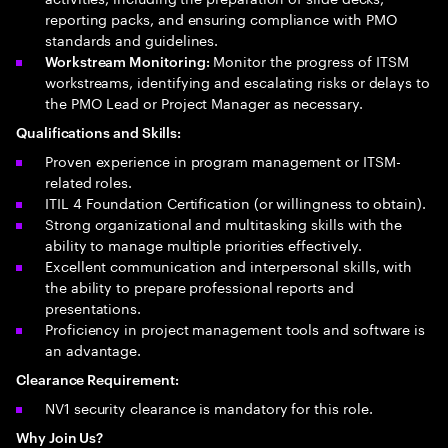
reporting packs, and ensuring compliance with PMO
standards and guidelines.
Monitor the progress of ITSM
Workstream Monitoring:
workstreams, identifying and escalating risks or delays to
the PMO Lead or Project Manager as necessary.
Qualifications and Skills:
Proven experience in program management or ITSM-
related roles.
ITIL 4 Foundation Certification (or willingness to obtain).
Strong organizational and multitasking skills with the
ability to manage multiple priorities effectively.
Excellent communication and interpersonal skills, with
the ability to prepare professional reports and
presentations.
Proficiency in project management tools and software is
an advantage.
Clearance Requirement:
NV1 security clearance is mandatory for this role.
Why Join Us?