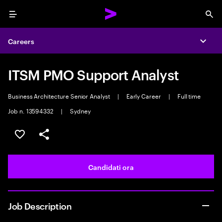
Menu
Sea
Careers
Expa
ITSM PMO Support Analyst
Business Architecture Senior Analyst
|
Early Career
|
Full time
Job n. 13594332
|
Sydney
Salva l'annuncio
Condividi l'annuncio
Candidati ora
Job Description