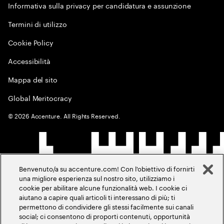
Informativa sulla privacy per candidatura e assunzione
Termini di utilizzo
Cookie Policy
Accessibilità
Mappa del sito
Global Meritocracy
©
2026
Accenture. All Rights Reserved.
Benvenuto/a su accenture.com! Con l'obiettivo di fornirti
una migliore esperienza sul nostro sito, utilizziamo i
cookie per abilitare alcune funzionalità web. I cookie ci
aiutano a capire quali articoli ti interessano di più; ti
permettono di condividere gli stessi facilmente sui canali
social; ci consentono di proporti contenuti, opportunità