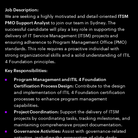
Job Description:
We are seeking a highly motivated and detail-oriented
ITSM
to join our team in Sydney. The
PMO Support Analyst
successful candidate will play a key role in supporting the
delivery of IT Service Management (ITSM) projects and
ensuring adherence to Program Management Office (PMO)
standards. This role requires a proactive individual with
strong organizational skills and a solid understanding of ITIL
4 Foundation principles.
Key Responsibilities:
Program Management and ITIL 4 Foundation
Contribute to the design
Certification Process Design:
and implementation of ITIL 4 Foundation certification
processes to enhance program management
capabilities.
Support the delivery of ITSM
Project Coordination:
projects by coordinating tasks, tracking milestones, and
maintaining comprehensive project documentation.
Assist with governance-related
Governance Activities:
activities, including the preparation of slide decks,