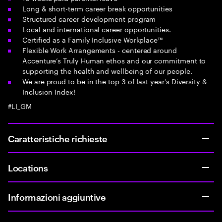
Long & short-term career break opportunities
Structured career development program
Local and international career opportunities.
Certified as a Family Inclusive Workplace™
Flexible Work Arrangements - centered around
Accenture’s Truly Human ethos and our commitment to
supporting the health and wellbeing of our people.
We are proud to be in the top 3 of last year’s Diversity &
Inclusion Index!
#LI_GM
Caratteristiche richieste
Locations
Informazioni aggiuntive