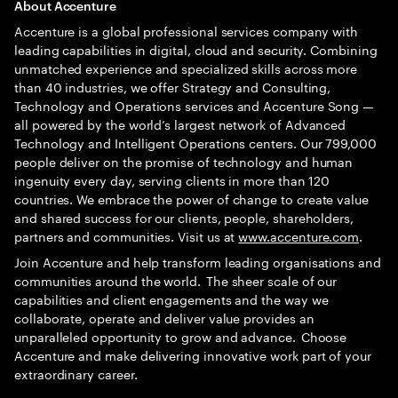
A
bout Accenture
Accenture is a global professional services company with
leading capabilities in digital, cloud and security. Combining
unmatched experience and specialized skills across more
than 40 industries, we offer Strategy and Consulting,
Technology and Operations services and Accenture Song —
all powered by the world’s largest network of Advanced
Technology and Intelligent Operations centers. Our 799,000
people deliver on the promise of technology and human
ingenuity every day, serving clients in more than 120
countries. We embrace the power of change to create value
and shared success for our clients, people, shareholders,
partners and communities. Visit us at
www.accenture.com
.
Join Accenture and help transform leading organisations and
communities around the world. The sheer scale of our
capabilities and client engagements and the way we
collaborate, operate and deliver value provides an
unparalleled opportunity to grow and advance. Choose
Accenture and make delivering innovative work part of your
extraordinary career.