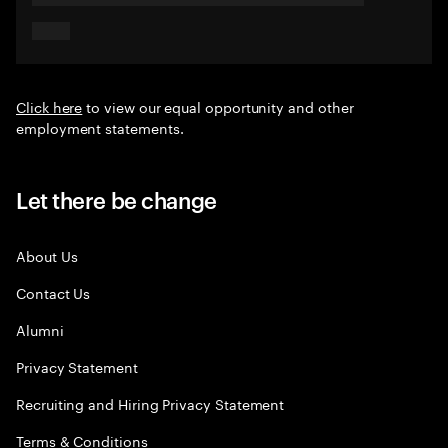
Click here
to view our equal opportunity and other
employment statements.
Let there be change
About Us
Contact Us
Alumni
Privacy Statement
Recruiting and Hiring Privacy Statement
Terms & Conditions