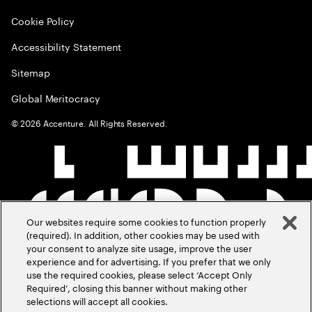
Cookie Policy
Accessibility Statement
Sitemap
Global Meritocracy
©
2026
Accenture. All Rights Reserved.
Our websites require some cookies to function properly
(required). In addition, other cookies may be used with
your consent to analyze site usage, improve the user
experience and for advertising. If you prefer that we only
use the required cookies, please select ‘Accept Only
Required’, closing this banner without making other
selections will accept all cookies.