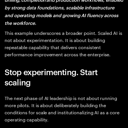
by strong data foundations, scalable infrastructure
and operating models and growing AI fluency across
the workforce.
This example underscores a broader point. Scaled AI is
not about experimentation. It is about building
repeatable capability that delivers consistent
performance improvement across the enterprise.
Stop experimenting. Start
scaling
The next phase of AI leadership is not about running
more pilots. It is about deliberately building the
conditions for scale and institutionalizing AI as a core
operating capability.