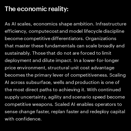
The economic reality:
As AI scales, economics shape ambition. Infrastructure
efficiency, compute cost and model lifecycle discipline
become competitive differentiators. Organizations
that master these fundamentals can scale broadly and
sustainably. Those that do not are forced to limit
deployment and dilute impact. In a lower-for-longer
price environment, structural unit cost advantage
becomes the primary lever of competitiveness. Scaling
AI across subsurface, wells and production is one of
the most direct paths to achieving it. With continued
supply uncertainty, agility and scenario speed become
competitive weapons. Scaled AI enables operators to
sense change faster, replan faster and redeploy capital
with confidence.