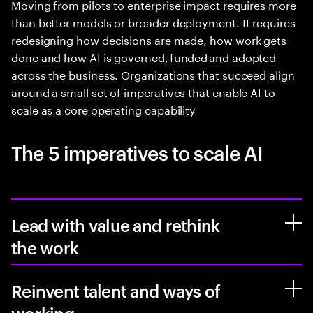
Moving from pilots to enterprise impact requires more
than better models or broader deployment. It requires
redesigning how decisions are made, how work gets
done and how AI is governed, funded and adopted
across the business. Organizations that succeed align
around a small set of imperatives that enable AI to
scale as a core operating capability
The 5 imperatives to scale AI
Lead with value and rethink
the work
Reinvent talent and ways of