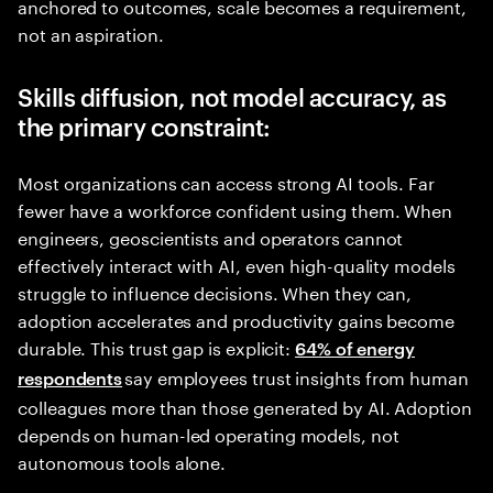
anchored to outcomes, scale becomes a requirement,
not an aspiration.
Skills diffusion, not model accuracy, as
the primary constraint:
Most organizations can access strong AI tools. Far
fewer have a workforce confident using them. When
engineers, geoscientists and operators cannot
effectively interact with AI, even high-quality models
struggle to influence decisions. When they can,
adoption accelerates and productivity gains become
durable. This trust gap is explicit:
64% of energy
say employees trust insights from human
respondents
colleagues more than those generated by AI. Adoption
depends on human-led operating models, not
autonomous tools alone.