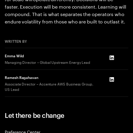
faster. Execution will be more consistent. Learning will
compound. That is what separates the operators who
endure volatility from those who are built to outlast it.
WRITTEN BY
Emma Wild
LinkedIn
Managing Director – Global Upstream Energy Lead
Ramesh Ragahavan
LinkedIn
Associate Director – Accenture AWS Business Group,
US Lead
Let there be change
Preference Center