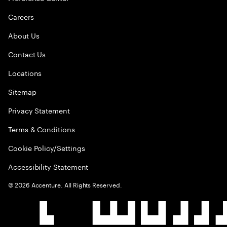
Careers
About Us
Contact Us
Locations
Sitemap
Privacy Statement
Terms & Conditions
Cookie Policy/Settings
Accessibility Statement
©
2026
Accenture. All Rights Reserved.