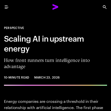
Menu
Sea
PERSPECTIVE
Scaling AI in upstream
energy
How front runners turn intelligence into
advantage
10-MINUTE READ
MARCH 23, 2026
Energy companies are crossing a threshold in their
relationship with artificial intelligence. The first phase