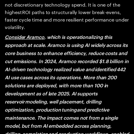
not discretionary technology spend. It is one of the
highest ROI paths to structurally lower break-evens,
faster cycle time and more resilient performance under
volatility.
Consider Aramco
, which is operationalizing this
approach at scale. Aramco is using AI widely across its
core business to enhance efficiency, reduce costs and
cut emissions. In 2024, Aramco recorded $1.8 billion in
AI-driven technology realized value and identified 442
AI use cases across its operations. More than 200
solutions are deployed, with more than 100 in
development as of late 2025. AI supports
reservoir modeling, well placement, drilling
optimization, production tuning and predictive
maintenance. The impact comes not from a single
model, but from AI embedded across planning,
drilling, completion and production workflows, enabled