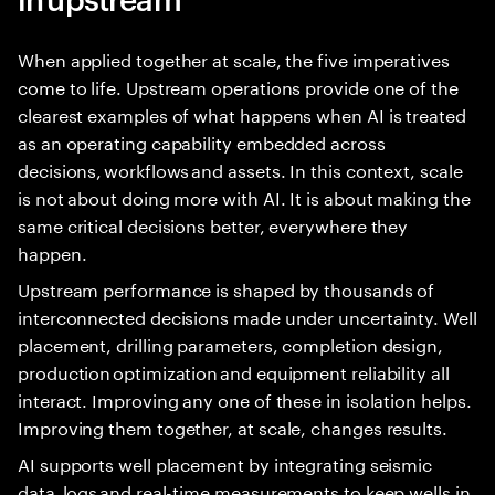
When applied together at scale, the five imperatives
come to life. Upstream operations provide one of the
clearest examples of what happens when AI is treated
as an operating capability embedded across
decisions, workflows and assets. In this context, scale
is not about doing more with AI. It is about making the
same critical decisions better, everywhere they
happen.
Upstream performance is shaped by thousands of
interconnected decisions made under uncertainty. Well
placement, drilling parameters, completion design,
production optimization and equipment reliability all
interact. Improving any one of these in isolation helps.
Improving them together, at scale, changes results.
AI supports well placement by integrating seismic
data, logs and real-time measurements to keep wells in