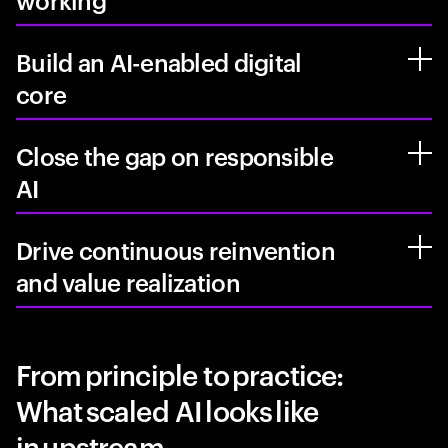
working
Build an AI-enabled digital
core
Close the gap on responsible
AI
Drive continuous reinvention
and value realization
From principle to practice:
What scaled AI looks like
in upstream