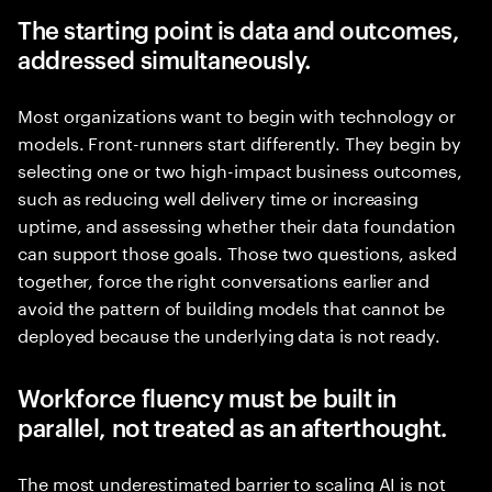
The starting point is data and outcomes,
addressed simultaneously.
Most organizations want to begin with technology or
models. Front-runners start differently. They begin by
selecting one or two high-impact business outcomes,
such as reducing well delivery time or increasing
uptime, and assessing whether their data foundation
can support those goals. Those two questions, asked
together, force the right conversations earlier and
avoid the pattern of building models that cannot be
deployed because the underlying data is not ready.
Workforce fluency must be built in
parallel, not treated as an afterthought.
The most underestimated barrier to scaling AI is not