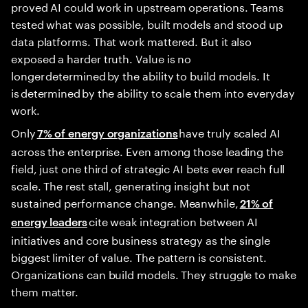
proved AI could work in upstream operations. Teams
tested what was possible, built models and stood up
data platforms. That work mattered. But it also
exposed a harder truth. Value is no
longer determined by the ability to build models. It
is determined by the ability to scale them into everyday
work.
Only
have truly scaled AI
7% of energy organizations
across the enterprise. Even among those leading the
field, just one third of strategic AI bets ever reach full
scale. The rest stall, generating insight but not
sustained performance change. Meanwhile,
21% of
cite weak integration between AI
energy leaders
initiatives and core business strategy as the single
biggest limiter of value. The pattern is consistent.
Organizations can build models. They struggle to make
them matter.