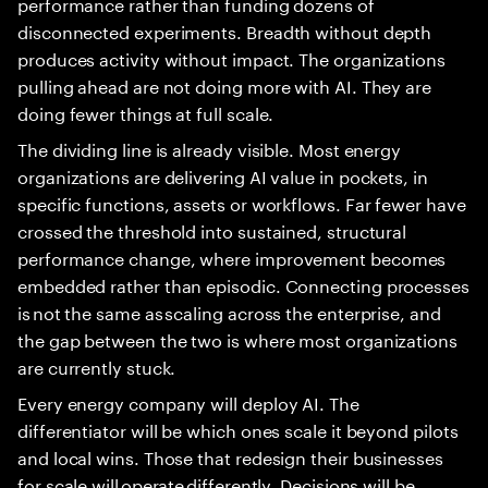
performance rather than funding dozens of
disconnected experiments. Breadth without depth
produces activity without impact. The organizations
pulling ahead are not doing more with AI. They are
doing fewer things at full scale.
The dividing line is already visible. Most energy
organizations are delivering AI value in pockets, in
specific functions, assets or workflows. Far fewer have
crossed the threshold into sustained, structural
performance change, where improvement becomes
embedded rather than episodic. Connecting processes
is not the same as scaling across the enterprise, and
the gap between the two is where most organizations
are currently stuck.
Every energy company will deploy AI. The
differentiator will be which ones scale it beyond pilots
and local wins. Those that redesign their businesses
for scale will operate differently. Decisions will be