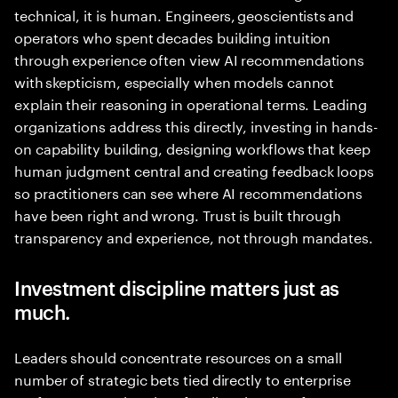
technical, it is human. Engineers, geoscientists and
operators who spent decades building intuition
through experience often view AI recommendations
with skepticism, especially when models cannot
explain their reasoning in operational terms. Leading
organizations address this directly, investing in hands-
on capability building, designing workflows that keep
human judgment central and creating feedback loops
so practitioners can see where AI recommendations
have been right and wrong. Trust is built through
transparency and experience, not through mandates.
Investment discipline matters just as
much.
Leaders should concentrate resources on a small
number of strategic bets tied directly to enterprise