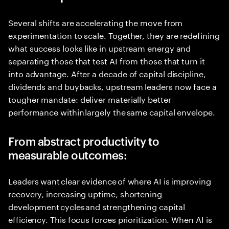
Several shifts are accelerating the move from
experimentation to scale. Together, they are redefining
what success looks like in upstream energy and
separating those that test AI from those that turn it
into advantage. After a decade of capital discipline,
dividends and buybacks, upstream leaders now face a
tougher mandate: deliver materially better
performance within largely the same capital envelope.
From abstract productivity to
measurable outcomes:
Leaders want clear evidence of where AI is improving
recovery, increasing uptime, shortening
development cycles and strengthening capital
efficiency. This focus forces prioritization. When AI is