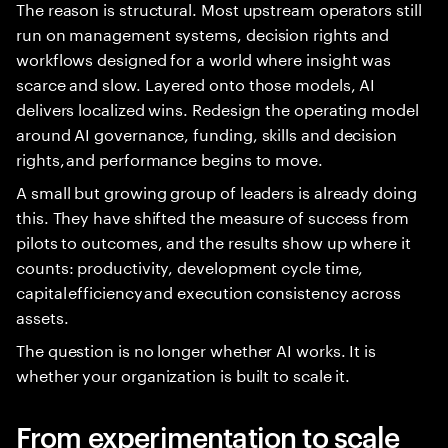
The reason is structural. Most upstream operators still
run on management systems, decision rights and
workflows designed for a world where insight was
scarce and slow. Layered onto those models, AI
delivers localized wins. Redesign the operating model
around AI governance, funding, skills and decision
rights, and performance begins to move.
A small but growing group of leaders is already doing
this. They have shifted the measure of success from
pilots to outcomes, and the results show up where it
counts: productivity, development cycle time,
capital efficiency and execution consistency across
assets.
The question is no longer whether AI works. It is
whether your organization is built to scale it.
From experimentation to scale