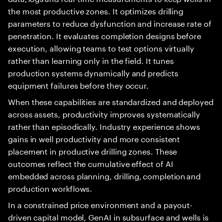
the most productive zones. It optimizes drilling
parameters to reduce dysfunction and increase rate of
penetration. It evaluates completion designs before
execution, allowing teams to test options virtually
rather than learning only in the field. It tunes
production systems dynamically and predicts
equipment failures before they occur.
When these capabilities are standardized and deployed
across assets, productivity improves systematically
rather than episodically. Industry experience shows
gains in well productivity and more consistent
placement in productive drilling zones. These
outcomes reflect the cumulative effect of AI
embedded across planning, drilling, completion and
production workflows.
In a constrained price environment and a payout-
driven capital model, GenAI in subsurface and wells is