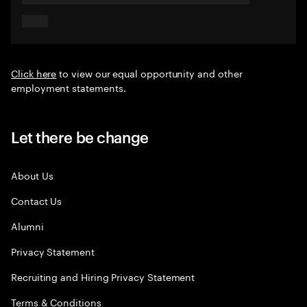
Click here
to view our equal opportunity and other
employment statements.
Let there be change
About Us
Contact Us
Alumni
Privacy Statement
Recruiting and Hiring Privacy Statement
Terms & Conditions