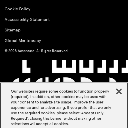
Cookie Policy
Accessibility Statement
Sitemap
Global Meritocracy
©
2026
Accenture. All Rights Reserved.
Our websites require some cookies to function properly
(required). In addition, other cookies may be used with
your consent to analyze site usage, improve the user
experience and for advertising. If you prefer that we only
use the required cookies, please select ‘Accept Only
Required’, closing this banner without making other
selections will accept all cookies.