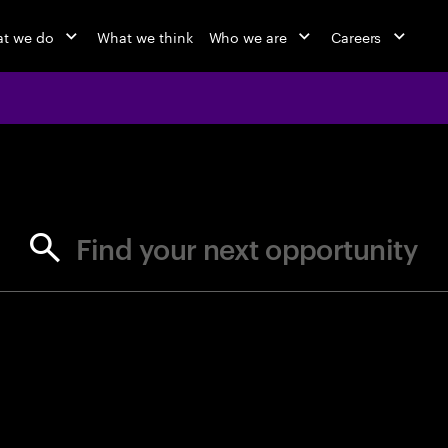
t we do
What we think
Who we are
Careers
jobs at Ac
Find your next opportunity