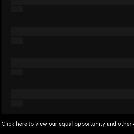
Click here
to view our equal opportunity and othe