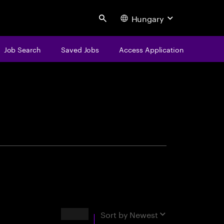
Hungary
Search
Job Search
Saved Jobs
Access Application
centure
Results
Sort by
Newest