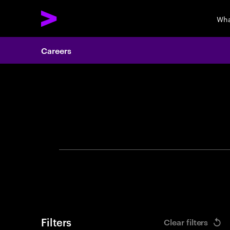
Wha
Careers
Search 
Filters
Clear filters