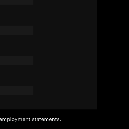
r employment statements.