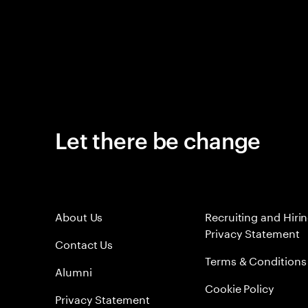
Let there be change
About Us
Recruiting and Hiri
Privacy Statement
Contact Us
Terms & Conditions
Alumni
Cookie Policy
Privacy Statement