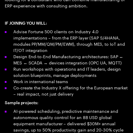
ERP experience with consulting ambition.
IF JOINING YOU WILL:
Advise Fortune 500 clients on Industry 4.0
implementations – from the ERP layer (SAP S/4HANA,
modules PP/MM/QM/PM/EWM), through MES, to IoT and
IT/OT integration
Design End-to-End Manufacturing architectures: SAP ↔
MES ↔ SCADA ↔ devices integration (OPC UA, MQTT)
Run workshops with operations and IT leaders, design
solution blueprints, manage deployments
Work in international teams
Co-create the Industry X offering for the European market
– real impact, not just delivery
Sample projects:
AI-powered scheduling, predictive maintenance and
autonomous quality control for an 8B USD global
equipment manufacturer – delivered $30M+ annual
savings, up to 50% productivity gain and 20-30% cycle