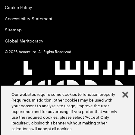
Cookie Policy
Accessibility Statement
Sitemap
Global Meritocracy
©
2026
Accenture. All Rights Reserved.
Our websites require some cookies to function properly
(required). In addition, other cookies may be used with
your consent to analyze site usage, improve the user
experience and for advertising. If you prefer that we only
use the required cookies, please select ‘Accept Only
Required’, closing this banner without making other
selections will accept all cookies.