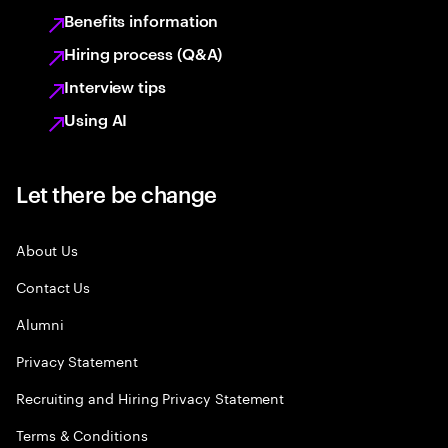
Benefits information
Hiring process (Q&A)
Interview tips
Using AI
Let there be change
About Us
Contact Us
Alumni
Privacy Statement
Recruiting and Hiring Privacy Statement
Terms & Conditions