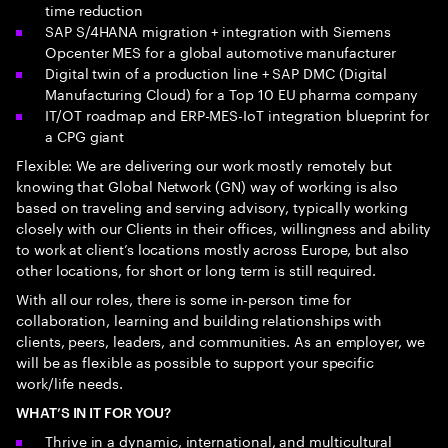
time reduction
SAP S/4HANA migration + integration with Siemens
Opcenter MES for a global automotive manufacturer
Digital twin of a production line + SAP DMC (Digital
Manufacturing Cloud) for a Top 10 EU pharma company
IT/OT roadmap and ERP-MES-IoT integration blueprint for
a CPG giant
Flexible: We are delivering our work mostly remotely but
knowing that Global Network (GN) way of working is also
based on traveling and serving advisory, typically working
closely with our Clients in their offices, willingness and ability
to work at client’s locations mostly across Europe, but also
other locations, for short or long term is still required.
With all our roles, there is some in-person time for
collaboration, learning and building relationships with
clients, peers, leaders, and communities. As an employer, we
will be as flexible as possible to support your specific
work/life needs.
WHAT’S IN IT FOR YOU?
Thrive in a dynamic, international, and multicultural