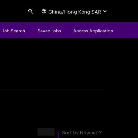
China/Hong Kong SAR
Search
Job Search
Saved Jobs
Access Application
centure
Results
Sort by
Newest