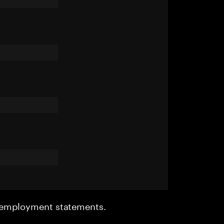
r employment statements.