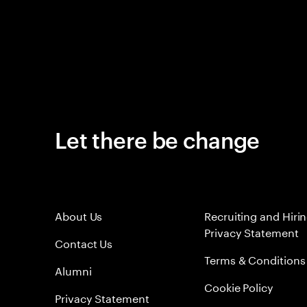
Let there be change
About Us
Recruiting and Hiri
Privacy Statement
Contact Us
Terms & Conditions
Alumni
Cookie Policy
Privacy Statement