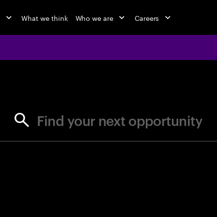
o
What we think
Who we are
Careers
jobs at Ac
Find your next opportunity