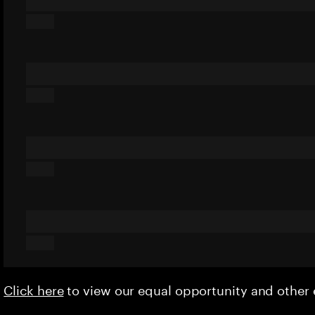
Click here
to view our equal opportunity and othe