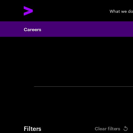
What we d
Careers
Search 
Filters
Clear filters