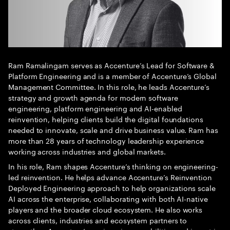
Ram Ramalingam serves as Accenture’s Lead for Software &
Platform Engineering and is a member of Accenture’s Global
Management Committee. In this role, he leads Accenture’s
strategy and growth agenda for modern software
engineering, platform engineering and AI-enabled
reinvention, helping clients build the digital foundations
needed to innovate, scale and drive business value. Ram has
more than 28 years of technology leadership experience
working across industries and global markets.
In his role, Ram shapes Accenture’s thinking on engineering-
led reinvention. He helps advance Accenture’s Reinvention
Deployed Engineering approach to help organizations scale
AI across the enterprise, collaborating with both AI-native
players and the broader cloud ecosystem. He also works
across clients, industries and ecosystem partners to