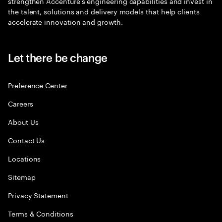
strengthen Accenture’s engineering capabilities and invest in
the talent, solutions and delivery models that help clients
accelerate innovation and growth.
Let there be change
Preference Center
Careers
About Us
Contact Us
Locations
Sitemap
Privacy Statement
Terms & Conditions