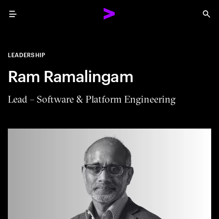
Menu
Sea
LEADERSHIP
Ram Ramalingam
Lead – Software & Platform Engineering