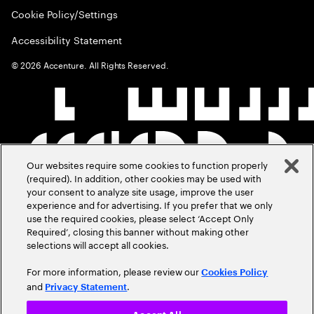
Cookie Policy/Settings
Accessibility Statement
©
2026
Accenture. All Rights Reserved.
Our websites require some cookies to function properly
(required). In addition, other cookies may be used with
your consent to analyze site usage, improve the user
experience and for advertising. If you prefer that we only
use the required cookies, please select ‘Accept Only
Required’, closing this banner without making other
selections will accept all cookies.
For more information, please review our
Cookies Policy
and
.
Privacy Statement