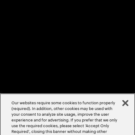
Sitemap
Privacy Statement
Terms & Conditions
Cookie Policy/Settings
Accessibility Statement
©
2026
Accenture. All Rights Reserved.
Our websites require some cookies to function properly
(required). In addition, other cookies may be used with
your consent to analyze site usage, improve the user
experience and for advertising. If you prefer that we only
use the required cookies, please select ‘Accept Only
Required’, closing this banner without making other