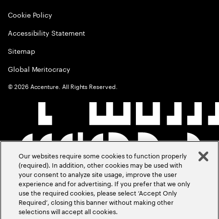
Cookie Policy
Accessibility Statement
Sitemap
Global Meritocracy
©
2026
Accenture. All Rights Reserved.
Our websites require some cookies to function properly
(required). In addition, other cookies may be used with
your consent to analyze site usage, improve the user
experience and for advertising. If you prefer that we only
use the required cookies, please select ‘Accept Only
Required’, closing this banner without making other
selections will accept all cookies.