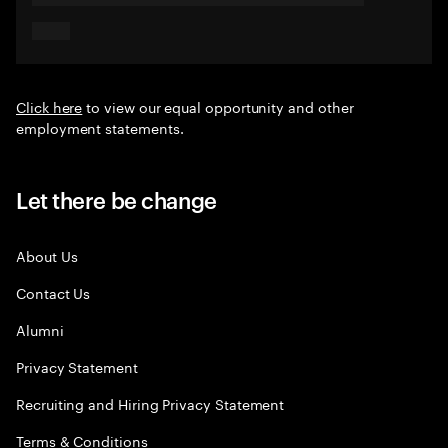
Click here
to view our equal opportunity and other
employment statements.
Let there be change
About Us
Contact Us
Alumni
Privacy Statement
Recruiting and Hiring Privacy Statement
Terms & Conditions